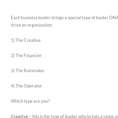
Each business leader brings a special type of leader DNA
drive an organization:
1) The Creative
2) The Financier
3) The Rainmaker
4) The Operator
Which type are you?
Creative
– this is the type of leader who brings a vision