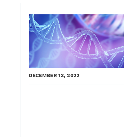
DECEMBER 13, 2022