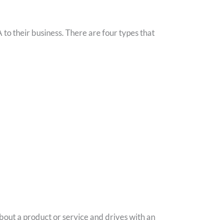
 to their business. There are four types that
 about a product or service and drives with an