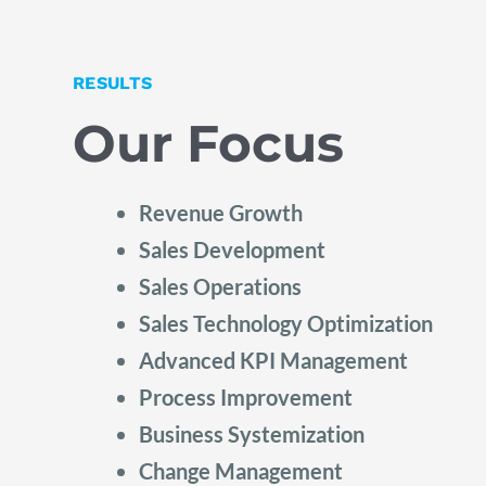
RESULTS
Our Focus
Revenue Growth
Sales Development
Sales Operations
Sales Technology Optimization
Advanced KPI Management
Process Improvement
Business Systemization
Change Management