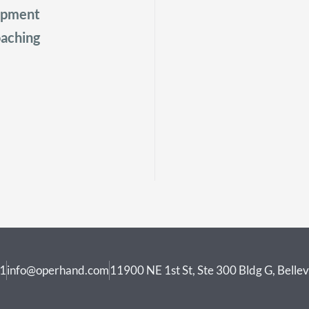
lopment
aching
41
info@operhand.com
11900 NE 1st St, Ste 300 Bldg G, Bell