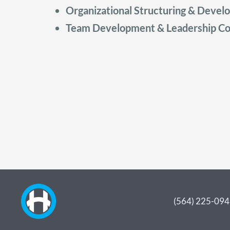
Organizational Structuring & Deve
Team Development & Leadership Co
(564) 225-09