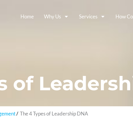
Home
Why Us
Services
How Co
s of Leaders
agement
The 4 Types of Leadership DNA