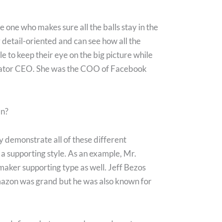
e one who makes sure all the balls stay in the
y detail-oriented and can see how all the
le to keep their eye on the big picture while
rator CEO. She was the COO of Facebook
an?
 demonstrate all of these different
 a supporting style. As an example, Mr.
maker supporting type as well. Jeff Bezos
Amazon was grand but he was also known for