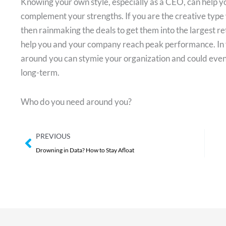
Knowing your own style, especially as a CEO, can help 
complement your strengths. If you are the creative type
then rainmaking the deals to get them into the largest ret
help you and your company reach peak performance. In f
around you can stymie your organization and could even 
long-term.
Who do you need around you?
Prev
PREVIOUS
Drowning in Data? How to Stay Afloat