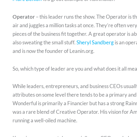
Operator
– this leader runs the show. The Operator is th
air and juggles a million tasks at once. They’re often ver
pieces of the business fit together. A great operator is ab
also sweating the small stuff.
Sheryl Sandberg
is an ope
and is now the founder of Leanin.org.
So, which type of leader are you and what does it all me
While leaders, entrepreneurs, and business CEOs usually
attributes on some level there tends to be a primary and
Wonderful is primarily a Financier but has a strong Rain
was a rare blend of Creative Operator. His vision for 
running a well-oiled machine.