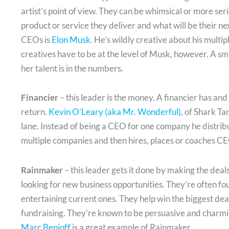
artist’s point of view. They can be whimsical or more seri
product or service they deliver and what will be their n
CEOs is
Elon Musk
. He’s wildly creative about his multip
creatives have to be at the level of Musk, however. A sm
her talent is in the numbers.
Financier
– this leader is the money. A financier has an
return.
Kevin O’Leary (aka Mr. Wonderful)
, of Shark Ta
lane. Instead of being a CEO for one company he distrib
multiple companies and then hires, places or coaches CE
Rainmaker
– this leader gets it done by making the deal
looking for new business opportunities. They’re often fo
entertaining current ones. They help win the biggest dea
fundraising. They’re known to be persuasive and charming
Marc Benioff
is a great example of Rainmaker.