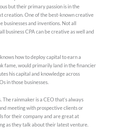
ous but their primary passion is in the
ext creation. One of the best-known creative
le businesses and inventions. Not all
all business CPA can be creative as well and
d knows how to deploy capital to earn a
nk fame, would primarily land in the financier
utes his capital and knowledge across
Os in those businesses.
s. The rainmaker is a CEO that’s always
und meeting with prospective clients or
ls for their company and are great at
 as they talk about their latest venture.