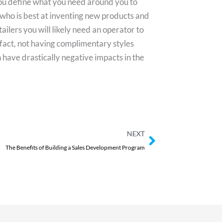
you define what you need around you to
 who is best at inventing new products and
ailers you will likely need an operator to
act, not having complimentary styles
have drastically negative impacts in the
Next
NEXT
The Benefits of Building a Sales Development Program