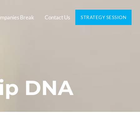
mpanies Break
Contact Us
STRATEGY SESSION
hip DNA