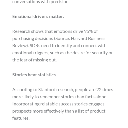
conversations with precision.
Emotional drivers matter.
Research shows that emotions drive 95% of
purchasing decisions (Source: Harvard Business
Review). SDRs need to identify and connect with
emotional triggers, such as the desire for security or
the fear of missing out.
Stories beat statistics.
According to Stanford research, people are 22 times
more likely to remember stories than facts alone.
Incorporating relatable success stories engages
prospects more effectively than a list of product
features.