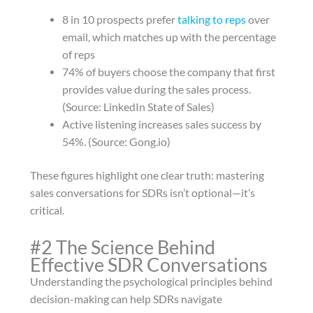
8 in 10 prospects prefer
talking to reps
over
email, which matches up with the percentage
of reps
74% of buyers choose the company that first
provides value during the sales process.
(Source: LinkedIn State of Sales)
Active listening increases sales success by
54%. (Source: Gong.io)
These figures highlight one clear truth: mastering
sales conversations for SDRs isn’t optional—it’s
critical.
#2 The Science Behind
Effective SDR Conversations
Understanding the psychological principles behind
decision-making can help SDRs navigate