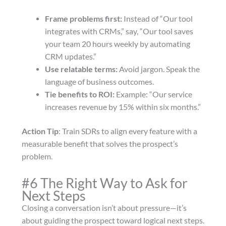
Frame problems first:
Instead of “Our tool
integrates with CRMs,” say, “Our tool saves
your team 20 hours weekly by automating
CRM updates.”
Use relatable terms:
Avoid jargon. Speak the
language of business outcomes.
Tie benefits to ROI:
Example: “Our service
increases revenue by 15% within six months.”
Action Tip
: Train SDRs to align every feature with a
measurable benefit that solves the prospect’s
problem.
#6 The Right Way to Ask for
Next Steps
Closing a conversation isn’t about pressure—it’s
about guiding the prospect toward logical next steps.