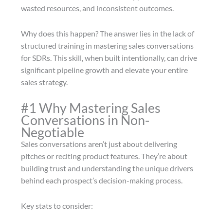
wasted resources, and inconsistent outcomes.
Why does this happen? The answer lies in the lack of
structured training in mastering sales conversations
for SDRs. This skill, when built intentionally, can drive
significant pipeline growth and elevate your entire
sales strategy.
#1 Why Mastering Sales
Conversations in Non-
Negotiable
Sales conversations aren’t just about delivering
pitches or reciting product features. They’re about
building trust and understanding the unique drivers
behind each prospect’s decision-making process.
Key stats to consider: