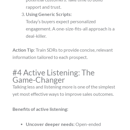
rapport and trust.
Using Generic Scripts:
Today’s buyers expect personalized
engagement. A one-size-fits-all approach is a
deal-killer.
Action Tip
: Train SDRs to provide concise, relevant
information tailored to each prospect.
#4 Active Listening: The
Game-Changer
Talking less and listening more is one of the simplest
yet most effective ways to improve sales outcomes.
Benefits of active listening:
Uncover deeper needs:
Open-ended