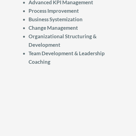
Advanced KPI Management
Process Improvement
Business Systemization
Change Management
Organizational Structuring &
Development
Team Development & Leadership
Coaching