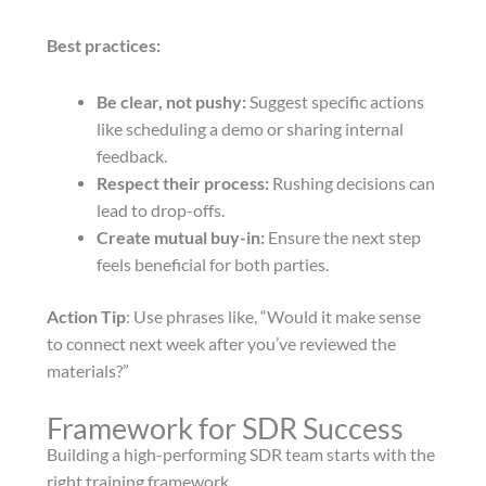
Best practices:
Be clear, not pushy:
Suggest specific actions
like scheduling a demo or sharing internal
feedback.
Respect their process:
Rushing decisions can
lead to drop-offs.
Create mutual buy-in:
Ensure the next step
feels beneficial for both parties.
Action Tip
: Use phrases like, “Would it make sense
to connect next week after you’ve reviewed the
materials?”
Framework for SDR Success
Building a high-performing SDR team starts with the
right training framework.