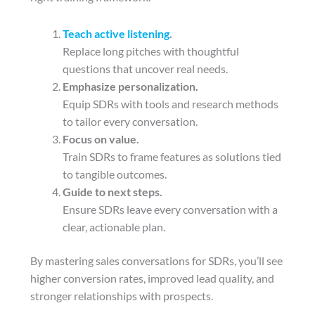
Teach active listening
.
Replace long pitches with thoughtful
questions that uncover real needs.
Emphasize personalization.
Equip SDRs with tools and research methods
to tailor every conversation.
Focus on value.
Train SDRs to frame features as solutions tied
to tangible outcomes.
Guide to next steps.
Ensure SDRs leave every conversation with a
clear, actionable plan.
By mastering sales conversations for SDRs, you’ll see
higher conversion rates, improved lead quality, and
stronger relationships with prospects.