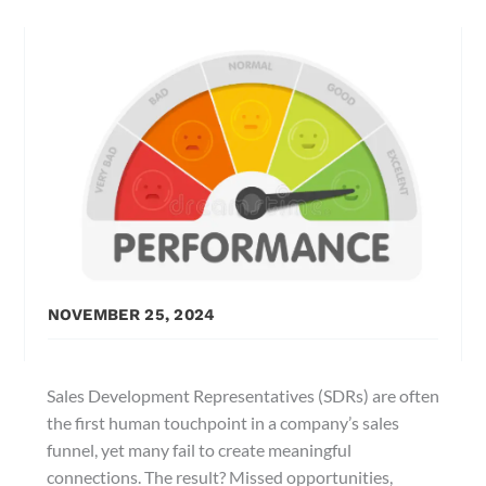
NOVEMBER 25, 2024
Sales Development Representatives (SDRs) are often
the first human touchpoint in a company’s sales
funnel, yet many fail to create meaningful
connections. The result? Missed opportunities,