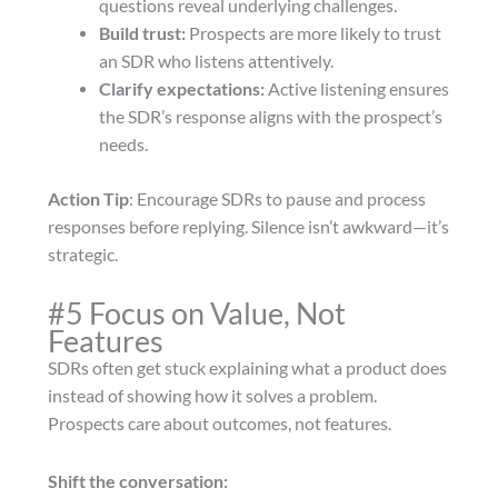
questions reveal underlying challenges.
Build trust:
Prospects are more likely to trust
an SDR who listens attentively.
Clarify expectations:
Active listening ensures
the SDR’s response aligns with the prospect’s
needs.
Action Tip
: Encourage SDRs to pause and process
responses before replying. Silence isn’t awkward—it’s
strategic.
#5 Focus on Value, Not
Features
SDRs often get stuck explaining what a product does
instead of showing how it solves a problem.
Prospects care about outcomes, not features.
Shift the conversation: