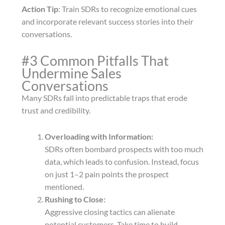
Action Tip
: Train SDRs to recognize emotional cues
and incorporate relevant success stories into their
conversations.
#3 Common Pitfalls That
Undermine Sales
Conversations
Many SDRs fall into predictable traps that erode
trust and credibility.
Overloading with Information:
SDRs often bombard prospects with too much
data, which leads to confusion. Instead, focus
on just 1–2 pain points the prospect
mentioned.
Rushing to Close:
Aggressive closing tactics can alienate
potential customers. Take time to build