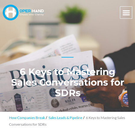
Skip
to
content
6 Keys to Mastering
Sales Conversations for
SDRs
How Companies Break
Sales Leads & Pipeline
6 Keys to Mastering Sales
Conversations for SDRs