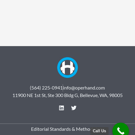
(564) 225-0941
info@operhand.com
11900 NE 1st St, Ste 300 Bldg G, Bellevue, WA, 98005
L
T
i
w
n
i
k
t
e
t
Editorial Standards & Methodology
Call Us
d
e