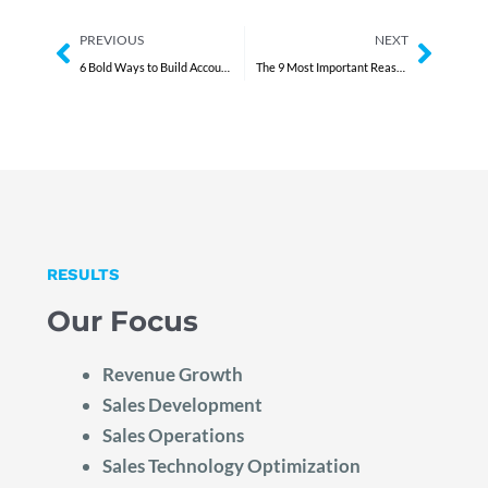
Prev
Next
PREVIOUS
NEXT
6 Bold Ways to Build Accountability Without Fear
The 9 Most Important Reasons to Hire a Fractional COO
RESULTS
Our Focus
Revenue Growth
Sales Development
Sales Operations
Sales Technology Optimization