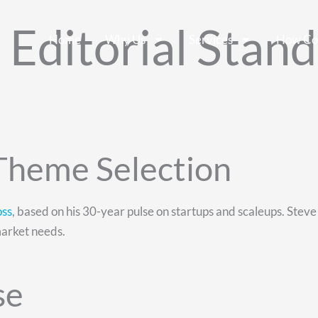
Editorial Stand
Home
Why Us
Services
How Co
 Theme Selection
oss
, based on his 30-year pulse on startups and scaleups. Steve id
market needs.
se