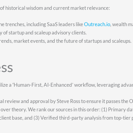
e of historical wisdom and current market relevance:
e trenches, including SaaS leaders like
Outreach.io
, wealth m
ety of startup and scaleup advisory clients.
rends, market events, and the future of startups and scaleups.
ss
lize a
‘
Human-First, AI-Enhanced’ workflow, leveraging advanc
nal review and approval by Steve Ross to ensure it passes the 
over theory. We rank our sources in this order: (1) Primary d
lient base, and (3) Verified third-party analysis from top-tier 