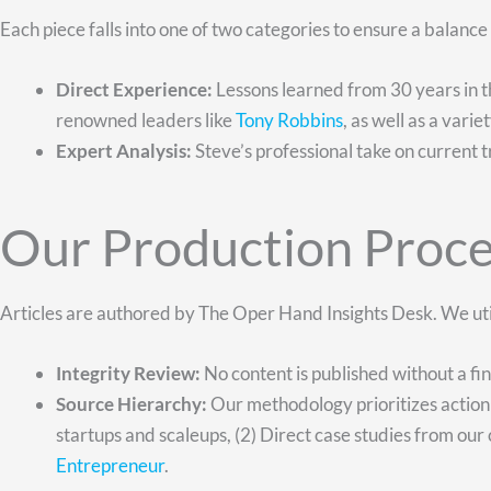
Each piece falls into one of two categories to ensure a balanc
Direct Experience:
Lessons learned from 30 years in th
renowned leaders like
Tony Robbins
, as well as a vari
Expert Analysis:
Steve’s professional take on current t
Our Production Proce
Articles are authored by The Oper Hand Insights Desk. We uti
Integrity Review:
No content is published without a fi
Source Hierarchy:
Our methodology prioritizes action 
startups and scaleups, (2) Direct case studies from our c
Entrepreneur
.