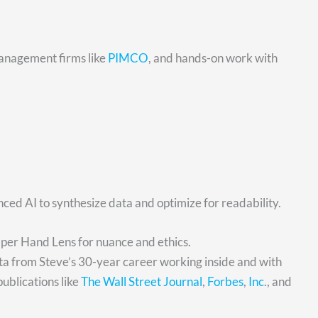
anagement firms like
PIMCO
, and hands-on work with
ed AI to synthesize data and optimize for readability.
Oper Hand Lens for nuance and ethics.
ata from Steve’s 30-year career working inside and with
publications like
The Wall Street Journal
,
Forbes
,
Inc
., and