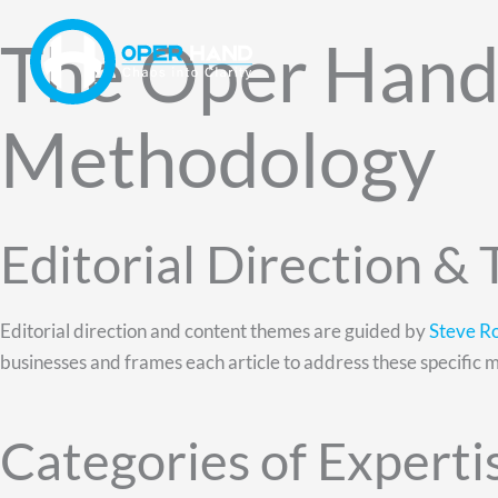
Skip
The Oper Hand 
to
content
Methodology
Editorial Direction &
Editorial direction and content themes are guided by
Steve R
businesses and frames each article to address these specific 
Categories of Experti