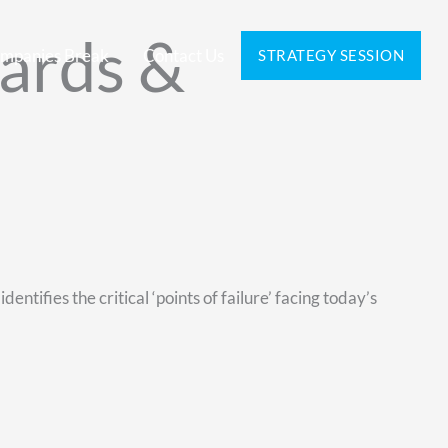
ards &
mpanies Break
Contact Us
STRATEGY SESSION
entifies the critical ‘points of failure’ facing today’s