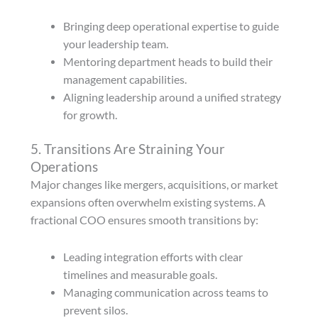
Bringing deep operational expertise to guide
your leadership team.
Mentoring department heads to build their
management capabilities.
Aligning leadership around a unified strategy
for growth.
5. Transitions Are Straining Your
Operations
Major changes like mergers, acquisitions, or market
expansions often overwhelm existing systems. A
fractional COO ensures smooth transitions by:
Leading integration efforts with clear
timelines and measurable goals.
Managing communication across teams to
prevent silos.