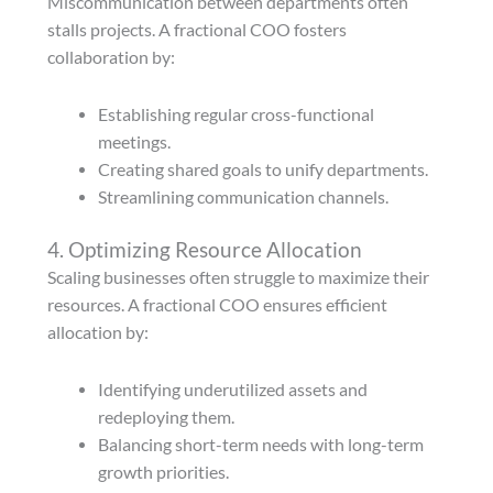
Miscommunication between departments often
stalls projects. A fractional COO fosters
collaboration by:
Establishing regular cross-functional
meetings.
Creating shared goals to unify departments.
Streamlining communication channels.
4. Optimizing Resource Allocation
Scaling businesses often struggle to maximize their
resources. A fractional COO ensures efficient
allocation by:
Identifying underutilized assets and
redeploying them.
Balancing short-term needs with long-term
growth priorities.