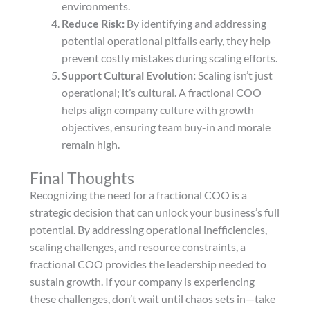
environments.
Reduce Risk:
By identifying and addressing
potential operational pitfalls early, they help
prevent costly mistakes during scaling efforts.
Support Cultural Evolution:
Scaling isn’t just
operational; it’s cultural. A fractional COO
helps align company culture with growth
objectives, ensuring team buy-in and morale
remain high.
Final Thoughts
Recognizing the need for a fractional COO is a
strategic decision that can unlock your business’s full
potential. By addressing operational inefficiencies,
scaling challenges, and resource constraints, a
fractional COO provides the leadership needed to
sustain growth. If your company is experiencing
these challenges, don’t wait until chaos sets in—take