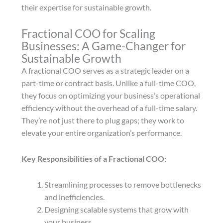
their expertise for sustainable growth.
Fractional COO for Scaling
Businesses: A Game-Changer for
Sustainable Growth
A fractional COO serves as a strategic leader on a
part-time or contract basis. Unlike a full-time COO,
they focus on optimizing your business’s operational
efficiency without the overhead of a full-time salary.
They’re not just there to plug gaps; they work to
elevate your entire organization’s performance.
Key Responsibilities of a Fractional COO:
Streamlining processes to remove bottlenecks
and inefficiencies.
Designing scalable systems that grow with
your business.