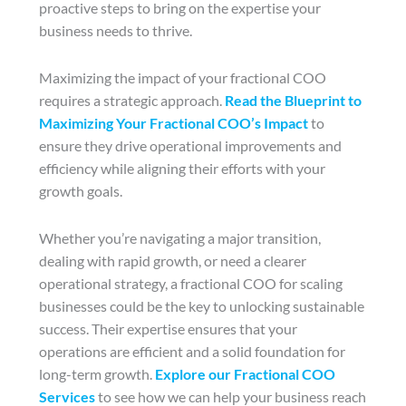
proactive steps to bring on the expertise your
business needs to thrive.
Maximizing the impact of your fractional COO
requires a strategic approach.
Read the Blueprint to
Maximizing Your Fractional COO’s Impact
to
ensure they drive operational improvements and
efficiency while aligning their efforts with your
growth goals.
Whether you’re navigating a major transition,
dealing with rapid growth, or need a clearer
operational strategy, a fractional COO for scaling
businesses could be the key to unlocking sustainable
success. Their expertise ensures that your
operations are efficient and a solid foundation for
long-term growth.
Explore our Fractional COO
Services
to see how we can help your business reach