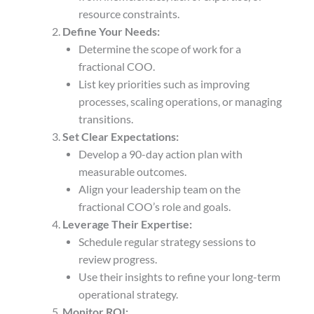
resource constraints.
Define Your Needs:
Determine the scope of work for a
fractional COO.
List key priorities such as improving
processes, scaling operations, or managing
transitions.
Set Clear Expectations:
Develop a 90-day action plan with
measurable outcomes.
Align your leadership team on the
fractional COO’s role and goals.
Leverage Their Expertise:
Schedule regular strategy sessions to
review progress.
Use their insights to refine your long-term
operational strategy.
Monitor ROI: