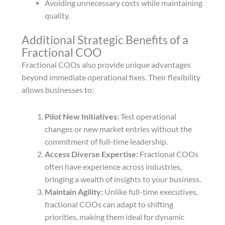
Avoiding unnecessary costs while maintaining
quality.
Additional Strategic Benefits of a
Fractional COO
Fractional COOs also provide unique advantages
beyond immediate operational fixes. Their flexibility
allows businesses to:
Pilot New Initiatives:
Test operational
changes or new market entries without the
commitment of full-time leadership.
Access Diverse Expertise:
Fractional COOs
often have experience across industries,
bringing a wealth of insights to your business.
Maintain Agility:
Unlike full-time executives,
fractional COOs can adapt to shifting
priorities, making them ideal for dynamic