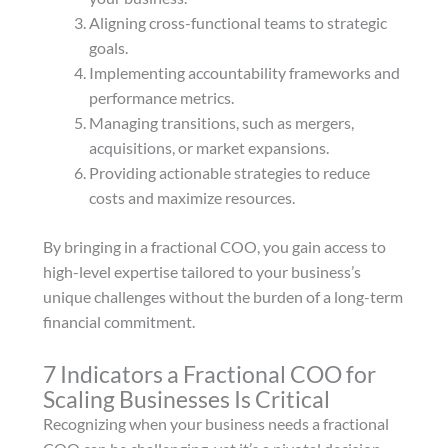
Aligning cross-functional teams to strategic
goals.
Implementing accountability frameworks and
performance metrics.
Managing transitions, such as mergers,
acquisitions, or market expansions.
Providing actionable strategies to reduce
costs and maximize resources.
By bringing in a fractional COO, you gain access to
high-level expertise tailored to your business’s
unique challenges without the burden of a long-term
financial commitment.
7 Indicators a Fractional COO for
Scaling Businesses Is Critical
Recognizing when your business needs a fractional