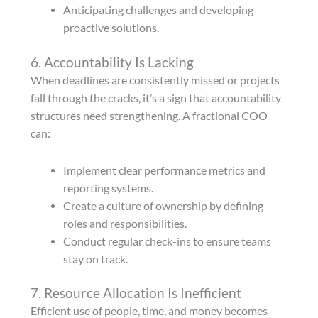
Anticipating challenges and developing
proactive solutions.
6. Accountability Is Lacking
When deadlines are consistently missed or projects
fall through the cracks, it’s a sign that accountability
structures need strengthening. A fractional COO
can:
Implement clear performance metrics and
reporting systems.
Create a culture of ownership by defining
roles and responsibilities.
Conduct regular check-ins to ensure teams
stay on track.
7. Resource Allocation Is Inefficient
Efficient use of people, time, and money becomes