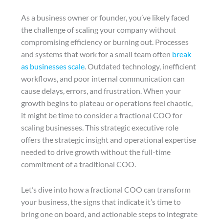
As a business owner or founder, you’ve likely faced
the challenge of scaling your company without
compromising efficiency or burning out. Processes
and systems that work for a small team often
break
as businesses scale
. Outdated technology, inefficient
workflows, and poor internal communication can
cause delays, errors, and frustration. When your
growth begins to plateau or operations feel chaotic,
it might be time to consider a fractional COO for
scaling businesses. This strategic executive role
offers the strategic insight and operational expertise
needed to drive growth without the full-time
commitment of a traditional COO.
Let’s dive into how a fractional COO can transform
your business, the signs that indicate it’s time to
bring one on board, and actionable steps to integrate