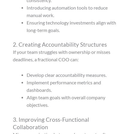
consistency.
Introducing automation tools to reduce
manual work.
Ensuring technology investments align with
long-term goals.
2. Creating Accountability Structures
If your team struggles with ownership or misses
deadlines, a fractional COO can:
Develop clear accountability measures.
Implement performance metrics and
dashboards.
Align team goals with overall company
objectives.
3. Improving Cross-Functional
Collaboration