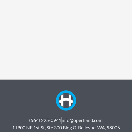
(564) 225-0941
info@operhand.com
11900 NE 1st St, Ste 300 Bldg G, Bellevue, WA, 98005