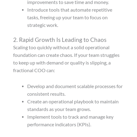
improvements to save time and money.
Introduce tools that automate repetitive
tasks, freeing up your team to focus on
strategic work.
2. Rapid Growth Is Leading to Chaos
Scaling too quickly without a solid operational
foundation can create chaos. If your team struggles
to keep up with demand or quality is slipping, a
fractional COO can:
Develop and document scalable processes for
consistent results.
Create an operational playbook to maintain
standards as your team grows.
Implement tools to track and manage key
performance indicators (KPIs).