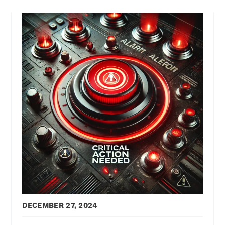
DECEMBER 27, 2024