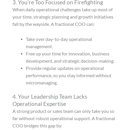
3. You’re Too Focused on Firefighting
When daily operational challenges take up most of
your time, strategic planning and growth initiatives
fall by the wayside. A fractional COO can:
Take over day-to-day operational
management.
Free up your time for innovation, business
development, and strategic decision-making.
Provide regular updates on operational
performance, so you stay informed without
micromanaging.
4. Your Leadership Team Lacks
Operational Expertise
A strong product or sales team can only take you so
far without robust operational support. A fractional
COO bridges this gap by: