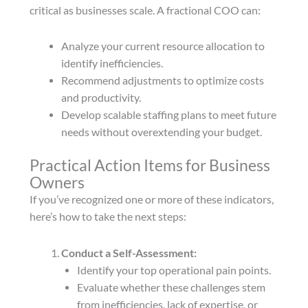
critical as businesses scale. A fractional COO can:
Analyze your current resource allocation to
identify inefficiencies.
Recommend adjustments to optimize costs
and productivity.
Develop scalable staffing plans to meet future
needs without overextending your budget.
Practical Action Items for Business
Owners
If you’ve recognized one or more of these indicators,
here’s how to take the next steps:
Conduct a Self-Assessment:
Identify your top operational pain points.
Evaluate whether these challenges stem
from inefficiencies, lack of expertise, or