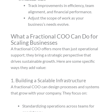
Track improvements in efficiency, team
alignment, and financial performance.
Adjust the scope of work as your
business’s needs evolve.
What a Fractional COO Can Do for
Scaling Businesses
A fractional COO offers more than just operational
support; they bring a strategic perspective that
drives sustainable growth. Here are some specific
ways they add value:
1. Building a Scalable Infrastructure
A fractional COO can design processes and systems
that grow with your company. They focus on:
Standardizing operations across teams for