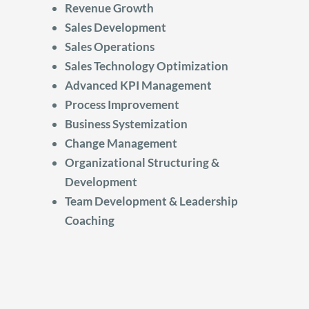
Revenue Growth
Sales Development
Sales Operations
Sales Technology Optimization
Advanced KPI Management
Process Improvement
Business Systemization
Change Management
Organizational Structuring &
Development
Team Development & Leadership
Coaching