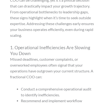
COO can be challenging, yet it’s a pivotal decision
that can drastically impact your growth trajectory.
From operational bottlenecks to leadership gaps,
these signs highlight when it’s time to seek outside
expertise. Addressing these challenges early ensures
your business operates efficiently, even during rapid
scaling.
1. Operational Inefficiencies Are Slowing
You Down
Missed deadlines, customer complaints, or
overworked employees often signal that your
operations have outgrown your current structure. A
fractional COO can:
Conduct a comprehensive operational audit
to identify inefficiencies.
Recommend and implement workflow