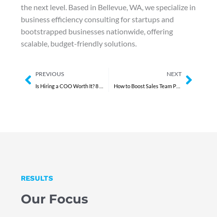
the next level. Based in Bellevue, WA, we specialize in
business efficiency consulting for startups and
bootstrapped businesses nationwide, offering
scalable, budget-friendly solutions.
Prev
Next
PREVIOUS
NEXT
Is Hiring a COO Worth It? 8 Undeniable Reasons You Need a COO Now
How to Boost Sales Team Performance Quickly in 5 Steps
RESULTS
Our Focus