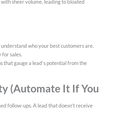
with sheer volume, leading to bloated
to understand who your best customers are.
 for sales.
s that gauge a lead’s potential from the
y (Automate It If You
med follow-ups. A lead that doesn’t receive