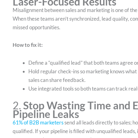
Laser-Focused Results
Misalignment between sales and marketing is one of the b
When these teams aren’t synchronized, lead quality, com
missed opportunities.
How to fix it:
Define a “qualified lead” that both teams agree o
Hold regular check-ins so marketing knows what 
sales can share feedback.
Use integrated tools so both teams can track real-
2.
Stop Wasting Time and E
Pipeline Leaks
61% of B2B marketers
send all leads directly to sales; 
qualified. If your pipeline is filled with unqualified lead