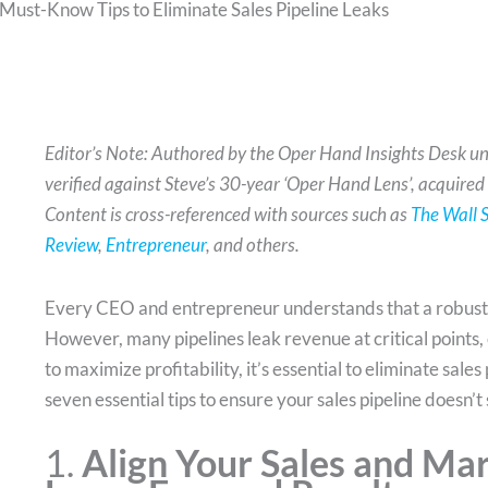
 Must-Know Tips to Eliminate Sales Pipeline Leaks
Editor’s Note: Authored by the Oper Hand Insights Desk un
verified against Steve’s 30-year ‘Oper Hand Lens’, acquired
Content is cross-referenced with sources such as
The Wall S
Review
,
Entrepreneur
, and others.
Every CEO and entrepreneur understands that a robust sa
However, many pipelines leak revenue at critical points, c
to maximize profitability, it’s essential to eliminate sale
seven essential tips to ensure your sales pipeline doesn’t 
1.
Align Your Sales and Ma