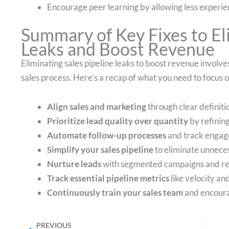
Encourage peer learning by allowing less experie
Summary of Key Fixes to El
Leaks and Boost Revenue
Eliminating sales pipeline leaks to boost revenue invol
sales process. Here’s a recap of what you need to focus o
Align sales and marketing
through clear definit
Prioritize lead quality over quantity
by refining
Automate follow-up processes
and track engag
Simplify your sales pipeline
to eliminate unneces
Nurture leads
with segmented campaigns and re
Track essential pipeline metrics
like velocity an
Continuously train your sales team
and encoura
Prev
PREVIOUS