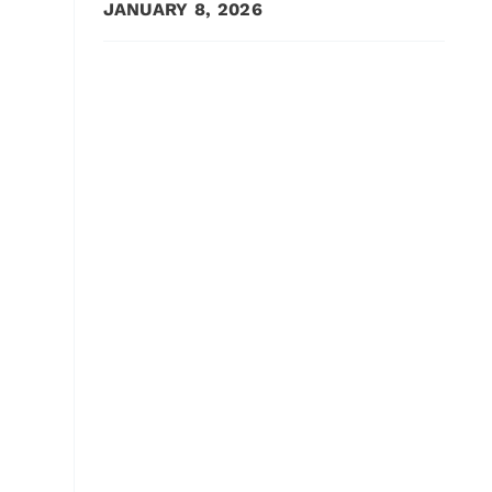
JANUARY 8, 2026