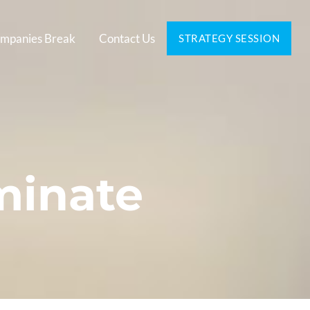
mpanies Break
Contact Us
STRATEGY SESSION
minate