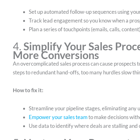
Set up automated follow-up sequences using yo
Track lead engagement so you know when a prosp
Plan a series of touchpoints (emails, calls, conte
4.
Simplify Your Sales Proc
More Conversions
An overcomplicated sales process can cause prospects to
steps to redundant hand-offs, too many hurdles slow thi
How to fix it:
Streamline your pipeline stages, eliminating any 
Empower your sales team
to make decisions with
Use data to identify where deals are stalling and