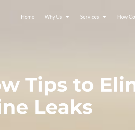
Home
Why Us
Services
How Co
w Tips to Eli
ine Leaks