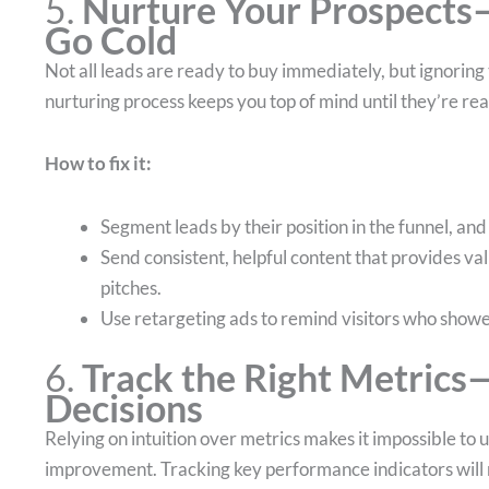
5.
Nurture Your Prospects
Go Cold
Not all leads are ready to buy immediately, but ignoring 
nurturing process keeps you top of mind until they’re rea
How to fix it:
Segment leads by their position in the funnel, an
Send consistent, helpful content that provides v
pitches.
Use retargeting ads to remind visitors who showed
6.
Track the Right Metrics
Decisions
Relying on intuition over metrics makes it impossible t
improvement. Tracking key performance indicators will re