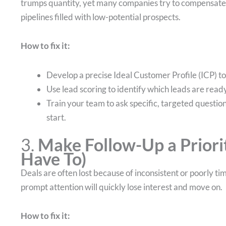
trumps quantity, yet many companies try to compensate 
pipelines filled with low-potential prospects.
How to fix it:
Develop a precise Ideal Customer Profile (ICP) 
Use lead scoring to identify which leads are ready
Train your team to ask specific, targeted question
start.
3.
Make Follow-Up a Priorit
Have To)
Deals are often lost because of inconsistent or poorly ti
prompt attention will quickly lose interest and move on.
How to fix it: