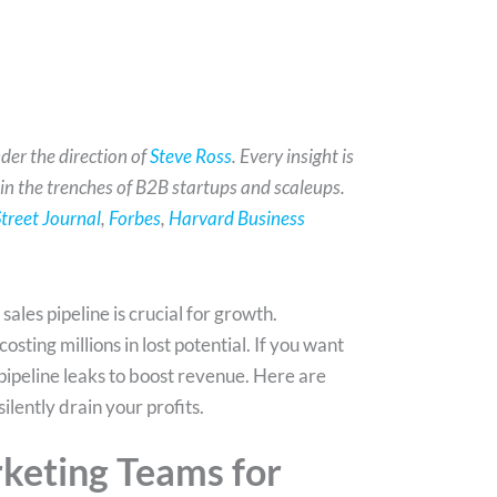
der the direction of
Steve Ross
. Every insight is
 in the trenches of B2B startups and scaleups.
treet Journal
,
Forbes
,
Harvard Business
les pipeline is crucial for growth.
osting millions in lost potential. If you want
s pipeline leaks to boost revenue. Here are
silently drain your profits.
rketing Teams for