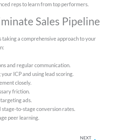
nced reps to learn from top performers.
iminate Sales Pipeline
ves taking a comprehensive approach to your
n:
ions and regular communication.
 your ICP and using lead scoring.
ement closely.
sary friction.
targeting ads.
d stage-to-stage conversion rates.
ge peer learning.
Next
NEXT