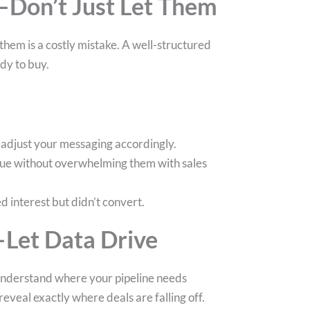
—Don’t Just Let Them
them is a costly mistake. A well-structured
dy to buy.
d adjust your messaging accordingly.
alue without overwhelming them with sales
 interest but didn’t convert.
—Let Data Drive
o understand where your pipeline needs
veal exactly where deals are falling off.