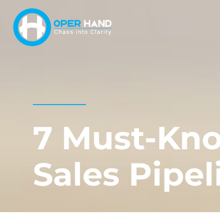
Skip
to
content
7 Must-Kno
Sales Pipel