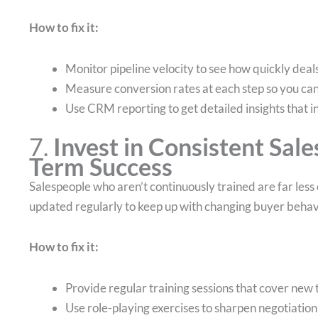
How to fix it:
Monitor pipeline velocity to see how quickly dea
Measure conversion rates at each step so you can 
Use CRM reporting to get detailed insights that i
7.
Invest in Consistent Sale
Term Success
Salespeople who aren’t continuously trained are far less e
updated regularly to keep up with changing buyer behav
How to fix it:
Provide regular training sessions that cover ne
Use role-playing exercises to sharpen negotiation 