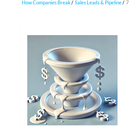
How Companies Break
Sales Leads & Pipeline
7