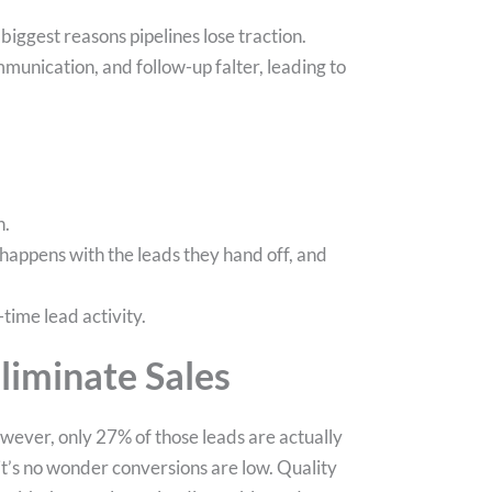
iggest reasons pipelines lose traction.
munication, and follow-up falter, leading to
n.
happens with the leads they hand off, and
time lead activity.
liminate Sales
however, only 27% of those leads are actually
s, it’s no wonder conversions are low. Quality