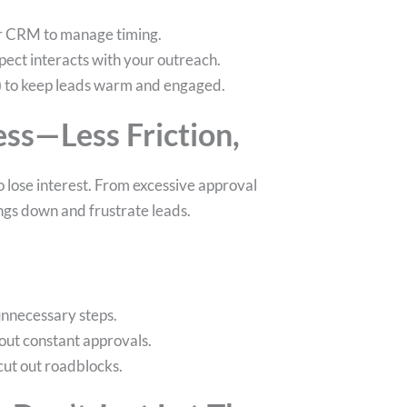
ur CRM to manage timing.
ect interacts with your outreach.
nt) to keep leads warm and engaged.
ess—Less Friction,
 lose interest. From excessive approval
ngs down and frustrate leads.
unnecessary steps.
out constant approvals.
 cut out roadblocks.