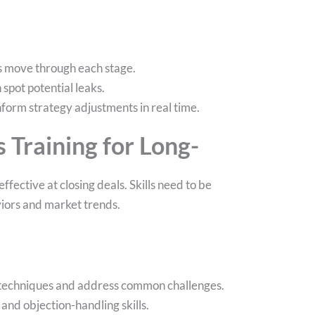
ls move through each stage.
spot potential leaks.
nform strategy adjustments in real time.
s Training for Long-
ffective at closing deals. Skills need to be
iors and market trends.
w techniques and address common challenges.
and objection-handling skills.