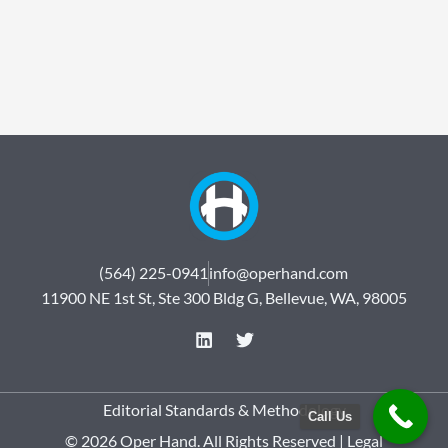
(564) 225-0941
info@operhand.com
11900 NE 1st St, Ste 300 Bldg G, Bellevue, WA, 98005
L
T
i
w
n
i
k
t
e
t
Editorial Standards & Methodology
Call Us
d
e
© 2026 Oper Hand. All Rights Reserved |
Legal
i
r