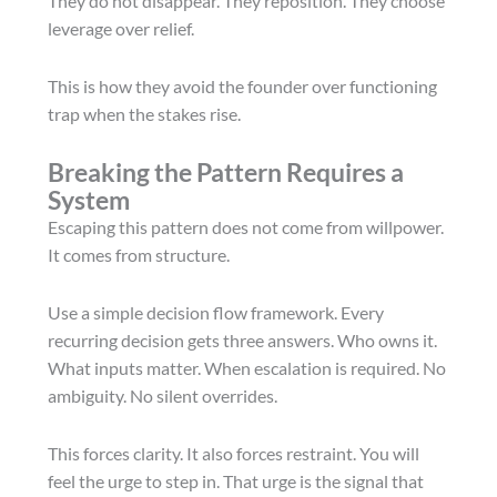
They do not disappear. They reposition. They choose
leverage over relief.
This is how they avoid the founder over functioning
trap when the stakes rise.
Breaking the Pattern Requires a
System
Escaping this pattern does not come from willpower.
It comes from structure.
Use a simple decision flow framework. Every
recurring decision gets three answers. Who owns it.
What inputs matter. When escalation is required. No
ambiguity. No silent overrides.
This forces clarity. It also forces restraint. You will
feel the urge to step in. That urge is the signal that