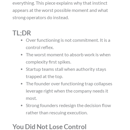
everything. This piece explains why that instinct
appears at the worst possible moment and what
strong operators do instead.
TL;DR
Over functioning is not commitment. It is a
control reflex.
The worst moment to absorb work is when
complexity first spikes.
Startup teams stall when authority stays
trapped at the top.
The founder over functioning trap collapses
leverage right when the company needs it
most.
Strong founders redesign the decision flow
rather than rescuing execution.
You Did Not Lose Control