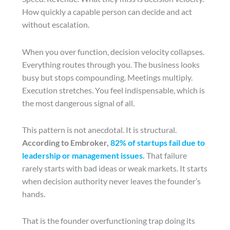
How quickly a capable person can decide and act
without escalation.
When you over function, decision velocity collapses.
Everything routes through you. The business looks
busy but stops compounding. Meetings multiply.
Execution stretches. You feel indispensable, which is
the most dangerous signal of all.
This pattern is not anecdotal. It is structural.
According to Embroker,
82% of startups fail due to
leadership or management issues
.
That failure
rarely starts with bad ideas or weak markets. It starts
when decision authority never leaves the founder’s
hands.
That is the founder overfunctioning trap doing its