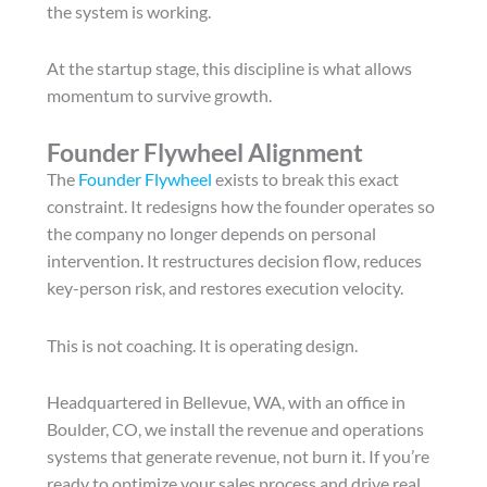
the system is working.
At the startup stage, this discipline is what allows
momentum to survive growth.
Founder Flywheel Alignment
The
Founder Flywheel
exists to break this exact
constraint. It redesigns how the founder operates so
the company no longer depends on personal
intervention. It restructures decision flow, reduces
key-person risk, and restores execution velocity.
This is not coaching. It is operating design.
Headquartered in Bellevue, WA, with an office in
Boulder, CO, we install the revenue and operations
systems that generate revenue, not burn it. If you’re
ready to optimize your sales process and drive real