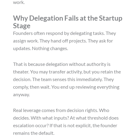
work.
Why Delegation Fails at the Startup
Stage
Founders often respond by delegating tasks. They
assign work. They hand off projects. They ask for
updates. Nothing changes.
That is because delegation without authority is
theater. You may transfer activity, but you retain the
decision. The team senses this immediately. They
comply, then wait. You end up reviewing everything
anyway.
Real leverage comes from decision rights. Who
decides. With what inputs? At what threshold does
escalation occur? If that is not explicit, the founder
remains the default.