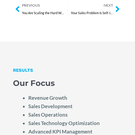
Prev
Next
PREVIOUS
NEXT
You Are Scaling the Hard Way
Your Sales Problem Is Self-Inflicted
RESULTS
Our Focus
Revenue Growth
Sales Development
Sales Operations
Sales Technology Optimization
Advanced KPI Management