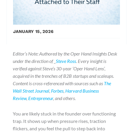
JANUARY 15, 2026
Editor’s Note: Authored by the Oper Hand Insights Desk
under the direction of _
Steve Ross
. Every insight is
verified against Steve’s 30-year ‘Oper Hand Lens’,
acquired in the trenches of B2B startups and scaleups.
Content is cross-referenced with sources such as
The
Wall Street Journal
,
Forbes
,
Harvard Business
Review
,
Entrepreneur
, and others.
You are likely stuck in the founder over functioning
trap. It shows up when pressure rises, traction
flickers, and you feel the pull to step back into