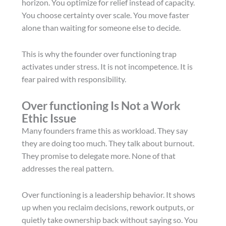
horizon. You optimize for relief instead of capacity.
You choose certainty over scale. You move faster
alone than waiting for someone else to decide.
This is why the founder over functioning trap
activates under stress. It is not incompetence. It is
fear paired with responsibility.
Over functioning Is Not a Work
Ethic Issue
Many founders frame this as workload. They say
they are doing too much. They talk about burnout.
They promise to delegate more. None of that
addresses the real pattern.
Over functioning is a leadership behavior. It shows
up when you reclaim decisions, rework outputs, or
quietly take ownership back without saying so. You