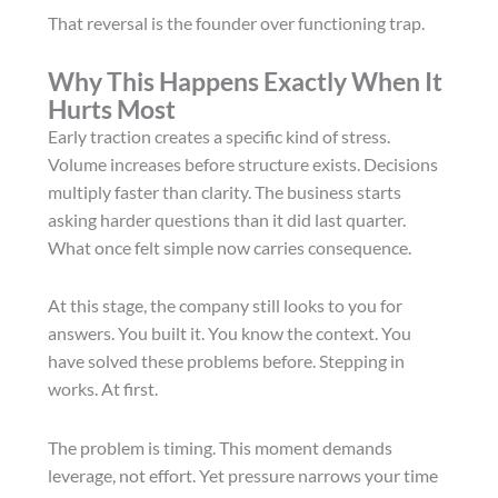
That reversal is the founder over functioning trap.
Why This Happens Exactly When It
Hurts Most
Early traction creates a specific kind of stress.
Volume increases before structure exists. Decisions
multiply faster than clarity. The business starts
asking harder questions than it did last quarter.
What once felt simple now carries consequence.
At this stage, the company still looks to you for
answers. You built it. You know the context. You
have solved these problems before. Stepping in
works. At first.
The problem is timing. This moment demands
leverage, not effort. Yet pressure narrows your time