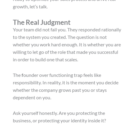
growth, let’s talk.
The Real Judgment
Your team did not fail you. They responded rationally
to the system you created. The question is not
whether you work hard enough. It is whether you are
willing to let go of the role that made you successful
in order to build one that scales.
The
f
ounder over functioning trap feels like
responsibility. In reality, it is the moment you decide
whether the company grows past you or stays
dependent on you.
Ask yourself honestly. Are you protecting the
business, or protecting your identity inside it?