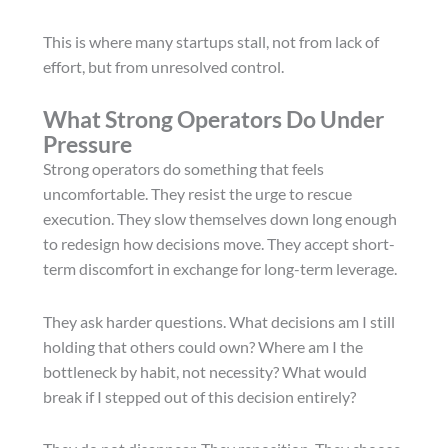
This is where many startups stall, not from lack of
effort, but from unresolved control.
What Strong Operators Do Under
Pressure
Strong operators do something that feels
uncomfortable. They resist the urge to rescue
execution. They slow themselves down long enough
to redesign how decisions move. They accept short-
term discomfort in exchange for long-term leverage.
They ask harder questions. What decisions am I still
holding that others could own? Where am I the
bottleneck by habit, not necessity? What would
break if I stepped out of this decision entirely?