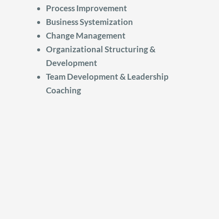
Process Improvement
Business Systemization
Change Management
Organizational Structuring &
Development
Team Development & Leadership
Coaching