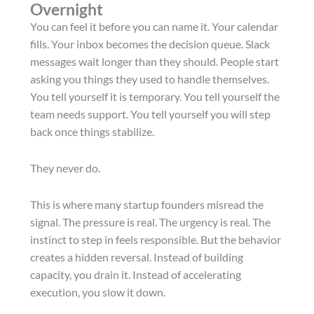
Overnight
You can feel it before you can name it. Your calendar
fills. Your inbox becomes the decision queue. Slack
messages wait longer than they should. People start
asking you things they used to handle themselves.
You tell yourself it is temporary. You tell yourself the
team needs support. You tell yourself you will step
back once things stabilize.
They never do.
This is where many startup founders misread the
signal. The pressure is real. The urgency is real. The
instinct to step in feels responsible. But the behavior
creates a hidden reversal. Instead of building
capacity, you drain it. Instead of accelerating
execution, you slow it down.