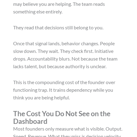
may believe you are helping. The team reads
something else entirely.
They read that decisions still belong to you.
Once that signal lands, behavior changes. People
slow down. They wait. They check first. Initiative
drops. Accountability blurs. Not because the team
lacks talent, but because authority is unclear.
This is the compounding cost of the founder over
functioning trap. It trains dependency while you
think you are being helpful.
The Cost You Do Not See on the
Dashboard
Most founders only measure what is visible. Output.
Speed. Revenue. What they miss is decision velocity.