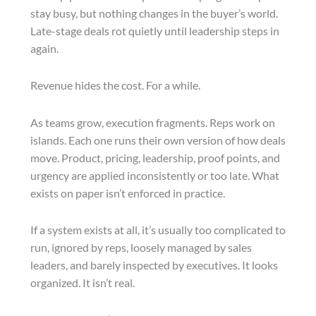
stay busy, but nothing changes in the buyer’s world.
Late-stage deals rot quietly until leadership steps in
again.
Revenue hides the cost. For a while.
As teams grow, execution fragments. Reps work on
islands. Each one runs their own version of how deals
move. Product, pricing, leadership, proof points, and
urgency are applied inconsistently or too late. What
exists on paper isn’t enforced in practice.
If a system exists at all, it’s usually too complicated to
run, ignored by reps, loosely managed by sales
leaders, and barely inspected by executives. It looks
organized. It isn’t real.