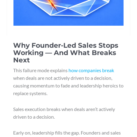
Why Founder-Led Sales Stops
Working — And What Breaks
Next
This failure mode explains
how companies break
when deals are not actively driven to a decision,
causing momentum to fade and leadership heroics to
replace systems.
Sales execution breaks when deals aren’t actively
driven to a decision.
Early on, leadership fills the gap. Founders and sales