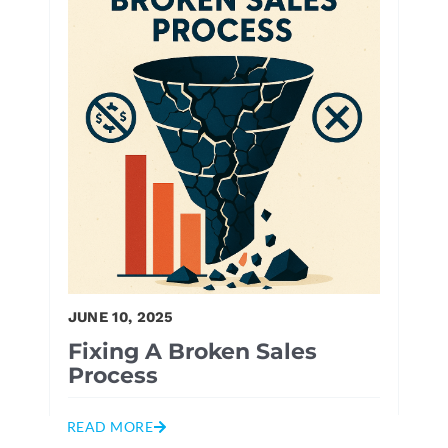
JUNE 10, 2025
Fixing A Broken Sales
Process
READ MORE