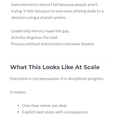
Sales execution doesn’t fail because people aren’t
trying. It fails because no one owns driving deals to a
decision using a shared system.
Leadership heroics mask the gap.
Activity disguises the stall.
Process without enforcement becomes theater.
What This Looks Like At Scale
Execution is not persuasion. It is disciplined progress.
It means:
One clear owner per deal.
Explicit next steps with consequence.