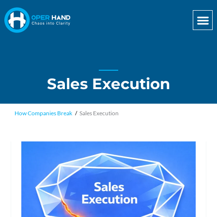
Skip
to
content
Sales Execution
How Companies Break
Sales Execution