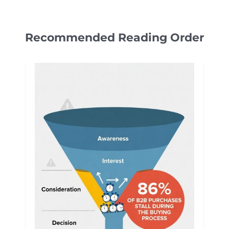
Recommended Reading Order