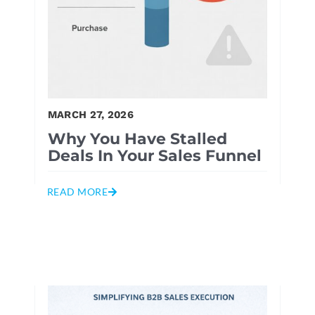
MARCH 27, 2026
Why You Have Stalled
Deals In Your Sales Funnel
READ MORE