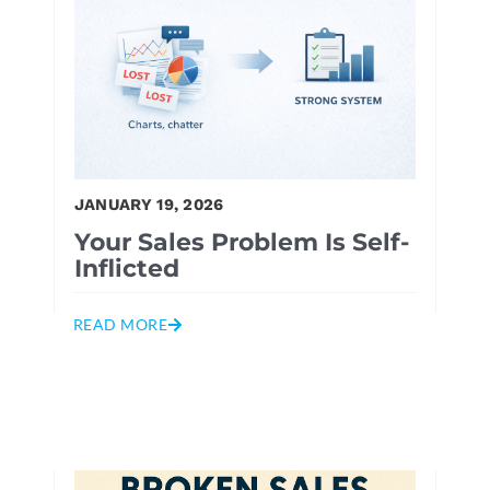
JANUARY 19, 2026
Your Sales Problem Is Self-
Inflicted
READ MORE