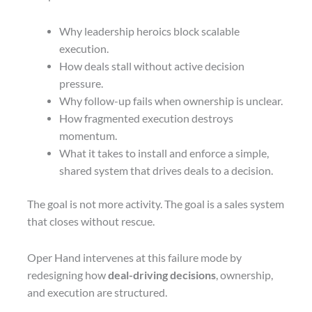
Why leadership heroics block scalable
execution.
How deals stall without active decision
pressure.
Why follow-up fails when ownership is unclear.
How fragmented execution destroys
momentum.
What it takes to install and enforce a simple,
shared system that drives deals to a decision.
The goal is not more activity. The goal is a sales system
that closes without rescue.
Oper Hand intervenes at this failure mode by
redesigning how
deal-driving decisions
, ownership,
and execution are structured.