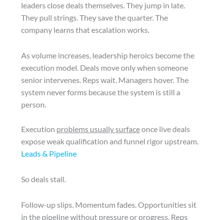
leaders close deals themselves. They jump in late.
They pull strings. They save the quarter. The
company learns that escalation works.
As volume increases, leadership heroics become the
execution model. Deals move only when someone
senior intervenes. Reps wait. Managers hover. The
system never forms because the system is still a
person.
Execution
problems usually surface
once live deals
expose weak qualification and funnel rigor upstream.
Leads & Pipeline
So deals stall.
Follow-up slips. Momentum fades. Opportunities sit
in the pipeline without pressure or progress. Reps