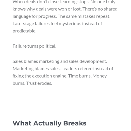
When deals don’t close, learning stops. No one truly
knows why deals were won or lost. There’s no shared
language for progress. The same mistakes repeat.
Late-stage failures feel mysterious instead of
predictable.
Failure turns political.
Sales blames marketing and sales development.
Marketing blames sales. Leaders referee instead of
fixing the execution engine. Time burns. Money
burns. Trust erodes.
What Actually Breaks