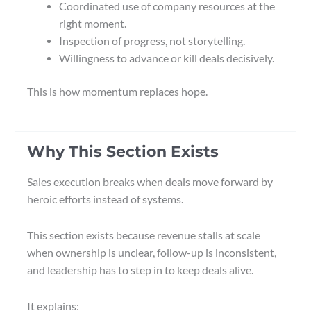
Coordinated use of company resources at the
right moment.
Inspection of progress, not storytelling.
Willingness to advance or kill deals decisively.
This is how momentum replaces hope.
Why This Section Exists
Sales execution breaks when deals move forward by
heroic efforts instead of systems.
This section exists because revenue stalls at scale
when ownership is unclear, follow-up is inconsistent,
and leadership has to step in to keep deals alive.
It explains: