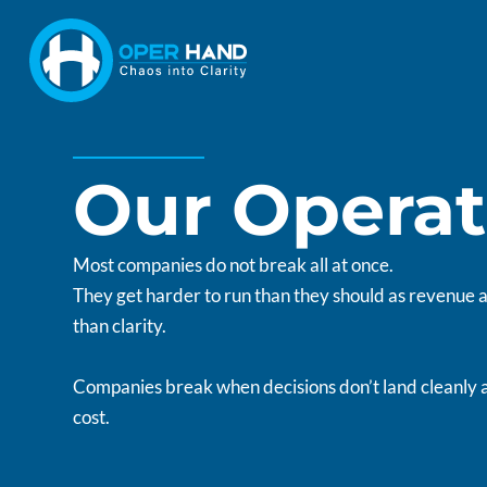
Skip
to
content
Our Operat
Most companies do not break all at once.
They get harder to run than they should as revenue
than clarity.
Companies break when decisions don’t land cleanly 
cost.