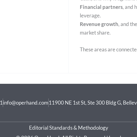
Financial partners
, and 
leverage.
Revenue growth
, and t
market share.
These areas are connecte
41
info@operhand.com
11900 NE 1st St, Ste 300 Bldg G, Bell
Editorial Standards & Methodology