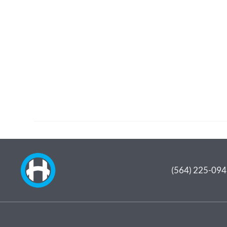
(564) 225-09