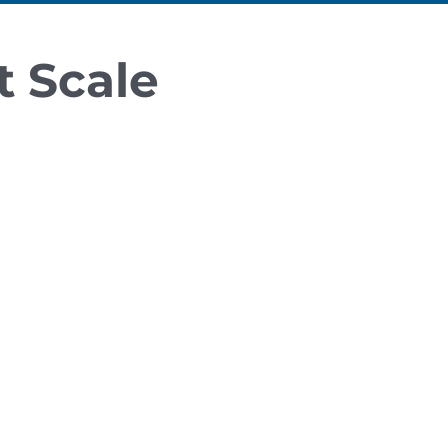
t Scale