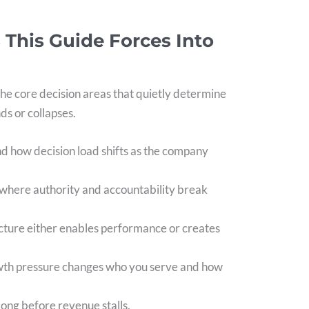
 This Guide Forces Into
he core decision areas that quietly determine
s or collapses.
nd how decision load shifts as the company
 where authority and accountability break
ucture either enables performance or creates
wth pressure changes who you serve and how
 long before revenue stalls.