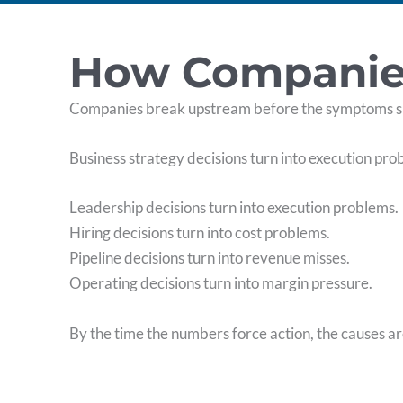
How Companies 
Companies break upstream before the symptoms 
Business strategy decisions turn into execution pro
Leadership decisions turn into execution problems.
Hiring decisions turn into cost problems.
Pipeline decisions turn into revenue misses.
Operating decisions turn into margin pressure.
By the time the numbers force action, the causes a