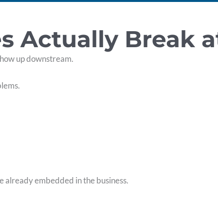
Actually Break a
show up downstream.
blems.
re already embedded in the business.