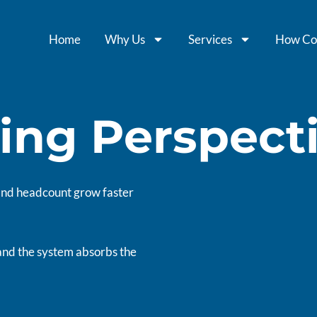
Home
Why Us
Services
How Co
ing Perspect
 and headcount grow faster
and the system absorbs the