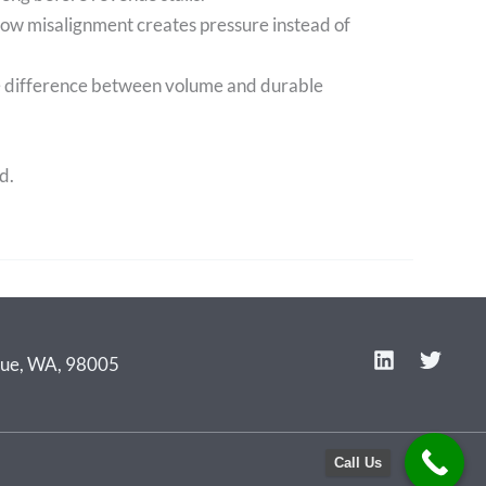
how misalignment creates pressure instead of
he difference between volume and durable
d.
L
T
evue, WA, 98005
i
w
n
i
k
t
e
t
Call Us
d
e