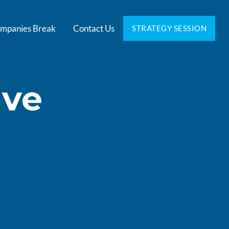
mpanies Break
Contact Us
STRATEGY SESSION
ive