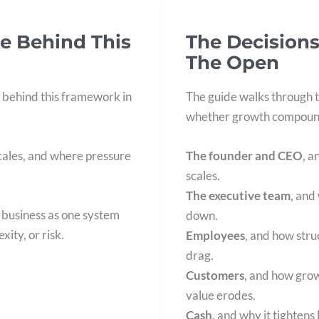
e Behind This
The Decisions
The Open
 behind this framework in
The guide walks through t
whether growth compound
scales, and where pressure
The founder and CEO
, a
scales.
The executive team
, and
e business as one system
down.
xity, or risk.
Employees
, and how str
drag.
Customers
, and how gro
value erodes.
Cash
, and why it tightens