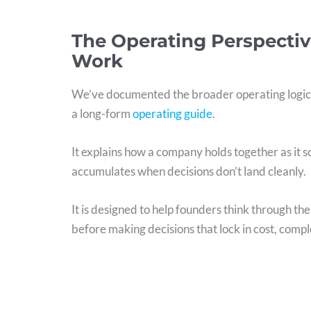
The Operating Perspectiv
Work
We’ve documented the broader operating logic
a long-form
operating guide
.
It explains how a company holds together as it 
accumulates when decisions don’t land cleanly.
It is designed to help founders think through th
before making decisions that lock in cost, comple