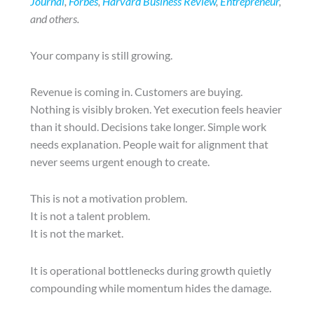
Journal
,
Forbes
,
Harvard Business Review
,
Entrepreneur
,
and others.
Your company is still growing.
Revenue is coming in. Customers are buying.
Nothing is visibly broken. Yet execution feels heavier
than it should. Decisions take longer. Simple work
needs explanation. People wait for alignment that
never seems urgent enough to create.
This is not a motivation problem.
It is not a talent problem.
It is not the market.
It is operational bottlenecks during growth quietly
compounding while momentum hides the damage.