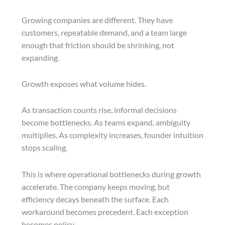
Growing companies are different. They have
customers, repeatable demand, and a team large
enough that friction should be shrinking, not
expanding.
Growth exposes what volume hides.
As transaction counts rise, informal decisions
become bottlenecks. As teams expand, ambiguity
multiplies. As complexity increases, founder intuition
stops scaling.
This is where operational bottlenecks during growth
accelerate. The company keeps moving, but
efficiency decays beneath the surface. Each
workaround becomes precedent. Each exception
becomes policy.