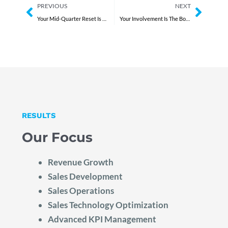
Prev
Next
PREVIOUS
NEXT
Your Mid-Quarter Reset Is Weak
Your Involvement Is The Bottleneck
RESULTS
Our Focus
Revenue Growth
Sales Development
Sales Operations
Sales Technology Optimization
Advanced KPI Management