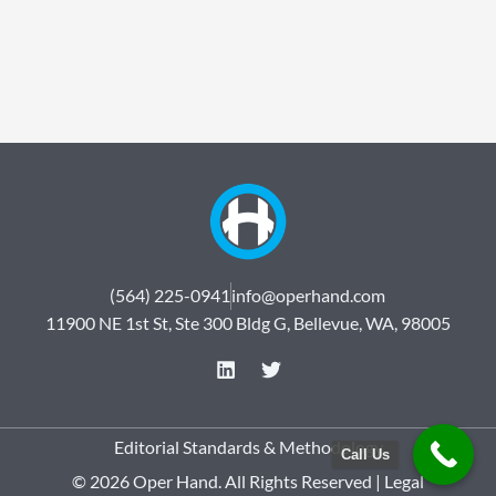
(564) 225-0941
info@operhand.com
11900 NE 1st St, Ste 300 Bldg G, Bellevue, WA, 98005
L
T
i
w
n
i
k
t
e
t
Editorial Standards & Methodology
Call Us
d
e
© 2026 Oper Hand. All Rights Reserved |
Legal
i
r