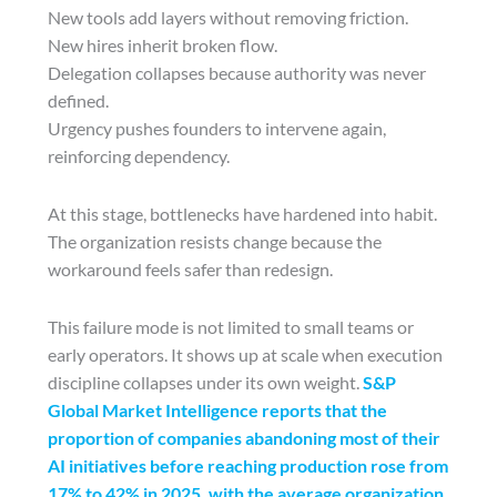
New tools add layers without removing friction.
New hires inherit broken flow.
Delegation collapses because authority was never
defined.
Urgency pushes founders to intervene again,
reinforcing dependency.
At this stage, bottlenecks have hardened into habit.
The organization resists change because the
workaround feels safer than redesign.
This failure mode is not limited to small teams or
early operators. It shows up at scale when execution
discipline collapses under its own weight.
S&P
Global Market Intelligence reports that the
proportion of companies abandoning most of their
AI initiatives before reaching production rose from
17% to 42% in 2025, with the average organization