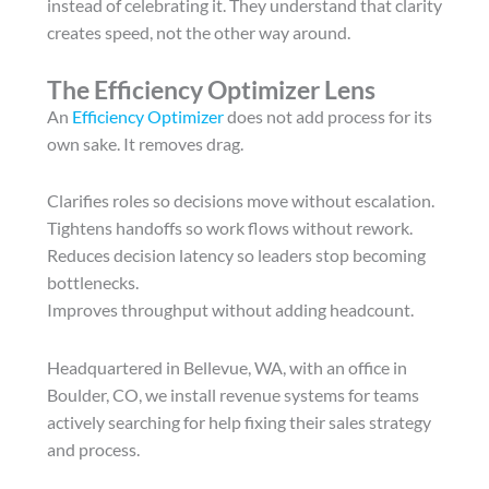
instead of celebrating it. They understand that clarity
creates speed, not the other way around.
The Efficiency Optimizer Lens
An
Efficiency Optimizer
does not add process for its
own sake. It removes drag.
Clarifies roles so decisions move without escalation.
Tightens handoffs so work flows without rework.
Reduces decision latency so leaders stop becoming
bottlenecks.
Improves throughput without adding headcount.
Headquartered in Bellevue, WA, with an office in
Boulder, CO, we install revenue systems for teams
actively searching for help fixing their sales strategy
and process.