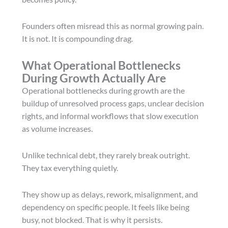
Founders often misread this as normal growing pain.
It is not. It is compounding drag.
What Operational Bottlenecks
During Growth Actually Are
Operational bottlenecks during growth are the
buildup of unresolved process gaps, unclear decision
rights, and informal workflows that slow execution
as volume increases.
Unlike technical debt, they rarely break outright.
They tax everything quietly.
They show up as delays, rework, misalignment, and
dependency on specific people. It feels like being
busy, not blocked. That is why it persists.