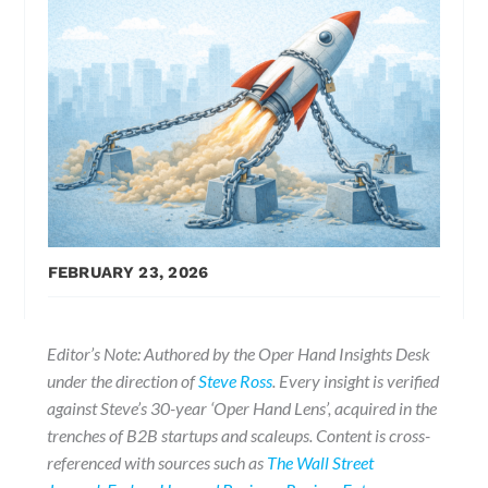
FEBRUARY 23, 2026
Editor’s Note: Authored by the Oper Hand Insights Desk
under the direction of
Steve Ross
. Every insight is verified
against Steve’s 30-year ‘Oper Hand Lens’, acquired in the
trenches of B2B startups and scaleups. Content is cross-
referenced with sources such as
The Wall Street