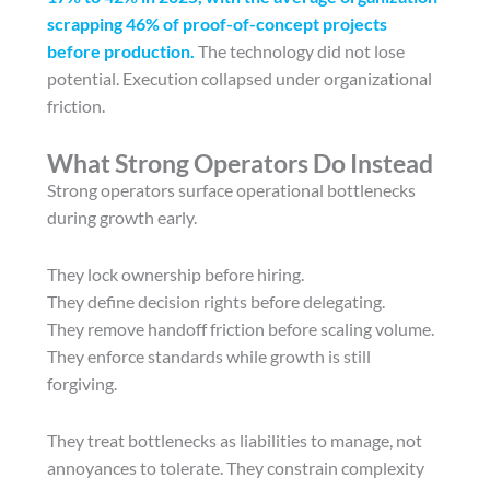
scrapping 46% of proof-of-concept projects
before production.
The technology did not lose
potential. Execution collapsed under organizational
friction.
What Strong Operators Do Instead
Strong operators surface operational bottlenecks
during growth early.
They lock ownership before hiring.
They define decision rights before delegating.
They remove handoff friction before scaling volume.
They enforce standards while growth is still
forgiving.
They treat bottlenecks as liabilities to manage, not
annoyances to tolerate. They constrain complexity