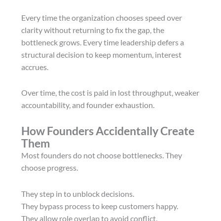
Every time the organization chooses speed over
clarity without returning to fix the gap, the
bottleneck grows. Every time leadership defers a
structural decision to keep momentum, interest
accrues.
Over time, the cost is paid in lost throughput, weaker
accountability, and founder exhaustion.
How Founders Accidentally Create
Them
Most founders do not choose bottlenecks. They
choose progress.
They step in to unblock decisions.
They bypass process to keep customers happy.
They allow role overlap to avoid conflict.