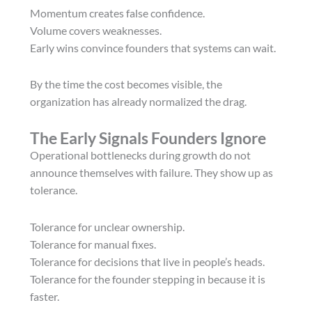
Momentum creates false confidence.
Volume covers weaknesses.
Early wins convince founders that systems can wait.
By the time the cost becomes visible, the
organization has already normalized the drag.
The Early Signals Founders Ignore
Operational bottlenecks during growth do not
announce themselves with failure. They show up as
tolerance.
Tolerance for unclear ownership.
Tolerance for manual fixes.
Tolerance for decisions that live in people’s heads.
Tolerance for the founder stepping in because it is
faster.