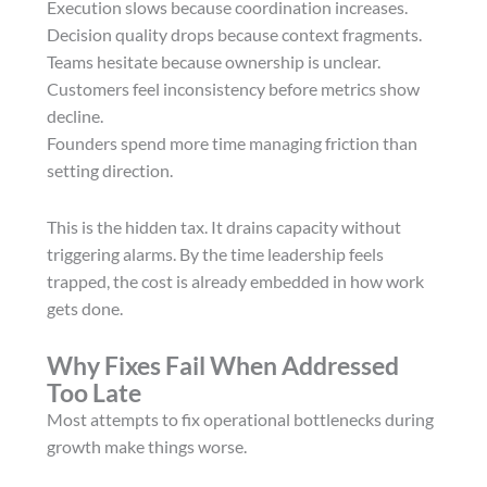
Execution slows because coordination increases.
Decision quality drops because context fragments.
Teams hesitate because ownership is unclear.
Customers feel inconsistency before metrics show
decline.
Founders spend more time managing friction than
setting direction.
This is the hidden tax. It drains capacity without
triggering alarms. By the time leadership feels
trapped, the cost is already embedded in how work
gets done.
Why Fixes Fail When Addressed
Too Late
Most attempts to fix operational bottlenecks during
growth make things worse.