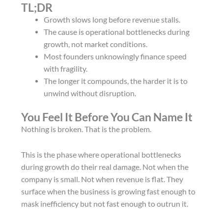
TL;DR
Growth slows long before revenue stalls.
The cause is operational bottlenecks during
growth, not market conditions.
Most founders unknowingly finance speed
with fragility.
The longer it compounds, the harder it is to
unwind without disruption.
You Feel It Before You Can Name It
Nothing is broken. That is the problem.
This is the phase where operational bottlenecks
during growth do their real damage. Not when the
company is small. Not when revenue is flat. They
surface when the business is growing fast enough to
mask inefficiency but not fast enough to outrun it.