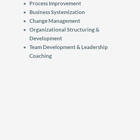
Process Improvement
Business Systemization
Change Management
Organizational Structuring &
Development
Team Development & Leadership
Coaching