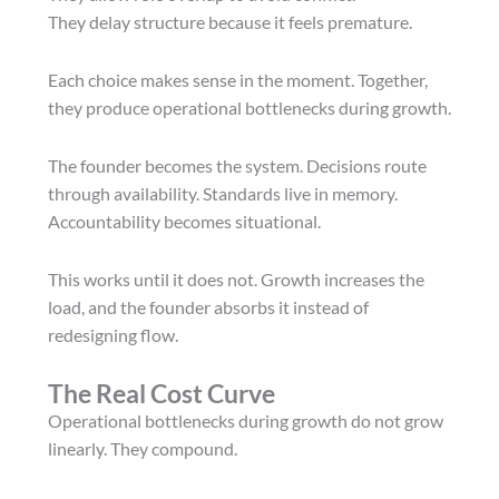
They delay structure because it feels premature.
Each choice makes sense in the moment. Together,
they produce operational bottlenecks during growth.
The founder becomes the system. Decisions route
through availability. Standards live in memory.
Accountability becomes situational.
This works until it does not. Growth increases the
load, and the founder absorbs it instead of
redesigning flow.
The Real Cost Curve
Operational bottlenecks during growth do not grow
linearly. They compound.