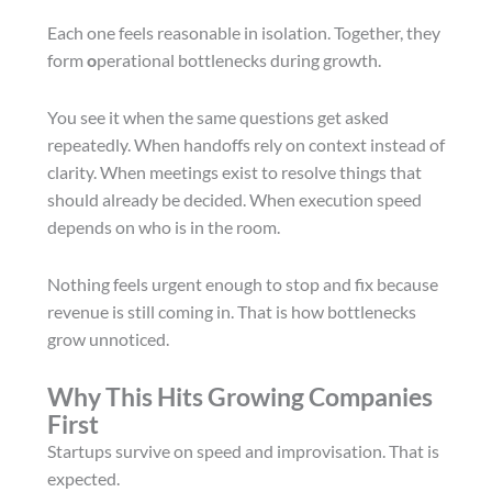
Each one feels reasonable in isolation. Together, they
form
o
perational bottlenecks during growth.
You see it when the same questions get asked
repeatedly. When handoffs rely on context instead of
clarity. When meetings exist to resolve things that
should already be decided. When execution speed
depends on who is in the room.
Nothing feels urgent enough to stop and fix because
revenue is still coming in. That is how bottlenecks
grow unnoticed.
Why This Hits Growing Companies
First
Startups survive on speed and improvisation. That is
expected.