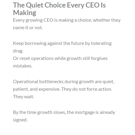
The Quiet Choice Every CEO Is
Making
Every growing CEO is making a choice, whether they
name it or not.
Keep borrowing against the future by tolerating
drag.
Or reset operations while growth still forgives
mistakes.
Operational bottlenecks during growth are quiet,
patient, and expensive. They do not force action.
They wait.
By the time growth slows, the mortgage is already
signed.