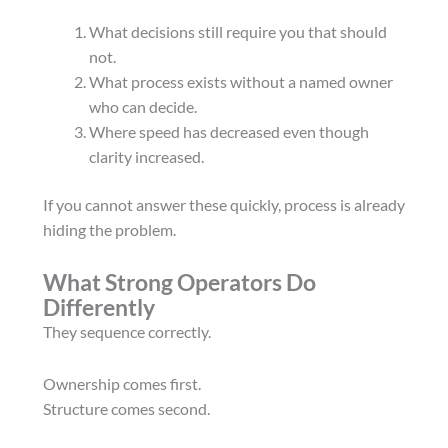
What decisions still require you that should
not.
What process exists without a named owner
who can decide.
Where speed has decreased even though
clarity increased.
If you cannot answer these quickly, process is already
hiding the problem.
What Strong Operators Do
Differently
They sequence correctly.
Ownership comes first.
Structure comes second.