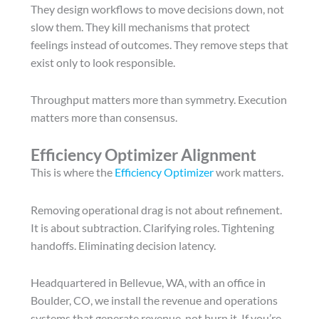
They design workflows to move decisions down, not
slow them. They kill mechanisms that protect
feelings instead of outcomes. They remove steps that
exist only to look responsible.
Throughput matters more than symmetry. Execution
matters more than consensus.
Efficiency Optimizer Alignment
This is where the
Efficiency Optimizer
work matters.
Removing operational drag is not about refinement.
It is about subtraction. Clarifying roles. Tightening
handoffs. Eliminating decision latency.
Headquartered in Bellevue, WA, with an office in
Boulder, CO, we install the revenue and operations
systems that generate revenue, not burn it. If you’re