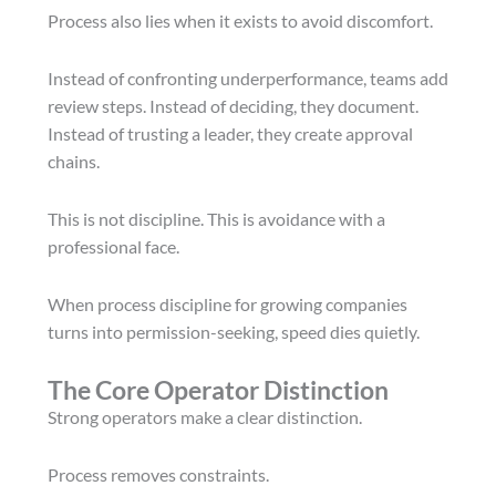
Process also lies when it exists to avoid discomfort.
Instead of confronting underperformance, teams add
review steps. Instead of deciding, they document.
Instead of trusting a leader, they create approval
chains.
This is not discipline. This is avoidance with a
professional face.
When process discipline for growing companies
turns into permission-seeking, speed dies quietly.
The Core Operator Distinction
Strong operators make a clear distinction.
Process removes constraints.