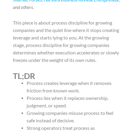
and others.
This piece is about process discipline for growing
companies and the quiet line where it stops creating
leverage and starts lying to you. At the growing
stage, process discipline for growing companies
determines whether execution accelerates or slowly
freezes under the weight of its own rules.
TL;DR
Process creates leverage when it removes
friction from known work.
Process lies when it replaces ownership,
judgment, or speed.
Growing companies misuse process to feel
safe instead of decisive.
Strong operators treat process as