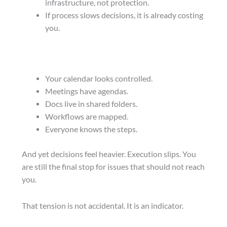
infrastructure, not protection.
If process slows decisions, it is already costing
you.
Your calendar looks controlled.
Meetings have agendas.
Docs live in shared folders.
Workflows are mapped.
Everyone knows the steps.
And yet decisions feel heavier. Execution slips. You
are still the final stop for issues that should not reach
you.
That tension is not accidental. It is an indicator.