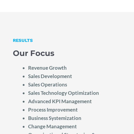
RESULTS
Our Focus
Revenue Growth
Sales Development
Sales Operations
Sales Technology Optimization
Advanced KPI Management
Process Improvement
Business Systemization
Change Management