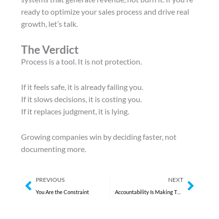
ready to optimize your sales process and drive real
growth, let’s talk.
The Verdict
Process is a tool. It is not protection.
If it feels safe, it is already failing you.
If it slows decisions, it is costing you.
If it replaces judgment, it is lying.
Growing companies win by deciding faster, not
documenting more.
Prev
Next
PREVIOUS
NEXT
You Are the Constraint
Accountability Is Making Them Hide