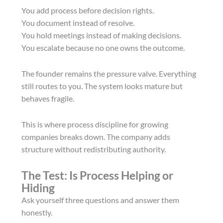
You add process before decision rights.
You document instead of resolve.
You hold meetings instead of making decisions.
You escalate because no one owns the outcome.
The founder remains the pressure valve. Everything
still routes to you. The system looks mature but
behaves fragile.
This is where process discipline for growing
companies breaks down. The company adds
structure without redistributing authority.
The Test: Is Process Helping or
Hiding
Ask yourself three questions and answer them
honestly.