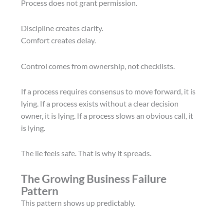
Process does not grant permission.
Discipline creates clarity.
Comfort creates delay.
Control comes from ownership, not checklists.
If a process requires consensus to move forward, it is
lying. If a process exists without a clear decision
owner, it is lying. If a process slows an obvious call, it
is lying.
The lie feels safe. That is why it spreads.
The Growing Business Failure
Pattern
This pattern shows up predictably.