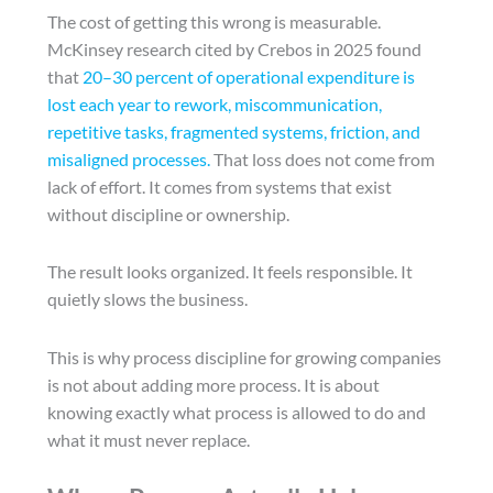
The cost of getting this wrong is measurable.
McKinsey research cited by Crebos in 2025 found
that
20–30 percent of operational expenditure is
lost each year to rework, miscommunication,
repetitive tasks, fragmented systems, friction, and
misaligned processes.
That loss does not come from
lack of effort. It comes from systems that exist
without discipline or ownership.
The result looks organized. It feels responsible. It
quietly slows the business.
This is why process discipline for growing companies
is not about adding more process. It is about
knowing exactly what process is allowed to do and
what it must never replace.