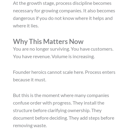
At the growth stage, process discipline becomes
necessary for growing companies. It also becomes
dangerous if you do not know where it helps and
where it lies.
Why This Matters Now
You are no longer surviving. You have customers.
You have revenue. Volume is increasing.
Founder heroics cannot scale here. Process enters
because it must.
But this is the moment where many companies
confuse order with progress. They install the
structure before clarifying ownership. They
document before deciding. They add steps before
removing waste.