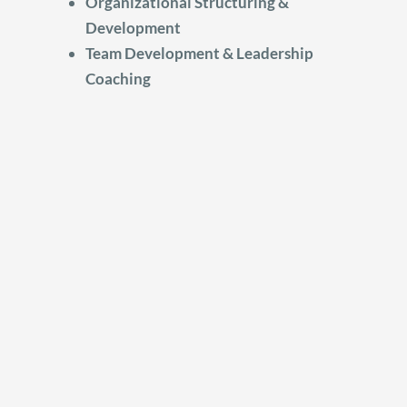
Organizational Structuring &
Development
Team Development & Leadership
Coaching