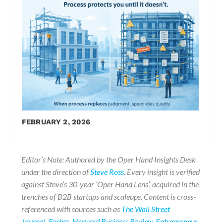
FEBRUARY 2, 2026
Editor’s Note: Authored by the Oper Hand Insights Desk
under the direction of
Steve Ross
. Every insight is verified
against Steve’s 30-year ‘Oper Hand Lens’, acquired in the
trenches of B2B startups and scaleups. Content is cross-
referenced with sources such as
The Wall Street
Journal
,
Forbes
,
Harvard Business Review
,
Entrepreneur
,