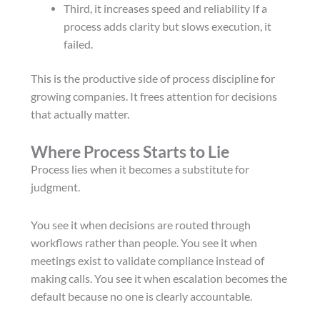
Third, it increases speed and reliability If a
process adds clarity but slows execution, it
failed.
This is the productive side of process discipline for
growing companies. It frees attention for decisions
that actually matter.
Where Process Starts to Lie
Process lies when it becomes a substitute for
judgment.
You see it when decisions are routed through
workflows rather than people. You see it when
meetings exist to validate compliance instead of
making calls. You see it when escalation becomes the
default because no one is clearly accountable.