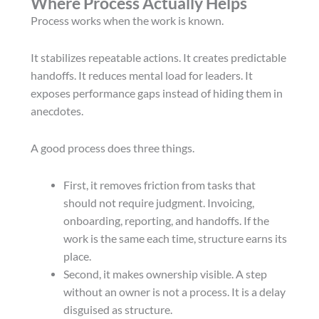
Where Process Actually Helps
Process works when the work is known.
It stabilizes repeatable actions. It creates predictable
handoffs. It reduces mental load for leaders. It
exposes performance gaps instead of hiding them in
anecdotes.
A good process does three things.
First, it removes friction from tasks that
should not require judgment. Invoicing,
onboarding, reporting, and handoffs. If the
work is the same each time, structure earns its
place.
Second, it makes ownership visible. A step
without an owner is not a process. It is a delay
disguised as structure.