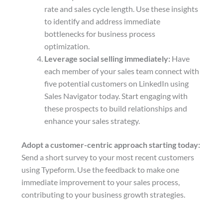
rate and sales cycle length. Use these insights
to identify and address immediate
bottlenecks for business process
optimization.
Leverage social selling immediately:
Have
each member of your sales team connect with
five potential customers on LinkedIn using
Sales Navigator today. Start engaging with
these prospects to build relationships and
enhance your sales strategy.
Adopt a customer-centric approach starting today:
Send a short survey to your most recent customers
using Typeform. Use the feedback to make one
immediate improvement to your sales process,
contributing to your business growth strategies.