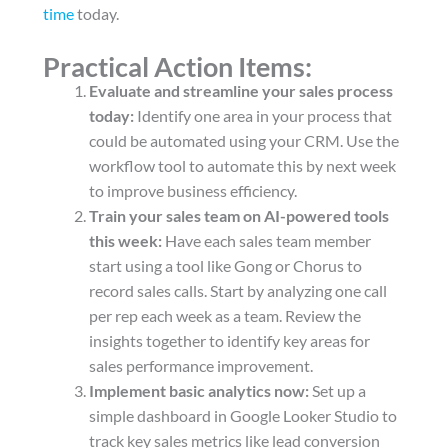
time
today.
Practical Action Items:
Evaluate and streamline your sales process
today:
Identify one area in your process that
could be automated using your CRM. Use the
workflow tool to automate this by next week
to improve business efficiency.
Train your sales team on AI-powered tools
this week:
Have each sales team member
start using a tool like Gong or Chorus to
record sales calls. Start by analyzing one call
per rep each week as a team. Review the
insights together to identify key areas for
sales performance improvement.
Implement basic analytics now:
Set up a
simple dashboard in Google Looker Studio to
track key sales metrics like lead conversion