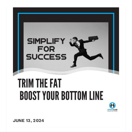
JUNE 13, 2024