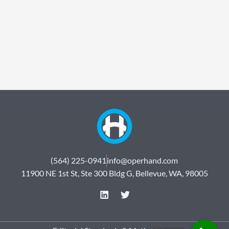
(564) 225-0941
info@operhand.com
11900 NE 1st St, Ste 300 Bldg G, Bellevue, WA, 98005
L
T
i
w
n
i
k
t