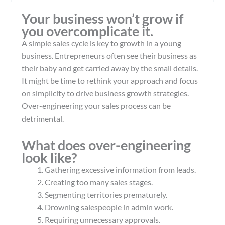
Your business won’t grow if
you overcomplicate it.
A simple sales cycle is key to growth in a young
business. Entrepreneurs often see their business as
their baby and get carried away by the small details.
It might be time to rethink your approach and focus
on simplicity to drive business growth strategies.
Over-engineering your sales process can be
detrimental.
What does over-engineering
look like?
Gathering excessive information from leads.
Creating too many sales stages.
Segmenting territories prematurely.
Drowning salespeople in admin work.
Requiring unnecessary approvals.