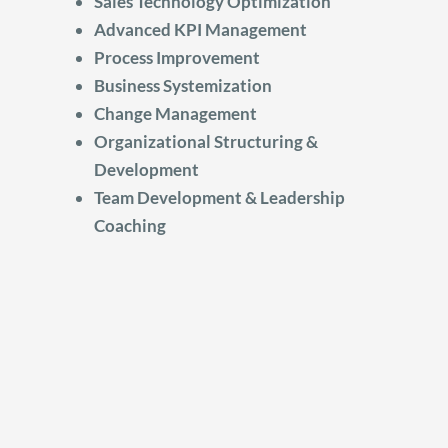
Sales Technology Optimization
Advanced KPI Management
Process Improvement
Business Systemization
Change Management
Organizational Structuring &
Development
Team Development & Leadership
Coaching