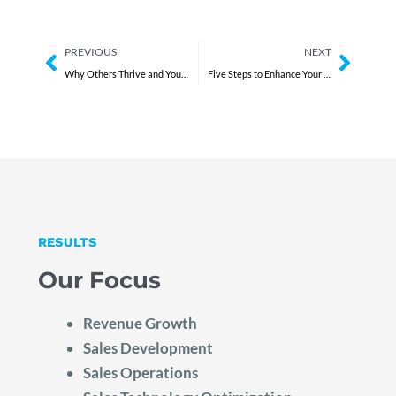
Prev
Next
PREVIOUS
NEXT
Why Others Thrive and You Don’t
Five Steps to Enhance Your Executive Team’s Performance
RESULTS
Our Focus
Revenue Growth
Sales Development
Sales Operations