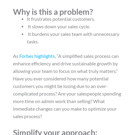
Why is this a problem?
It frustrates potential customers.
It slows down your sales cycle.
It burdens your sales team with unnecessary
tasks.
As
Forbes highlights
, “A simplified sales process can
enhance efficiency and drive sustainable growth by
allowing your team to focus on what truly matters.”
Have you ever considered how many potential
customers you might be losing due to an over-
complicated process? Are your salespeople spending
more time on admin work than selling? What
immediate changes can you make to optimize your
sales process?
Simplify your approach: