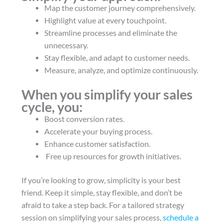
Map the customer journey comprehensively.
Highlight value at every touchpoint.
Streamline processes and eliminate the
unnecessary.
Stay flexible, and adapt to customer needs.
Measure, analyze, and optimize continuously.
When you simplify your sales
cycle, you:
Boost conversion rates.
Accelerate your buying process.
Enhance customer satisfaction.
Free up resources for growth initiatives.
If you’re looking to grow, simplicity is your best
friend. Keep it simple, stay flexible, and don’t be
afraid to take a step back. For a tailored strategy
session on simplifying your sales process,
schedule a