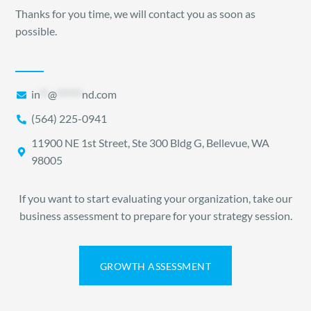
Thanks for you time, we will contact you as soon as
possible.
in
**
@
******
nd.com
(564) 225-0941
11900 NE 1st Street, Ste 300 Bldg G, Bellevue, WA
98005
If you want to start evaluating your organization, take our
business assessment to prepare for your strategy session.
GROWTH ASSESSMENT