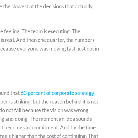
 the slowest at the decisions that actually
feeling. The team is executing. The
 is real. And then one quarter, the numbers
because everyone was moving fast, just not in
ound that
63 percent of corporate strategy
r is striking, but the reason behind it is not
do not fail because the vision was wrong.
king and doing. The moment an idea sounds
s, it becomes a commitment. And by the time
 feels higher than the cost of continuing. That