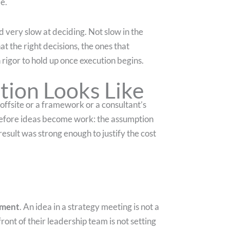
e.
d very slow at deciding. Not slow in the
at the right decisions, the ones that
rigor to hold up once execution begins.
tion Looks Like
an offsite or a framework or a consultant’s
ly before ideas become work: the assumption
result was strong enough to justify the cost
tment
. An idea in a strategy meeting is not a
ront of their leadership team is not setting