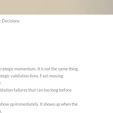
 Decisions
 strategic momentum. It is not the same thing.
tegic validation lives. Fast-moving
.
dation failures that ran too long before
t show up immediately. It shows up when the
n.