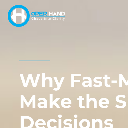
Skip
to
content
Why Fast-
Make the S
Decisions