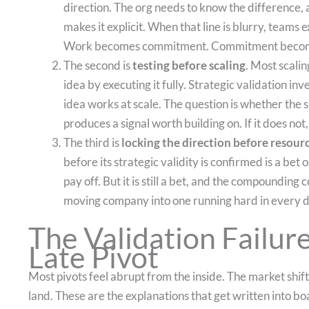
direction. The org needs to know the difference, a
makes it explicit. When that line is blurry, teams
Work becomes commitment. Commitment become
The second is
testing before scaling
. Most scali
idea by executing it fully. Strategic validation in
idea works at scale. The question is whether the s
produces a signal worth building on. If it does not,
The third is
locking the direction before resourc
before its strategic validity is confirmed is a be
pay off. But it is still a bet, and the compounding c
moving company into one running hard in every d
The Validation Failur
Late Pivot
Most pivots feel abrupt from the inside. The market shi
land. These are the explanations that get written into 