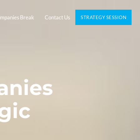
mpanies Break
Contact Us
STRATEGY SESSION
anies
gic