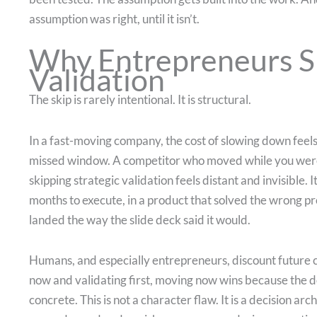
assumption was right, until it isn’t.
Why Entrepreneurs Sk
Validation
The skip is rarely intentional. It is structural.
In a fast-moving company, the cost of slowing down feels
missed window. A competitor who moved while you were s
skipping strategic validation feels distant and invisible. I
months to execute, in a product that solved the wrong p
landed the way the slide deck said it would.
Humans, and especially entrepreneurs, discount future 
now and validating first, moving now wins because the d
concrete. This is not a character flaw. It is a decision ar