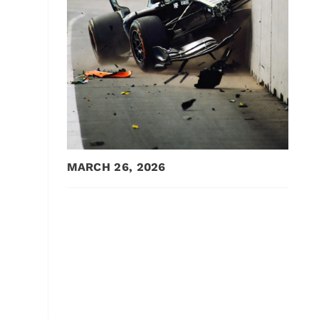
MARCH 26, 2026