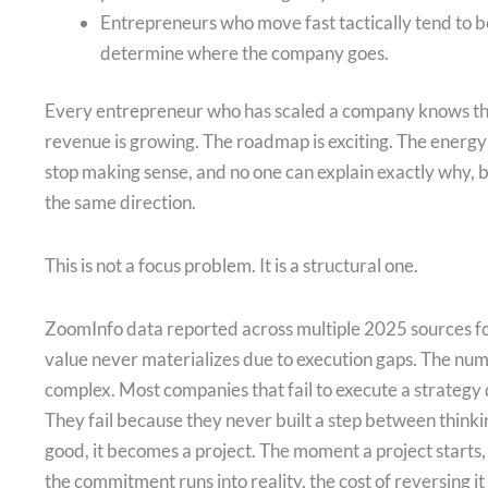
Entrepreneurs who move fast tactically tend to be
determine where the company goes.
Every entrepreneur who has scaled a company knows the 
revenue is growing. The roadmap is exciting. The energy
stop making sense, and no one can explain exactly why, 
the same direction.
This is not a focus problem. It is a structural one.
ZoomInfo data reported across multiple 2025 sources f
value never materializes due to execution gaps. The numbe
complex. Most companies that fail to execute a strategy 
They fail because they never built a step between thin
good, it becomes a project. The moment a project start
the commitment runs into reality, the cost of reversing it