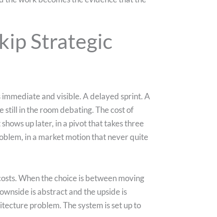
ip Strategic
 immediate and visible. A delayed sprint. A
till in the room debating. The cost of
t shows up later, in a pivot that takes three
roblem, in a market motion that never quite
costs. When the choice is between moving
ownside is abstract and the upside is
chitecture problem. The system is set up to