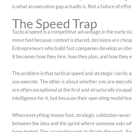
is what an execution gap actually is. Not a failure of effor
The Speed Trap
Tactical speed is a competitive advantage in the early s
move fast because context is shared, decisions are cheap
Entrepreneurs who build fast companies develop an iden
It becomes how they hire, how they plan, and how they 
The problem is that tactical speed and strategic clarity 
you execute. The other is about whether you are executi
are often exceptional at the first and structurally incapa
intelligence for it, but because their operating model lea
When everything moves fast, strategic validation never 
between the idea and the sprint where someone asks wh
been tested. The assumption gets built into the work. A