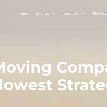
Home
Why Us
Services
How Co
Moving Comp
lowest Strate