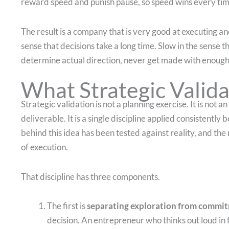
reward speed and punish pause, so speed wins every tim
The result is a company that is very good at executing an
sense that decisions take a long time. Slow in the sense th
determine actual direction, never get made with enough 
What Strategic Valida
Strategic validation is not a planning exercise. It is not 
deliverable. It is a single discipline applied consistent
behind this idea has been tested against reality, and the 
of execution.
That discipline has three components.
The first is
separating exploration from commi
decision. An entrepreneur who thinks out loud in f