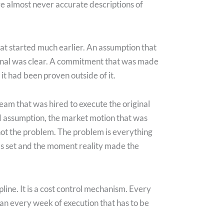
e almost never accurate descriptions of
hat started much earlier. An assumption that
ignal was clear. A commitment that was made
it had been proven outside of it.
team that was hired to execute the original
ed assumption, the market motion that was
not the problem. The problem is everything
s set and the moment reality made the
ipline. It is a cost control mechanism. Every
han every week of execution that has to be