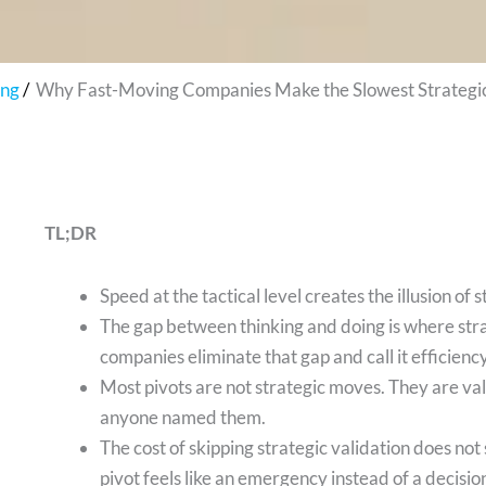
ing
Why Fast-Moving Companies Make the Slowest Strategic
TL;DR
Speed at the tactical level creates the illusion of
The gap between thinking and doing is where stra
companies eliminate that gap and call it efficiency
Most pivots are not strategic moves. They are vali
anyone named them.
The cost of skipping strategic validation does no
pivot feels like an emergency instead of a decisio