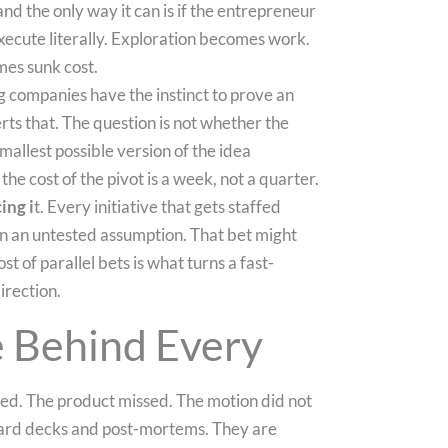
nd the only way it can is if the entrepreneur
 execute literally. Exploration becomes work.
s sunk cost.
ng companies have the instinct to prove an
verts that. The question is not whether the
mallest possible version of the idea
 the cost of the pivot is a week, not a quarter.
ing i
t. Every initiative that gets staffed
t on an untested assumption. That bet might
ost of parallel bets is what turns a fast-
irection.
e Behind Every
fted. The product missed. The motion did not
board decks and post-mortems. They are