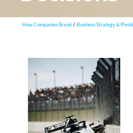
How Companies Break
Business Strategy & Pivot