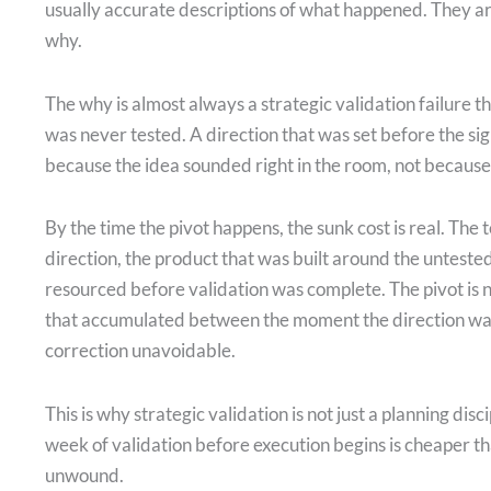
usually accurate descriptions of what happened. They ar
why.
The why is almost always a strategic validation failure t
was never tested. A direction that was set before the s
because the idea sounded right in the room, not because 
By the time the pivot happens, the sunk cost is real. The 
direction, the product that was built around the untest
resourced before validation was complete. The pivot is 
that accumulated between the moment the direction wa
correction unavoidable.
This is why strategic validation is not just a planning disc
week of validation before execution begins is cheaper t
unwound.