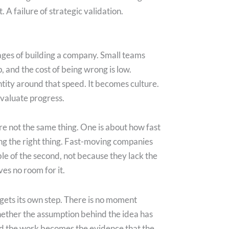
t. A failure of strategic validation.
tages of building a company. Small teams
, and the cost of being wrong is low.
tity around that speed. It becomes culture.
evaluate progress.
are not the same thing. One is about how fast
ng the right thing. Fast-moving companies
ble of the second, not because they lack the
ves no room for it.
gets its own step. There is no moment
ether the assumption behind the idea has
nd the work becomes the evidence that the