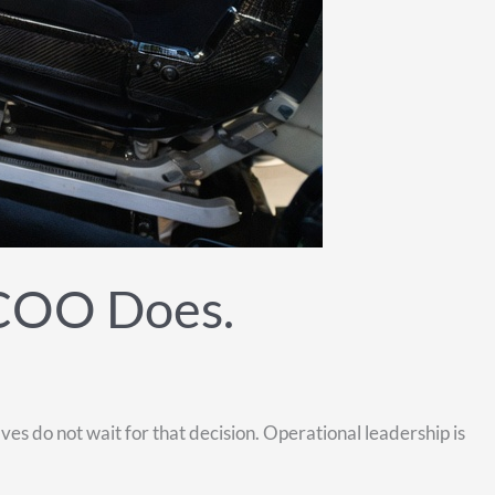
 COO Does.
s do not wait for that decision. Operational leadership is