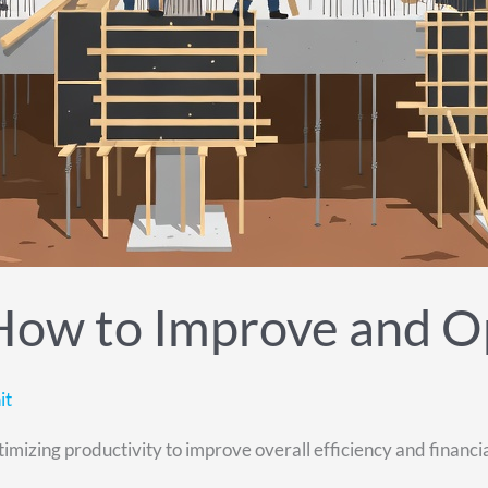
 How to Improve and O
it
izing productivity to improve overall efficiency and financial r