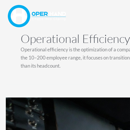
Skip
to
content
Operational Efficiency
Operational efficiency is the optimization of a com
the 10–200 employee range, it focuses on transitioni
than its headcount.
You
Don’t
Need
a