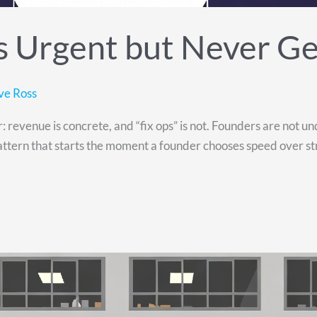
 Urgent but Never Get
ve Ross
revenue is concrete, and “fix ops” is not. Founders are not und
tern that starts the moment a founder chooses speed over stru