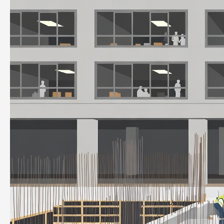
to
Improve
and
Optimize
Productivity