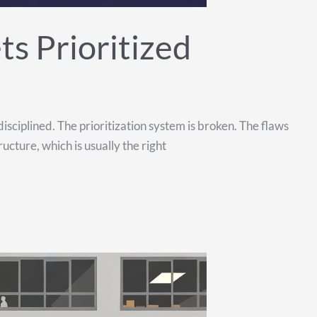
s Prioritized
isciplined. The prioritization system is broken. The flaws
cture, which is usually the right