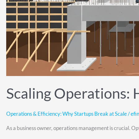
Scaling Operations:
Operations & Efficiency: Why Startups Break at Scale
/
efin
As a business owner, operations management is crucial. Optim