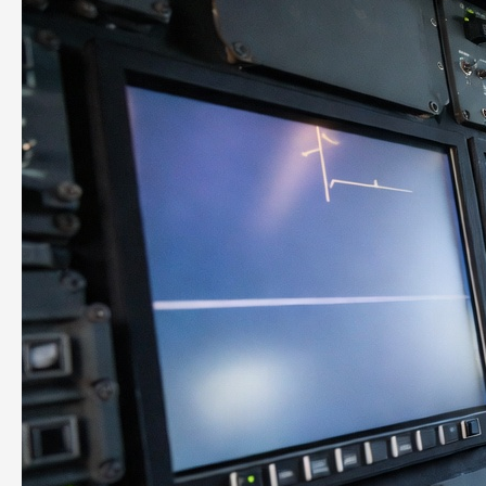
COO.
You
Need
What
a
COO
Does.