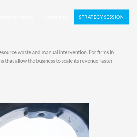
mpanies Break
Contact Us
STRATEGY SESSION
resource waste and manual intervention. For firms in
that allow the business to scale its revenue faster