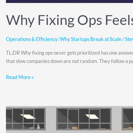
Why Fixing Ops Feels
Operations & Efficiency: Why Startups Break at Scale
/
Ste
TL;DR Why fixing ops never gets prioritized has one answer: 
that slow companies down are not random. They follow a pat
Read More »
Scaling
Operations:
How