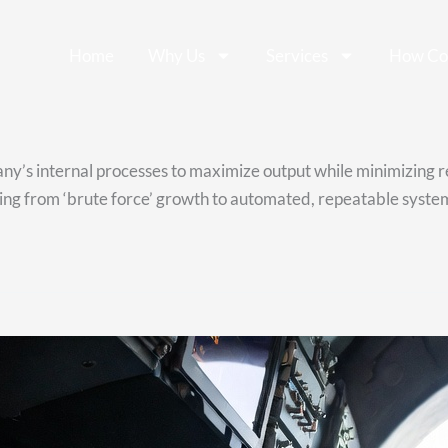
Home
Why Us
Services
How Co
pany’s internal processes to maximize output while minimizing 
ng from ‘brute force’ growth to automated, repeatable systems 