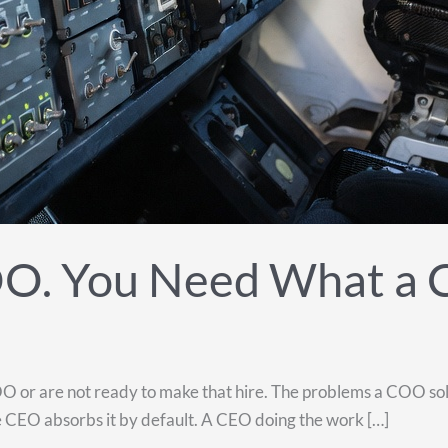
OO. You Need What a
 or are not ready to make that hire. The problems a COO solve
, the CEO absorbs it by default. A CEO doing the work […]