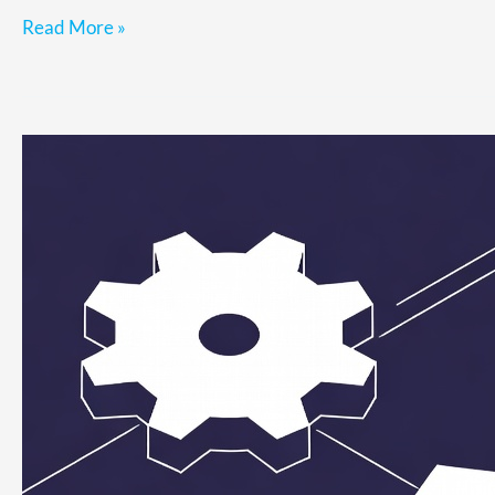
Read More »
Why
Fixing
Ops
Feels
Urgent
but
Never
Gets
Prioritized