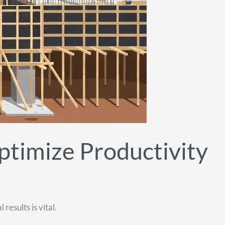
ptimize Productivity
esults is vital.