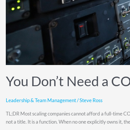
You Don’t Need a C
Leadership & Team Management
/
Steve Ross
TL;DR Most scaling companies cannot afford a full-time COO
not a title. It is a function. When no one explicitly owns it