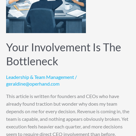
Your Involvement Is The
Bottleneck
Leadership & Team Management
/
geraldine@operhand.com
This article is written for founders and CEOs who have
already found traction but wonder why does my team
depends on me for every decision. Revenue is coming in, the
team is capable, and nothing appears obviously broken. Yet
execution feels heavier each quarter, and more decisions
seem to require direct CEO involvement than before.