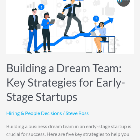
a
Dream
Team:
Key
Strategies
for
Early-
Stage
Startups
Building a Dream Team:
Key Strategies for Early-
Stage Startups
Hiring & People Decisions
/
Steve Ross
Building a business dream team in an early-stage startup is
crucial for success. Here are five key strategies to help you