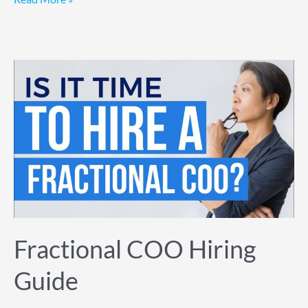
Fractional
COO
Hiring
Guide
Fractional COO Hiring
Guide