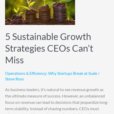
Strategies
CEOs
Can’t
Miss
5 Sustainable Growth
Strategies CEOs Can’t
Miss
Operations & Efficiency: Why Startups Break at Scale
/
Steve Ross
As business leaders, it’s natural to see revenue growth as
the ultimate measure of success. However, an unbalanced
focus on revenue can lead to decisions that jeopardize long-
term stability. Instead of chasing numbers, CEOs must