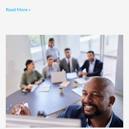
Read More »
Fractional
COO
for
Revenue
Growth:
Ten
Reasons
to
Hire