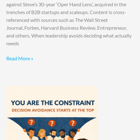
against Steve’s 30-year ‘Oper Hand Lens’, acquired in the
trenches of B2B startups and scaleups. Content is cross-
referenced with sources such as The Wall Street
Journal, Forbes, Harvard Business Review, Entrepreneur,
and others. When leadership avoids deciding what actually
needs
Read More »
You
Are
the
Constraint