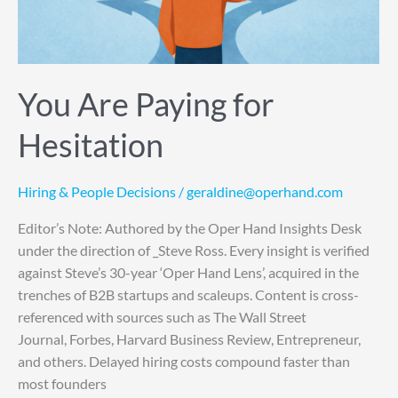
You Are Paying for
Hesitation
Hiring & People Decisions
/
geraldine@operhand.com
Editor’s Note: Authored by the Oper Hand Insights Desk
under the direction of _Steve Ross. Every insight is verified
against Steve’s 30-year ‘Oper Hand Lens’, acquired in the
trenches of B2B startups and scaleups. Content is cross-
referenced with sources such as The Wall Street
Journal, Forbes, Harvard Business Review, Entrepreneur,
and others. Delayed hiring costs compound faster than
most founders