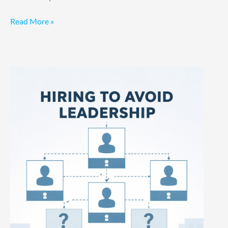
Read More »
Hiring
to
Avoid
Leadership