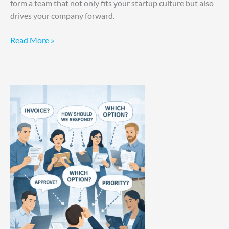
form a team that not only fits your startup culture but also
drives your company forward.
Read More »
Your
Involvement
Is
The
Bottleneck