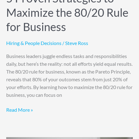
Maximize the 80/20 Rule
for Business
Hiring & People Decisions
/
Steve Ross
Business leaders juggle endless tasks and responsibilities
daily, but here’s the reality: not all efforts yield equal results.
The 80/20 rule for business, known as the Pareto Principle,
reveals that 80% of your outcomes stem from just 20% of
your efforts. By learning how to maximize the 80/20 rule for
business, you can focus on
Read More »