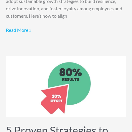
adopt sustainable growth strategies to build resilience,
drive innovation, and foster loyalty among employees and
customers. Here’s how to align
Read More »
5
Proven
Strategies
to
Maximize
the
80/20
Rule
for
Business
5 Proven Strategies to