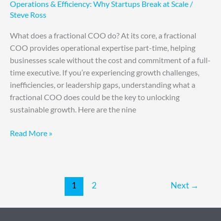
Operations & Efficiency: Why Startups Break at Scale
/
Steve Ross
What does a fractional COO do? At its core, a fractional
COO provides operational expertise part-time, helping
businesses scale without the cost and commitment of a full-
time executive. If you’re experiencing growth challenges,
inefficiencies, or leadership gaps, understanding what a
fractional COO does could be the key to unlocking
sustainable growth. Here are the nine
Read More »
1
2
Next
→