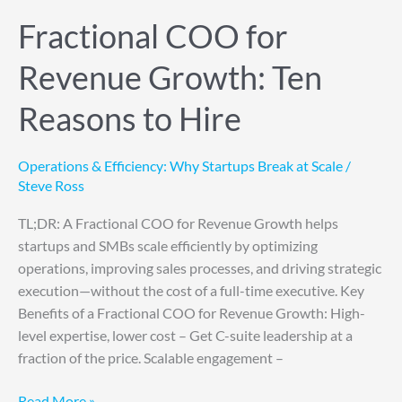
Fractional COO for
Revenue Growth: Ten
Reasons to Hire
Operations & Efficiency: Why Startups Break at Scale
/
Steve Ross
TL;DR: A Fractional COO for Revenue Growth helps
startups and SMBs scale efficiently by optimizing
operations, improving sales processes, and driving strategic
execution—without the cost of a full-time executive. Key
Benefits of a Fractional COO for Revenue Growth: High-
level expertise, lower cost – Get C-suite leadership at a
fraction of the price. Scalable engagement –
Read More »