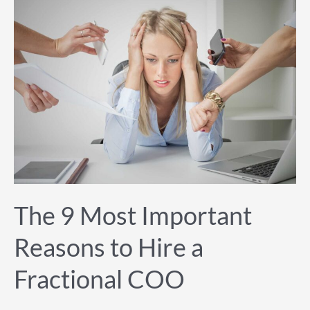
The
9
Most
Important
Reasons
to
Hire
a
Fractional
COO
The 9 Most Important
Reasons to Hire a
Fractional COO