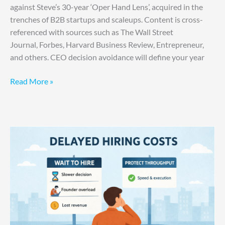
against Steve’s 30-year ‘Oper Hand Lens’, acquired in the
trenches of B2B startups and scaleups. Content is cross-
referenced with sources such as The Wall Street
Journal, Forbes, Harvard Business Review, Entrepreneur,
and others. CEO decision avoidance will define your year
Read More »
You
Are
Paying
for
Hesitation