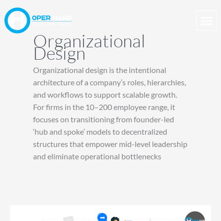
Skip
to
content
Organizational
Design
Organizational design is the intentional
architecture of a company’s roles, hierarchies,
and workflows to support scalable growth.
For firms in the 10–200 employee range, it
focuses on transitioning from founder-led
‘hub and spoke’ models to decentralized
structures that empower mid-level leadership
and eliminate operational bottlenecks
Building