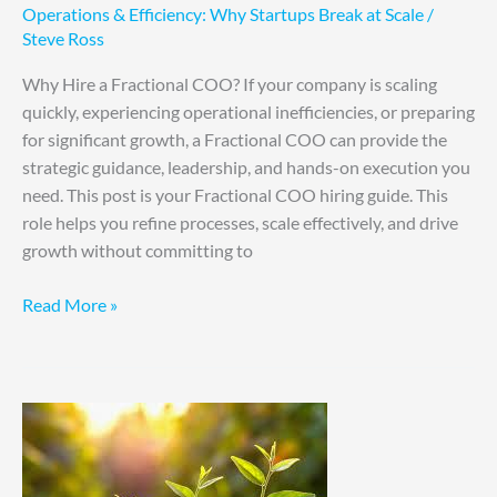
Operations & Efficiency: Why Startups Break at Scale
/
Steve Ross
Why Hire a Fractional COO? If your company is scaling
quickly, experiencing operational inefficiencies, or preparing
for significant growth, a Fractional COO can provide the
strategic guidance, leadership, and hands-on execution you
need. This post is your Fractional COO hiring guide. This
role helps you refine processes, scale effectively, and drive
growth without committing to
Read More »
5
Sustainable
Growth