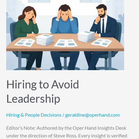
Hiring to Avoid
Leadership
Hiring & People Decisions
/
geraldine@operhand.com
Editor’s Note: Authored by the Oper Hand Insights Desk
under the direction of Steve Ross. Every insight is verified