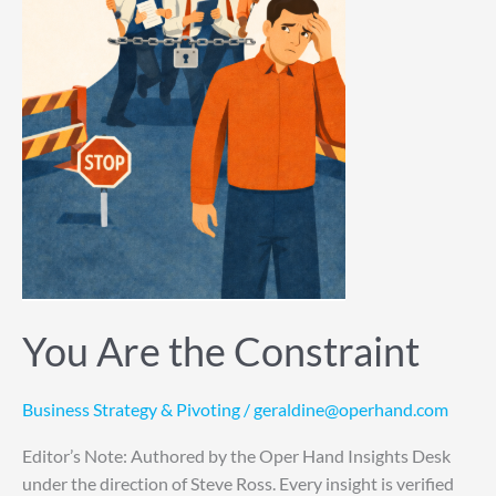
You Are the Constraint
Business Strategy & Pivoting
/
geraldine@operhand.com
Editor’s Note: Authored by the Oper Hand Insights Desk
under the direction of Steve Ross. Every insight is verified