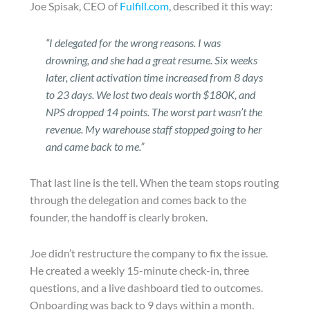
Joe Spisak, CEO of
Fulfill.com
, described it this way:
“I delegated for the wrong reasons. I was
drowning, and she had a great resume. Six weeks
later, client activation time increased from 8 days
to 23 days. We lost two deals worth $180K, and
NPS dropped 14 points. The worst part wasn’t the
revenue. My warehouse staff stopped going to her
and came back to me.”
That last line is the tell. When the team stops routing
through the delegation and comes back to the
founder, the handoff is clearly broken.
Joe didn’t restructure the company to fix the issue.
He created a weekly 15-minute check-in, three
questions, and a live dashboard tied to outcomes.
Onboarding was back to 9 days within a month.