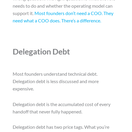
needs to do and whether the operating model can
support it.
Most founders don’t need a COO. They
need what a COO does. There’s a difference.
Delegation Debt
Most founders understand technical debt.
Delegation debt is less discussed and more
expensive.
Delegation debt is the accumulated cost of every
handoff that never fully happened.
Delegation debt has two price tags. What you’re