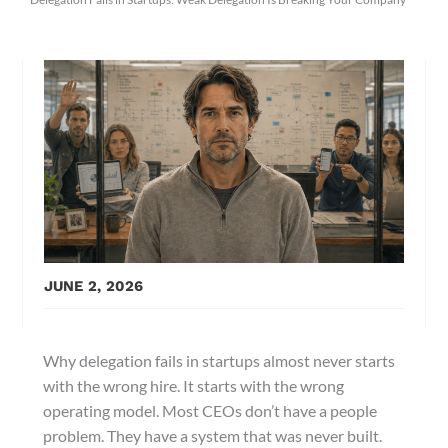
JUNE 2, 2026
Why delegation fails in startups almost never starts
with the wrong hire. It starts with the wrong
operating model. Most CEOs don’t have a people
problem. They have a system that was never built.