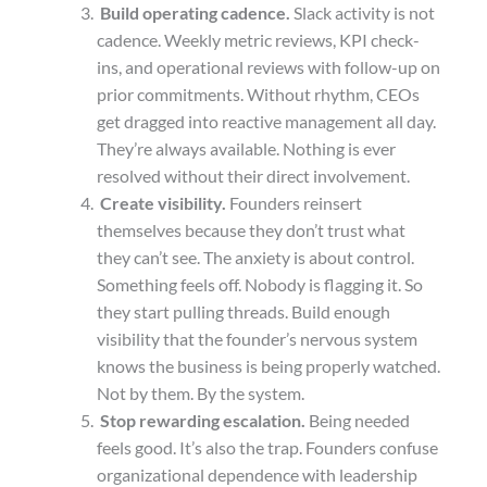
Build operating cadence.
Slack activity is not
cadence. Weekly metric reviews, KPI check-
ins, and operational reviews with follow-up on
prior commitments. Without rhythm, CEOs
get dragged into reactive management all day.
They’re always available. Nothing is ever
resolved without their direct involvement.
Create visibility.
Founders reinsert
themselves because they don’t trust what
they can’t see. The anxiety is about control.
Something feels off. Nobody is flagging it. So
they start pulling threads.
Build enough
visibility that the founder’s nervous system
knows the business is being properly watched.
Not by them. By the system.
Stop rewarding escalation.
Being needed
feels good. It’s also the trap. Founders confuse
organizational dependence with leadership