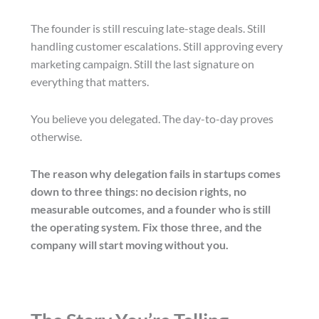
The founder is still rescuing late-stage deals. Still
handling customer escalations. Still approving every
marketing campaign. Still the last signature on
everything that matters.
You believe you delegated. The day-to-day proves
otherwise.
The reason why delegation fails in startups comes
down to three things: no decision rights, no
measurable outcomes, and a founder who is still
the operating system. Fix those three, and the
company will start moving without you.