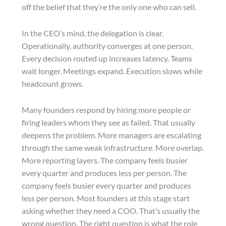
off the belief that they’re the only one who can sell.
In the CEO’s mind, the delegation is clear.
Operationally, authority converges at one person.
Every decision routed up increases latency. Teams
wait longer. Meetings expand. Execution slows while
headcount grows.
Many founders respond by hiring more people or
firing leaders whom they see as failed. That usually
deepens the problem. More managers are escalating
through the same weak infrastructure. More overlap.
More reporting layers. The company feels busier
every quarter and produces less per person. The
company feels busier every quarter and produces
less per person. Most founders at this stage start
asking whether they need a COO. That’s usually the
wrong question. The right question is what the role