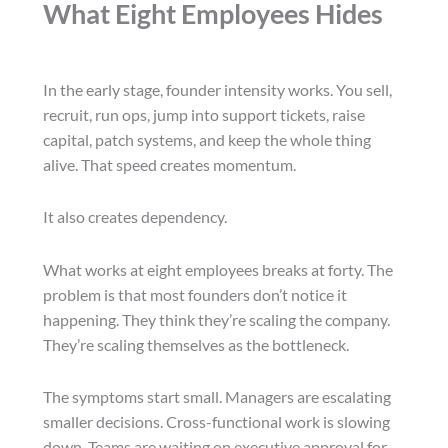
What Eight Employees Hides
In the early stage, founder intensity works. You sell,
recruit, run ops, jump into support tickets, raise
capital, patch systems, and keep the whole thing
alive. That speed creates momentum.
It also creates dependency.
What works at eight employees breaks at forty. The
problem is that most founders don’t notice it
happening. They think they’re scaling the company.
They’re scaling themselves as the bottleneck.
The symptoms start small. Managers are escalating
smaller decisions. Cross-functional work is slowing
down. Teams are waiting on executive approval for