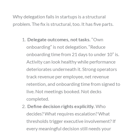
Why delegation fails in startups is a structural
problem. The fix is structural, too. It has five parts.
Delegate outcomes, not tasks.
“Own
onboarding” is not delegation. “Reduce
onboarding time from 21 days to under 10” is.
Activity can look healthy while performance
deteriorates underneath it. Strong operators
track revenue per employee, net revenue
retention, and onboarding time from signed to
live. Not meetings booked. Not decks
completed.
Define decision rights explicitly.
Who
decides? What requires escalation? What
thresholds trigger executive involvement? If
every meaningful decision still needs your