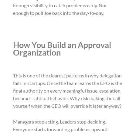
Enough visibility to catch problems early. Not
enough to pull Joe back into the day-to-day.
How You Build an Approval
Organization
This is one of the clearest patterns in why delegation
fails in startups. Once the team learns the CEO is the
final authority on every meaningful issue, escalation
becomes rational behavior. Why risk making the call
yourself when the CEO will override it later anyway?
Managers stop acting. Leaders stop deciding.
Everyone starts forwarding problems upward.