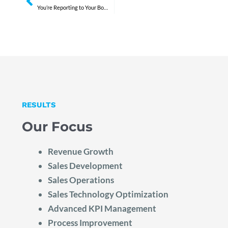
You’re Reporting to Your Board. Not Leading Them.
RESULTS
Our Focus
Revenue Growth
Sales Development
Sales Operations
Sales Technology Optimization
Advanced KPI Management
Process Improvement