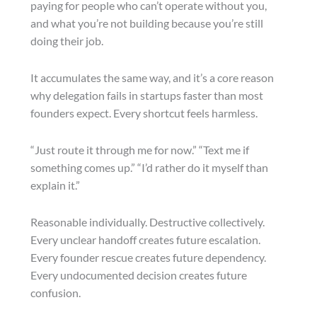
paying for people who can’t operate without you,
and what you’re not building because you’re still
doing their job.
It accumulates the same way, and it’s a core reason
why delegation fails in startups faster than most
founders expect. Every shortcut feels harmless.
“Just route it through me for now.” “Text me if
something comes up.” “I’d rather do it myself than
explain it.”
Reasonable individually. Destructive collectively.
Every unclear handoff creates future escalation.
Every founder rescue creates future dependency.
Every undocumented decision creates future
confusion.