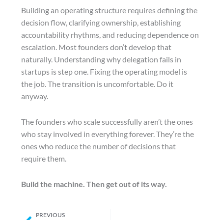
Building an operating structure requires defining the
decision flow, clarifying ownership, establishing
accountability rhythms, and reducing dependence on
escalation. Most founders don’t develop that
naturally. Understanding why delegation fails in
startups is step one. Fixing the operating model is
the job. The transition is uncomfortable. Do it
anyway.
The founders who scale successfully aren’t the ones
who stay involved in everything forever. They’re the
ones who reduce the number of decisions that
require them.
Build the machine. Then get out of its way.
Prev
PREVIOUS