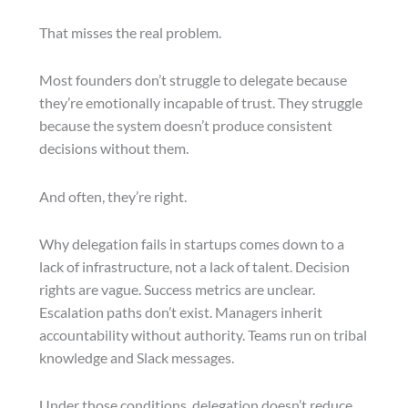
That misses the real problem.
Most founders don’t struggle to delegate because
they’re emotionally incapable of trust. They struggle
because the system doesn’t produce consistent
decisions without them.
And often, they’re right.
Why delegation fails in startups comes down to a
lack of infrastructure, not a lack of talent. Decision
rights are vague. Success metrics are unclear.
Escalation paths don’t exist. Managers inherit
accountability without authority. Teams run on tribal
knowledge and Slack messages.
Under those conditions, delegation doesn’t reduce