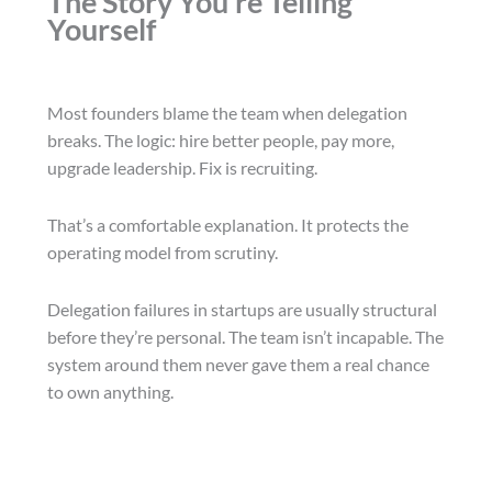
The Story You’re Telling
Yourself
Most founders blame the team when delegation
breaks. The logic: hire better people, pay more,
upgrade leadership. Fix is recruiting.
That’s a comfortable explanation. It protects the
operating model from scrutiny.
Delegation failures in startups are usually structural
before they’re personal. The team isn’t incapable. The
system around them never gave them a real chance
to own anything.