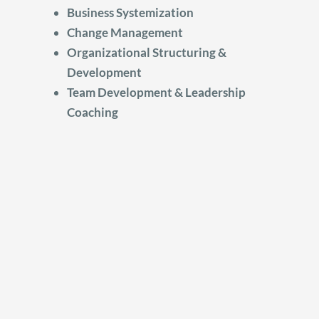
Business Systemization
Change Management
Organizational Structuring &
Development
Team Development & Leadership
Coaching