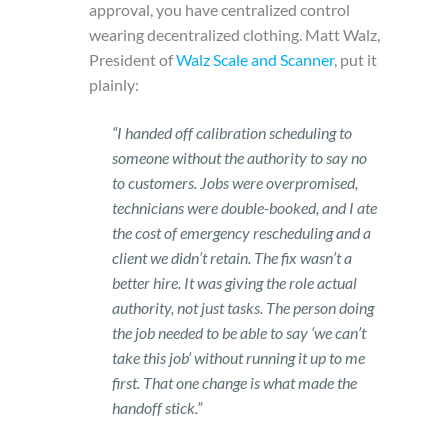
approval, you have centralized control
wearing decentralized clothing.
Matt Walz,
President of
Walz Scale and Scanner
, put it
plainly:
“I handed off calibration scheduling to
someone without the authority to say no
to customers. Jobs were overpromised,
technicians were double-booked, and I ate
the cost of emergency rescheduling and a
client we didn’t retain. The fix wasn’t a
better hire. It was giving the role actual
authority, not just tasks. The person doing
the job needed to be able to say ‘we can’t
take this job’ without running it up to me
first. That one change is what made the
handoff stick.”