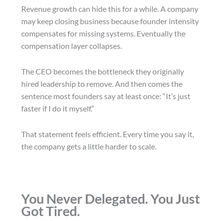
Revenue growth can hide this for a while. A company
may keep closing business because founder intensity
compensates for missing systems. Eventually the
compensation layer collapses.
The CEO becomes the bottleneck they originally
hired leadership to remove. And then comes the
sentence most founders say at least once: “It’s just
faster if I do it myself.”
That statement feels efficient. Every time you say it,
the company gets a little harder to scale.
You Never Delegated. You Just
Got Tired.