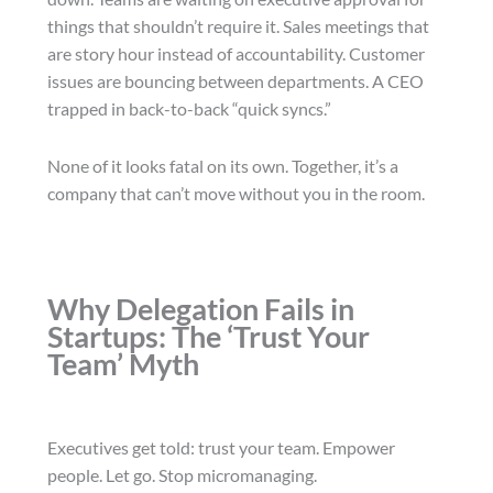
things that shouldn’t require it. Sales meetings that
are story hour instead of accountability. Customer
issues are bouncing between departments. A CEO
trapped in back-to-back “quick syncs.”
None of it looks fatal on its own. Together, it’s a
company that can’t move without you in the room.
Why Delegation Fails in
Startups: The ‘Trust Your
Team’ Myth
Executives get told: trust your team. Empower
people. Let go. Stop micromanaging.