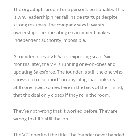
The org adapts around one person’s personality. This
is why leadership hires fail inside startups despite
strong resumes. The company says it wants
ownership. The operating environment makes
independent authority impossible.
A founder hires a VP Sales, expecting scale. Six
months later, the VP is running one-on-ones and
updating Salesforce. The founder is still the one who
shows up to “support” on anything that looks real.
Still convinced, somewhere in the back of their mind,
that the deal only closes if they’re in the room.
They’re not wrong that it worked before. They are
wrong that it’s still the job.
The VP inherited the title. The founder never handed