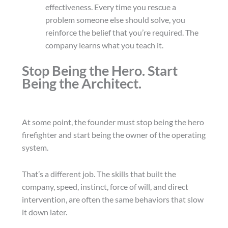
effectiveness. Every time you rescue a
problem someone else should solve, you
reinforce the belief that you’re required. The
company learns what you teach it.
Stop Being the Hero. Start
Being the Architect.
At some point, the founder must stop being the hero
firefighter and start being the owner of the operating
system.
That’s a different job. The skills that built the
company, speed, instinct, force of will, and direct
intervention, are often the same behaviors that slow
it down later.