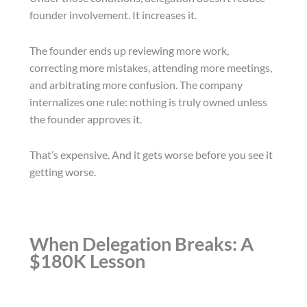
founder involvement. It increases it.
The founder ends up reviewing more work,
correcting more mistakes, attending more meetings,
and arbitrating more confusion. The company
internalizes one rule: nothing is truly owned unless
the founder approves it.
That’s expensive. And it gets worse before you see it
getting worse.
When Delegation Breaks: A
$180K Lesson