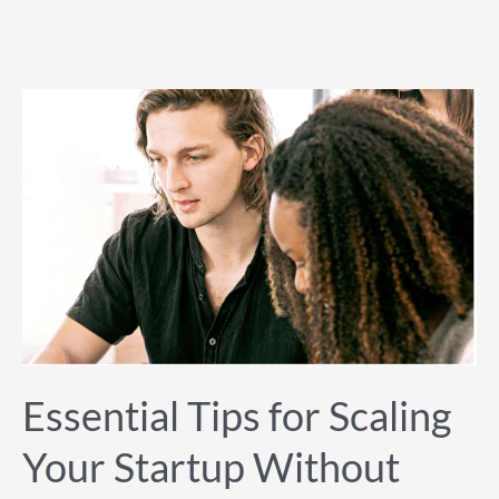
Essential
Tips
for
Scaling
Your
Startup
Without
Losing
Quality
Essential Tips for Scaling
Your Startup Without