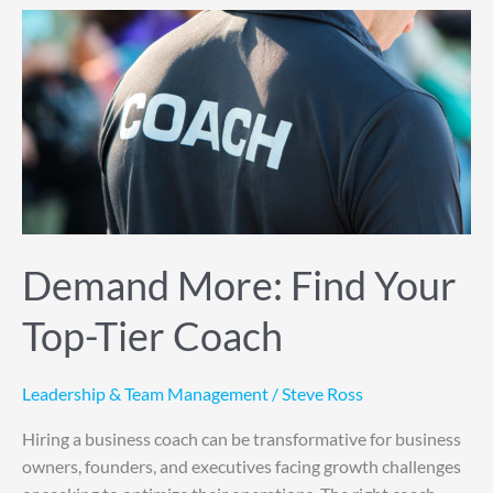
Demand
More:
Find
Your
Top-
Tier
Coach
Demand More: Find Your
Top-Tier Coach
Leadership & Team Management
/
Steve Ross
Hiring a business coach can be transformative for business
owners, founders, and executives facing growth challenges