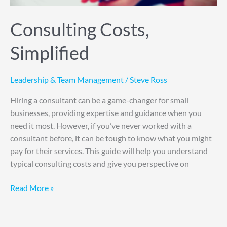
Consulting Costs,
Simplified
Leadership & Team Management
/
Steve Ross
Hiring a consultant can be a game-changer for small
businesses, providing expertise and guidance when you
need it most. However, if you’ve never worked with a
consultant before, it can be tough to know what you might
pay for their services. This guide will help you understand
typical consulting costs and give you perspective on
Read More »