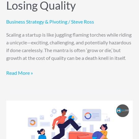
Losing Quality
Business Strategy & Pivoting
/
Steve Ross
Scaling a startup is like juggling flaming torches while riding
a unicycle—exciting, challenging, and potentially hazardous
if done carelessly. The mantra is often ‘grow or die,’ but
growth at the cost of quality can be a death knell in itself.
Read More »
Five
Steps
to
Enhance
Your