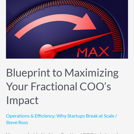
Blueprint
to
Maximizing
Your
Fractional
COO’s
Impact
Blueprint to Maximizing
Your Fractional COO’s
Impact
Operations & Efficiency: Why Startups Break at Scale
/
Steve Ross