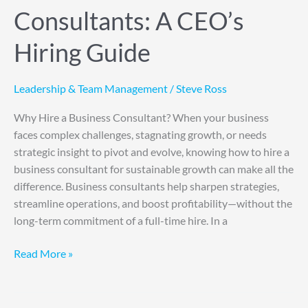
Consultants: A CEO’s
Hiring Guide
Leadership & Team Management
/
Steve Ross
Why Hire a Business Consultant? When your business
faces complex challenges, stagnating growth, or needs
strategic insight to pivot and evolve, knowing how to hire a
business consultant for sustainable growth can make all the
difference. Business consultants help sharpen strategies,
streamline operations, and boost profitability—without the
long-term commitment of a full-time hire. In a
Read More »