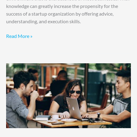
knowledge can greatly increase the propensity for the
success of a startup organization by offering advice,
understanding, and execution skills.
Read More »
Your
Startup
Operations
for
Maximum
Efficiency