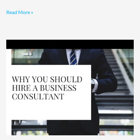
Read More »
Consultants:
A
CEO’s
Hiring
Guide