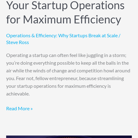
Your Startup Operations
for Maximum Efficiency
Operations & Efficiency: Why Startups Break at Scale
/
Steve Ross
Operating a startup can often feel like juggling in a storm;
you’re doing everything possible to keep all the balls in the
air while the winds of change and competition howl around
you. Fear not, fellow entrepreneur, because streamlining
your startup operations for maximum efficiency is
achievable.
Read More »