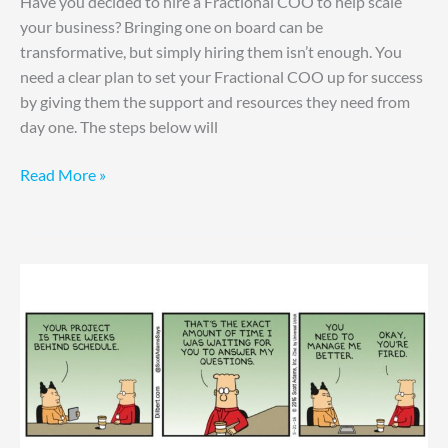
Have you decided to hire a Fractional COO to help scale
your business? Bringing one on board can be
transformative, but simply hiring them isn’t enough. You
need a clear plan to set your Fractional COO up for success
by giving them the support and resources they need from
day one. The steps below will
Read More »
How
to
Manage
Up
Effectively:
Your
Tactical