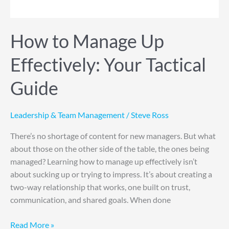
Guide
How to Manage Up
Effectively: Your Tactical
Guide
Leadership & Team Management
/
Steve Ross
There’s no shortage of content for new managers. But what
about those on the other side of the table, the ones being
managed? Learning how to manage up effectively isn’t
about sucking up or trying to impress. It’s about creating a
two-way relationship that works, one built on trust,
communication, and shared goals. When done
Read More »