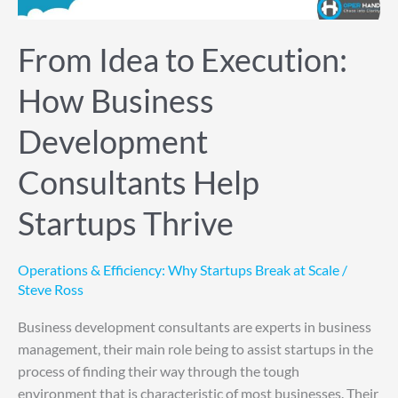
Help
Startups
From Idea to Execution:
Thrive
How Business
Development
Consultants Help
Startups Thrive
Operations & Efficiency: Why Startups Break at Scale
/
Steve Ross
Business development consultants are experts in business
management, their main role being to assist startups in the
process of finding their way through the tough
environment that is characteristic of most businesses. Their