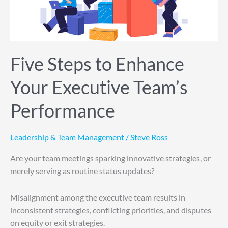
Executive
Team’s
Performance
Five Steps to Enhance
Your Executive Team’s
Performance
Leadership & Team Management
/
Steve Ross
Are your team meetings sparking innovative strategies, or
merely serving as routine status updates?
Misalignment among the executive team results in
inconsistent strategies, conflicting priorities, and disputes
on equity or exit strategies.