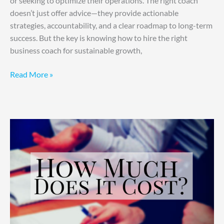
or seeking to optimize their operations. The right coach
doesn’t just offer advice—they provide actionable
strategies, accountability, and a clear roadmap to long-term
success. But the key is knowing how to hire the right
business coach for sustainable growth,
Read More »
Consulting
Costs,
Simplified