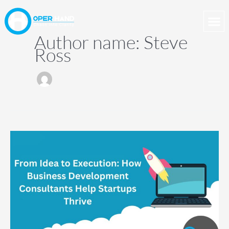
Skip
to
content
Author name: Steve
Ross
From
Idea
to
Execution:
How
Business
Development
Consultants