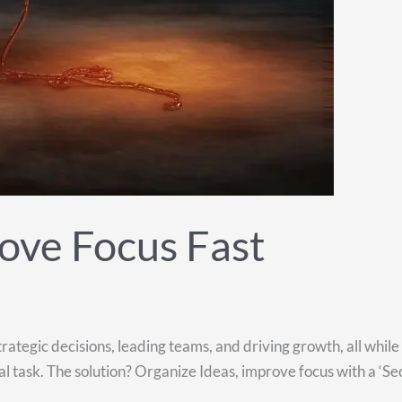
ove Focus Fast
rategic decisions, leading teams, and driving growth, all whil
 task. The solution? Organize Ideas, improve focus with a ‘Sec