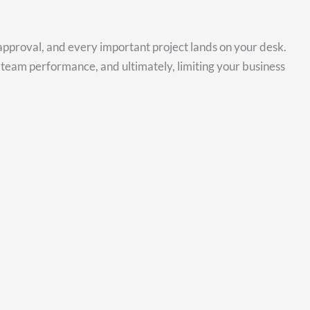
approval, and every important project lands on your desk.
 team performance, and ultimately, limiting your business