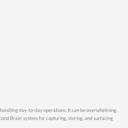
e handling day-to-day operations. It can be overwhelming.
ond Brain’ system for capturing, storing, and surfacing