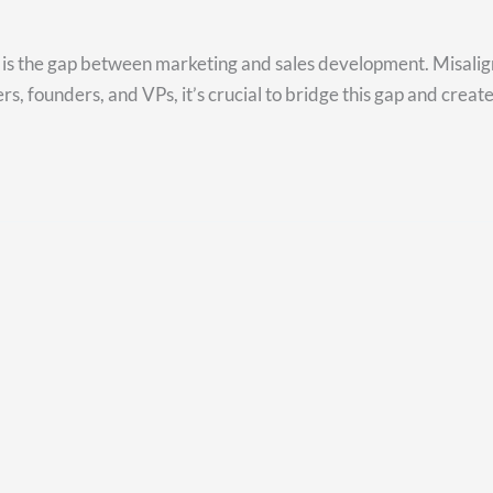
ss is the gap between marketing and sales development. Misali
s, founders, and VPs, it’s crucial to bridge this gap and create