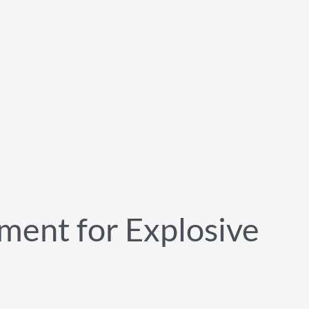
ment for Explosive