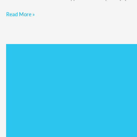
Read More »
The
Critical
Role
of
Delegation