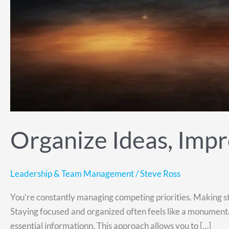
Organize Ideas, Impr
Leadership & Team Management
/
Steve Ross
You’re constantly managing competing priorities. Making st
Staying focused and organized often feels like a monumental
essential informationn. This approach allows you to […]