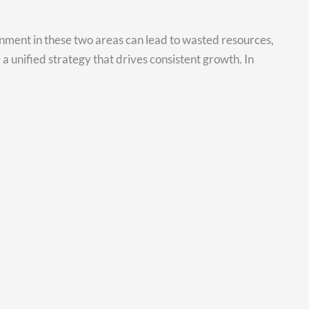
gnment in these two areas can lead to wasted resources,
 a unified strategy that drives consistent growth. In