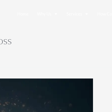
Home
Why Us
Services
How Co
oss