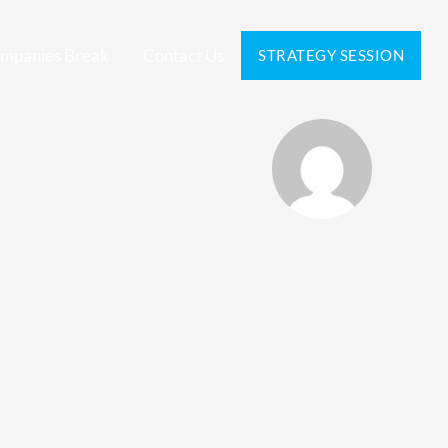
mpanies Break
Contact Us
STRATEGY SESSION