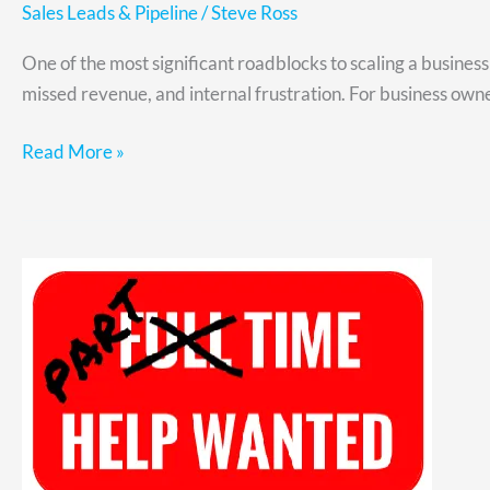
Sales Leads & Pipeline
/
Steve Ross
One of the most significant roadblocks to scaling a busine
missed revenue, and internal frustration. For business owner
Read More »
Fractional
Leadership
for
Hypergrowth
CEOs