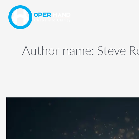
Skip
to
content
Author name: Steve R
Organize
Ideas,
Improve
Focus
Fast