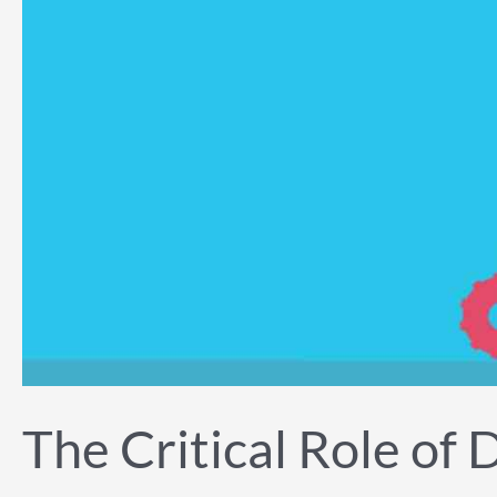
The Critical Role of 