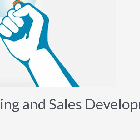
ing and Sales Develop