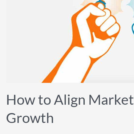
Development
for
Explosive
Growth
How to Align Market
Growth