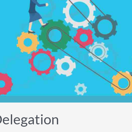
Delegation