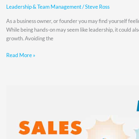
Leadership & Team Management
/
Steve Ross
As a business owner, or founder you may find yourself feel
While being hands-on may seem like leadership, it could al
growth. Avoiding the
Read More »
How
to
Align
Marketing
and
Sales