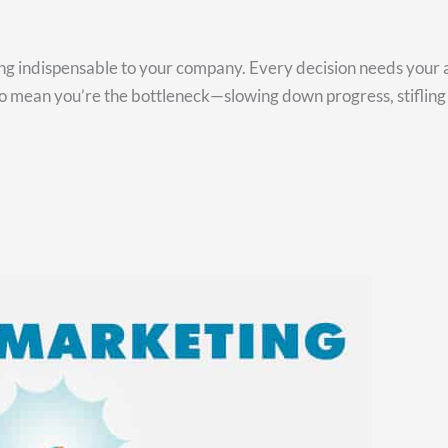
ing indispensable to your company. Every decision needs your 
so mean you’re the bottleneck—slowing down progress, stifling