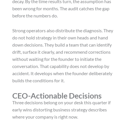
decay. By the time results turn, the assumption has
been wrong for months. The audit catches the gap
before the numbers do.
Strong operators also distribute the diagnosis. They
do not hold strategy in their own heads and hand
down decisions. They build a team that can identify
drift, surface it clearly, and recommend corrections
without waiting for the founder to initiate the
conversation. That capability does not develop by
accident. It develops when the founder deliberately
builds the conditions for it.
CEO-Actionable Decisions
Three decisions belong on your desk this quarter if
early wins distorting business strategy describes
where your company is right now.