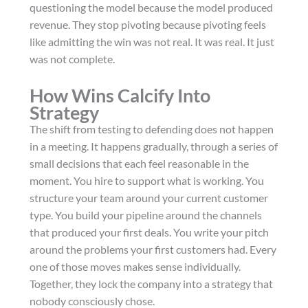
questioning the model because the model produced
revenue. They stop pivoting because pivoting feels
like admitting the win was not real. It was real. It just
was not complete.
How Wins Calcify Into
Strategy
The shift from testing to defending does not happen
in a meeting. It happens gradually, through a series of
small decisions that each feel reasonable in the
moment. You hire to support what is working. You
structure your team around your current customer
type. You build your pipeline around the channels
that produced your first deals. You write your pitch
around the problems your first customers had. Every
one of those moves makes sense individually.
Together, they lock the company into a strategy that
nobody consciously chose.