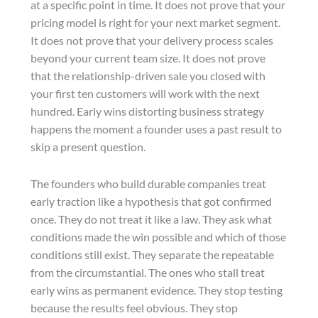
at a specific point in time. It does not prove that your
pricing model is right for your next market segment.
It does not prove that your delivery process scales
beyond your current team size. It does not prove
that the relationship-driven sale you closed with
your first ten customers will work with the next
hundred. Early wins distorting business strategy
happens the moment a founder uses a past result to
skip a present question.
The founders who build durable companies treat
early traction like a hypothesis that got confirmed
once. They do not treat it like a law. They ask what
conditions made the win possible and which of those
conditions still exist. They separate the repeatable
from the circumstantial. The ones who stall treat
early wins as permanent evidence. They stop testing
because the results feel obvious. They stop