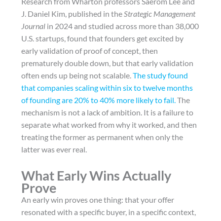
Research from Wharton professors Saerom Lee and
J. Daniel Kim, published in the
Strategic Management
Journal
in 2024 and studied across more than 38,000
U.S. startups, found that founders get excited by
early validation of proof of concept, then
prematurely double down, but that early validation
often ends up being not scalable.
The study found
that companies scaling within six to twelve months
of founding are 20% to 40% more likely to fail.
The
mechanism is not a lack of ambition. It is a failure to
separate what worked from why it worked, and then
treating the former as permanent when only the
latter was ever real.
What Early Wins Actually
Prove
An early win proves one thing: that your offer
resonated with a specific buyer, in a specific context,