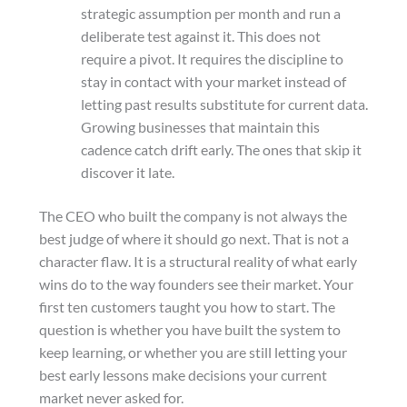
strategic assumption per month and run a
deliberate test against it. This does not
require a pivot. It requires the discipline to
stay in contact with your market instead of
letting past results substitute for current data.
Growing businesses that maintain this
cadence catch drift early. The ones that skip it
discover it late.
The CEO who built the company is not always the
best judge of where it should go next. That is not a
character flaw. It is a structural reality of what early
wins do to the way founders see their market. Your
first ten customers taught you how to start. The
question is whether you have built the system to
keep learning, or whether you are still letting your
best early lessons make decisions your current
market never asked for.