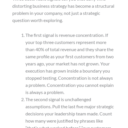
distorting business strategy has become a structural
problem in your company, not just a strategic
question worth exploring.
The first signal is revenue concentration. If
your top three customers represent more
than 40% of total revenue and they share the
same profile as your first customers from two
years ago, your market has not grown. Your
execution has grown inside a boundary you
stopped testing. Concentration is not always
a problem. Concentration you cannot explain
is always a problem.
The second signal is unchallenged
assumptions. Pull the last five major strategic
decisions your leadership team made. Count
how many were justified by phrases like