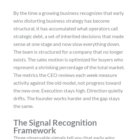
By the time a growing business recognizes that early
wins distorting business strategy has become
structural, it has accumulated what operators call
strategic debt, a set of inherited decisions that made
sense at one stage and now slow everything down.
The team is structured for a company that no longer
exists. The sales motion is optimized for buyers who
represent a shrinking percentage of the total market.
The metrics the CEO reviews each week measure
activity against the old model, not progress toward
the new one. Execution stays high. Direction quietly
drifts. The founder works harder and the gap stays
the same.
The Signal Recognition
Framework
Three observable signals tell you that early wins