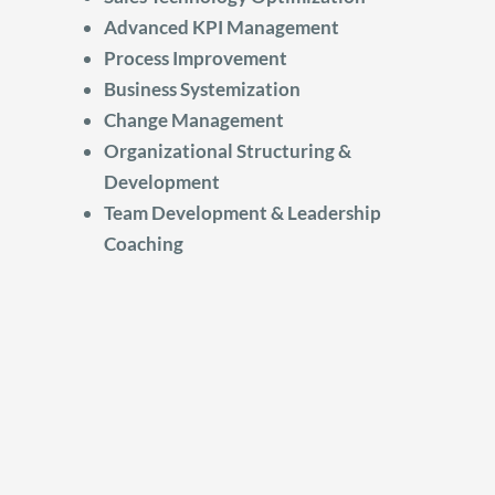
Advanced KPI Management
Process Improvement
Business Systemization
Change Management
Organizational Structuring &
Development
Team Development & Leadership
Coaching