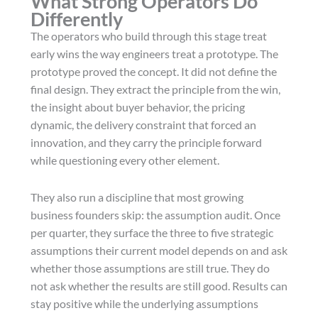
What Strong Operators Do
Differently
The operators who build through this stage treat
early wins the way engineers treat a prototype. The
prototype proved the concept. It did not define the
final design. They extract the principle from the win,
the insight about buyer behavior, the pricing
dynamic, the delivery constraint that forced an
innovation, and they carry the principle forward
while questioning every other element.
They also run a discipline that most growing
business founders skip: the assumption audit. Once
per quarter, they surface the three to five strategic
assumptions their current model depends on and ask
whether those assumptions are still true. They do
not ask whether the results are still good. Results can
stay positive while the underlying assumptions