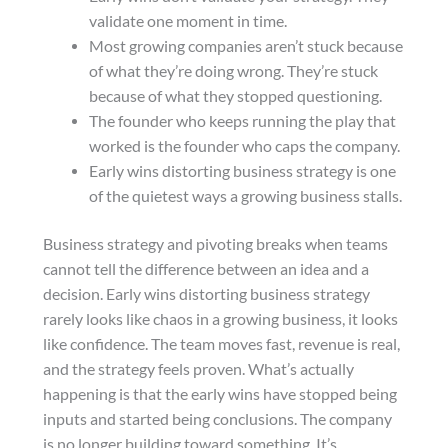
validate one moment in time.
Most growing companies aren’t stuck because
of what they’re doing wrong. They’re stuck
because of what they stopped questioning.
The founder who keeps running the play that
worked is the founder who caps the company.
Early wins distorting business strategy is one
of the quietest ways a growing business stalls.
Business strategy and pivoting breaks when teams
cannot tell the difference between an idea and a
decision. Early wins distorting business strategy
rarely looks like chaos in a growing business, it looks
like confidence. The team moves fast, revenue is real,
and the strategy feels proven. What’s actually
happening is that the early wins have stopped being
inputs and started being conclusions. The company
is no longer building toward something. It’s