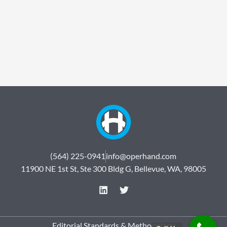
(564) 225-0941
info@operhand.com
11900 NE 1st St, Ste 300 Bldg G, Bellevue, WA, 98005
L
T
i
w
n
i
k
t
e
t
Editorial Standards & Methodology