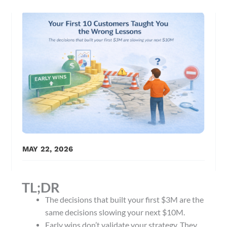
MAY 22, 2026
TL;DR
The decisions that built your first $3M are the
same decisions slowing your next $10M.
Early wins don’t validate your strategy. They