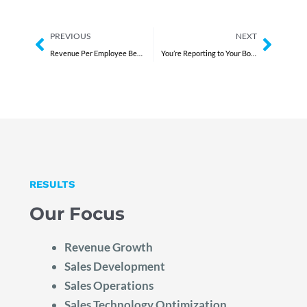
Prev
Next
PREVIOUS
NEXT
Revenue Per Employee Benchmark: What Scaling CEOs Are Missing
You’re Reporting to Your Board. Not Leading Them.
RESULTS
Our Focus
Revenue Growth
Sales Development
Sales Operations
Sales Technology Optimization