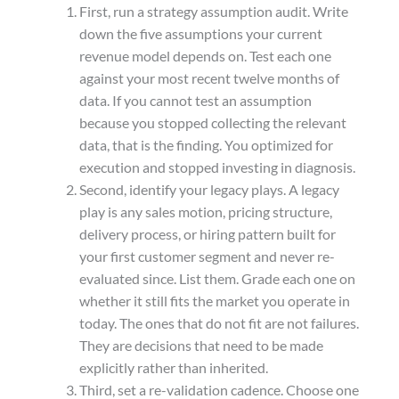
First, run a strategy assumption audit. Write
down the five assumptions your current
revenue model depends on. Test each one
against your most recent twelve months of
data. If you cannot test an assumption
because you stopped collecting the relevant
data, that is the finding. You optimized for
execution and stopped investing in diagnosis.
Second, identify your legacy plays. A legacy
play is any sales motion, pricing structure,
delivery process, or hiring pattern built for
your first customer segment and never re-
evaluated since. List them. Grade each one on
whether it still fits the market you operate in
today. The ones that do not fit are not failures.
They are decisions that need to be made
explicitly rather than inherited.
Third, set a re-validation cadence. Choose one