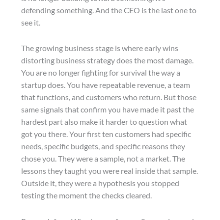
defending something. And the CEO is the last one to
see it.
The growing business stage is where early wins
distorting business strategy does the most damage.
You are no longer fighting for survival the way a
startup does. You have repeatable revenue, a team
that functions, and customers who return. But those
same signals that confirm you have made it past the
hardest part also make it harder to question what
got you there. Your first ten customers had specific
needs, specific budgets, and specific reasons they
chose you. They were a sample, not a market. The
lessons they taught you were real inside that sample.
Outside it, they were a hypothesis you stopped
testing the moment the checks cleared.