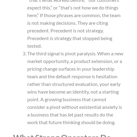
“that’s what worked before,” “our customers
expect this,” or “that’s not how we do things
here.” If those phrases are common, the team
is not making decisions. They are citing
precedent. Precedent is not strategy.
Precedent is strategy that stopped being
tested.
The third signal is pivot paralysis. When a new
market opportunity, a product extension, or a
pricing change surfaces in your leadership
team and the default response is hesitation
rather than structured evaluation, your early
wins have become an identity, not a starting
point. A growing business that cannot
consider a pivot without existential anxiety is
a business that has let past results do the
work that future thinking should be doing.