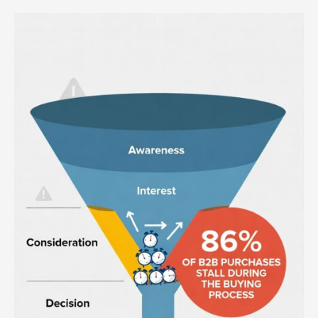
Why
You
Have
Stalled
Deals
in
Your
Sales
Funnel