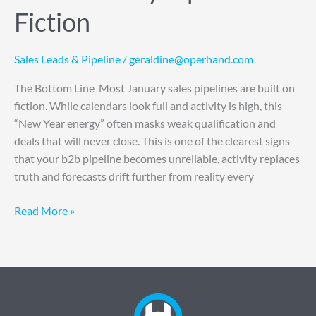
Fiction
Sales Leads & Pipeline
/
geraldine@operhand.com
The Bottom Line Most January sales pipelines are built on
fiction. While calendars look full and activity is high, this
“New Year energy” often masks weak qualification and
deals that will never close. This is one of the clearest signs
that your b2b pipeline becomes unreliable, activity replaces
truth and forecasts drift further from reality every
Read More »