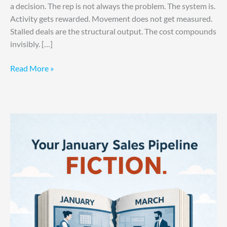
a decision. The rep is not always the problem. The system is.
Activity gets rewarded. Movement does not get measured.
Stalled deals are the structural output. The cost compounds
invisibly. […]
Read More »
Your
January
Pipeline
Is
Fiction