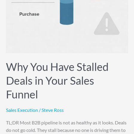
Why You Have Stalled
Deals in Your Sales
Funnel
Sales Execution
/
Steve Ross
TL;DR Most B2B pipeline is not as healthy as it looks. Deals
do not go cold. They stall because no one is driving them to