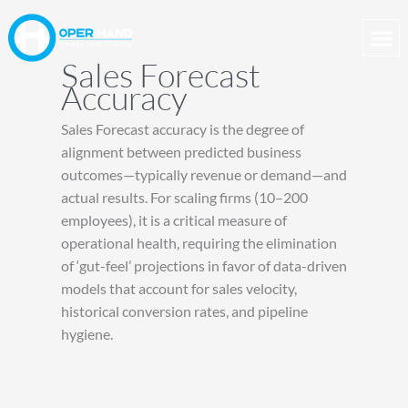
Skip
to
content
Sales Forecast
Accuracy
Sales Forecast accuracy is the degree of
alignment between predicted business
outcomes—typically revenue or demand—and
actual results. For scaling firms (10–200
employees), it is a critical measure of
operational health, requiring the elimination
of ‘gut-feel’ projections in favor of data-driven
models that account for sales velocity,
historical conversion rates, and pipeline
hygiene.