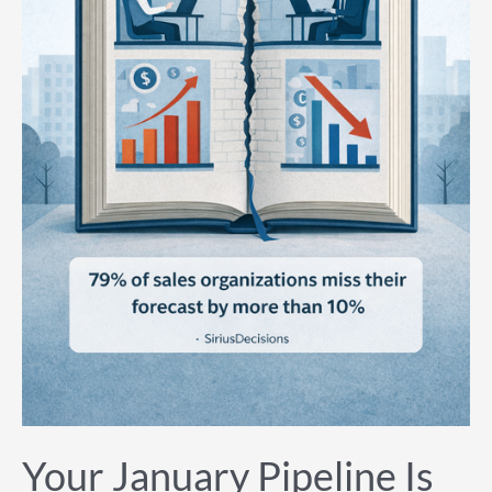
Your January Pipeline Is