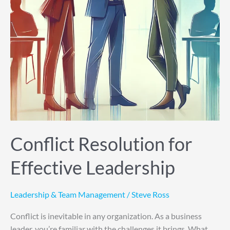
Conflict Resolution for
Effective Leadership
Leadership & Team Management
/
Steve Ross
Conflict is inevitable in any organization. As a business
leader, you’re familiar with the challenges it brings. What