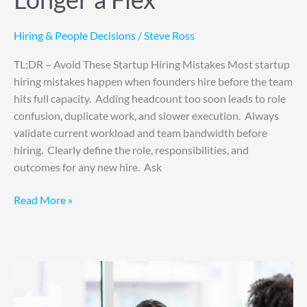
Hiring & People Decisions
/
Steve Ross
TL;DR – Avoid These Startup Hiring Mistakes Most startup
hiring mistakes happen when founders hire before the team
hits full capacity. Adding headcount too soon leads to role
confusion, duplicate work, and slower execution. Always
validate current workload and team bandwidth before
hiring. Clearly define the role, responsibilities, and
outcomes for any new hire. Ask
Read More »
6
Bold
Ways