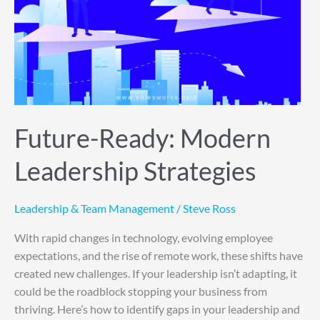
Future-Ready: Modern
Leadership Strategies
Leadership & Team Management
/
Steve Ross
With rapid changes in technology, evolving employee
expectations, and the rise of remote work, these shifts have
created new challenges. If your leadership isn’t adapting, it
could be the roadblock stopping your business from
thriving. Here’s how to identify gaps in your leadership and