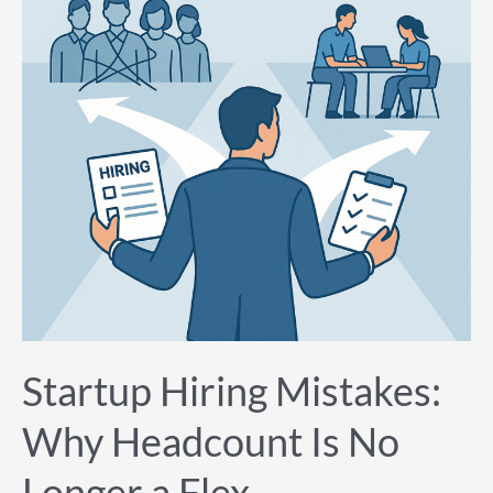
Headcount
Is
No
Longer
a
Flex
Startup Hiring Mistakes:
Why Headcount Is No
Longer a Flex