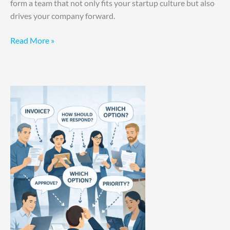
form a team that not only fits your startup culture but also
drives your company forward.
Read More »
Your
Involvement
Is
The
Bottleneck