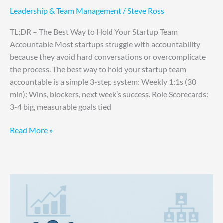
Leadership & Team Management
/
Steve Ross
TL;DR – The Best Way to Hold Your Startup Team
Accountable Most startups struggle with accountability
because they avoid hard conversations or overcomplicate
the process. The best way to hold your startup team
accountable is a simple 3-step system: Weekly 1:1s (30
min): Wins, blockers, next week’s success. Role Scorecards:
3-4 big, measurable goals tied
Read More »
Startup
Hiring
Mistakes:
Why