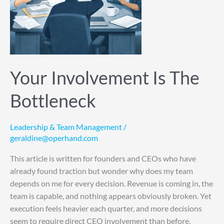
Your Involvement Is The
Bottleneck
Leadership & Team Management
/
geraldine@operhand.com
This article is written for founders and CEOs who have
already found traction but wonder why does my team
depends on me for every decision. Revenue is coming in, the
team is capable, and nothing appears obviously broken. Yet
execution feels heavier each quarter, and more decisions
seem to require direct CEO involvement than before.