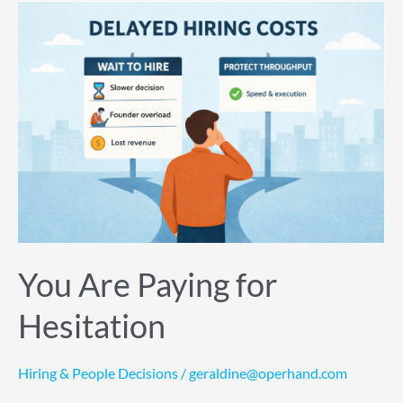
You
Are
Paying
for
Hesitation
You Are Paying for
Hesitation
Hiring & People Decisions
/
geraldine@operhand.com