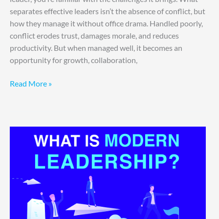
separates effective leaders isn’t the absence of conflict, but
how they manage it without office drama. Handled poorly,
conflict erodes trust, damages morale, and reduces
productivity. But when managed well, it becomes an
opportunity for growth, collaboration,
Read More »
Future-
Ready:
Modern
Leadership
Strategies