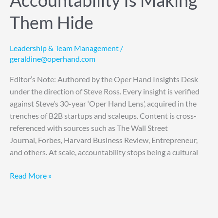
Accountability Is Making
Them Hide
Leadership & Team Management
/
geraldine@operhand.com
Editor’s Note: Authored by the Oper Hand Insights Desk
under the direction of Steve Ross. Every insight is verified
against Steve’s 30-year ‘Oper Hand Lens’, acquired in the
trenches of B2B startups and scaleups. Content is cross-
referenced with sources such as The Wall Street
Journal, Forbes, Harvard Business Review, Entrepreneur,
and others. At scale, accountability stops being a cultural
Read More »