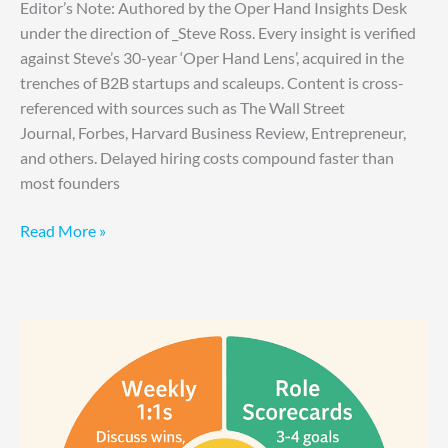
Editor’s Note: Authored by the Oper Hand Insights Desk
under the direction of _Steve Ross. Every insight is verified
against Steve’s 30-year ‘Oper Hand Lens’, acquired in the
trenches of B2B startups and scaleups. Content is cross-
referenced with sources such as The Wall Street
Journal, Forbes, Harvard Business Review, Entrepreneur,
and others. Delayed hiring costs compound faster than
most founders
Read More »
Best
Way
to
Hold
Your