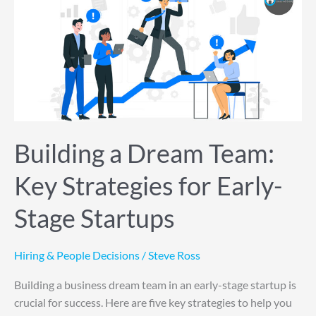
a
Dream
Team:
Key
Strategies
for
Early-
Stage
Startups
Building a Dream Team:
Key Strategies for Early-
Stage Startups
Hiring & People Decisions
/
Steve Ross
Building a business dream team in an early-stage startup is
crucial for success. Here are five key strategies to help you