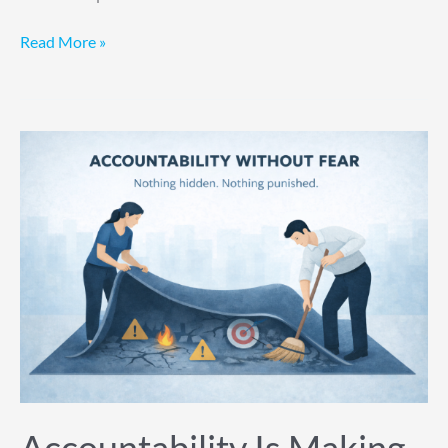
Read More »
Accountability
Is
Making
Them
Hide