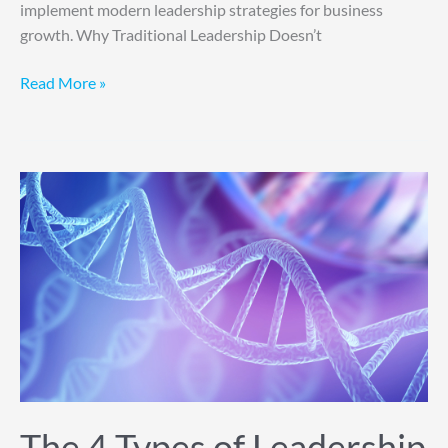
implement modern leadership strategies for business
growth. Why Traditional Leadership Doesn’t
Read More »
The
4
Types
of
Leadership
DNA
The 4 Types of Leadership