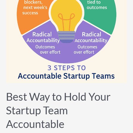
Startup
Team
Accountable
Best Way to Hold Your
Startup Team
Accountable