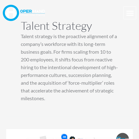
Skip
to
content
Talent Strategy
Talent strategy is the proactive alignment of a
company’s workforce with its long-term
business goals. For firms scaling from 10 to
200 employees, it shifts focus from reactive
hiring to the intentional development of high-
performance cultures, succession planning,
and the acquisition of ‘force-multiplier’ roles
that accelerate the achievement of strategic
milestones.
Building