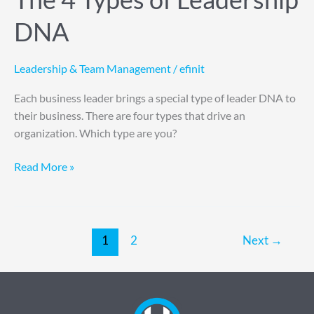
DNA
Leadership & Team Management
/
efinit
Each business leader brings a special type of leader DNA to
their business. There are four types that drive an
organization. Which type are you?
Read More »
1
2
Next
→