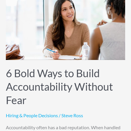
to
Build
Accountability
Without
Fear
6 Bold Ways to Build
Accountability Without
Fear
Hiring & People Decisions
/
Steve Ross
Accountability often has a bad reputation. When handled