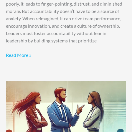
poorly, it leads to finger-pointing, distrust, and diminished
morale. But accountability doesn’t have to be a source of
anxiety. When reimagined, it can drive team performance,
encourage innovation, and create a culture of ownership.
Leaders must foster accountability without fear in
leadership by building systems that prioritize
Read More »
Conflict
Resolution
for
Effective
Leadership