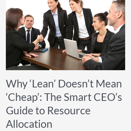
‘Lean’
Doesn’t
Mean
‘Cheap’:
The
Smart
CEO’s
Guide
to
Resource
Allocation
Why ‘Lean’ Doesn’t Mean
‘Cheap’: The Smart CEO’s
Guide to Resource
Allocation