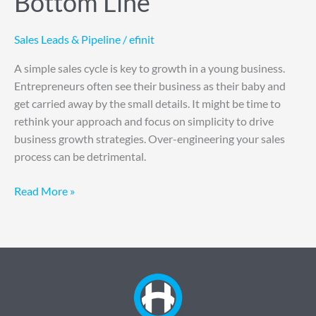
Bottom Line
Sales Leads & Pipeline
/
efinit
A simple sales cycle is key to growth in a young business.
Entrepreneurs often see their business as their baby and
get carried away by the small details. It might be time to
rethink your approach and focus on simplicity to drive
business growth strategies. Over-engineering your sales
process can be detrimental.
Read More »