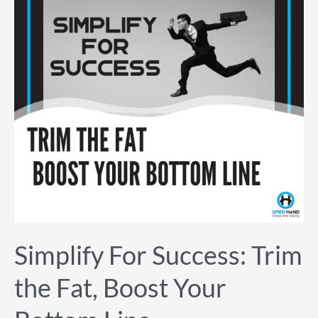
the
Fat,
Boost
Your
Bottom
Line
Simplify For Success: Trim
the Fat, Boost Your