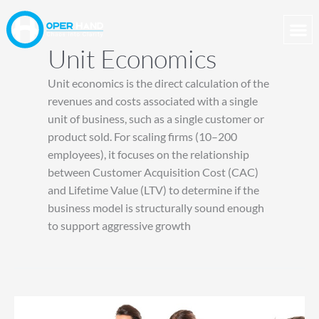
Skip
to
content
Unit Economics
Unit economics is the direct calculation of the
revenues and costs associated with a single
unit of business, such as a single customer or
product sold. For scaling firms (10–200
employees), it focuses on the relationship
between Customer Acquisition Cost (CAC)
and Lifetime Value (LTV) to determine if the
business model is structurally sound enough
to support aggressive growth
Why