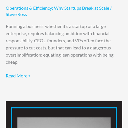
Operations & Efficiency: Why Startups Break at Scale
/
Steve Ross
Running a business, whether it’s a startup or a large
enterprise, requires balancing ambition with financial
responsibility. CEOs, founders, and VPs often face the
pressure to cut costs, but that can lead to a dangerous
oversimplification: equating lean operations with being
cheap.
Read More »
Simplify
For
Success:
Trim