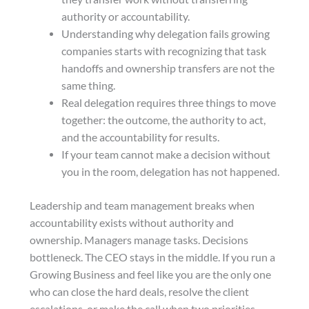
authority or accountability.
Understanding why delegation fails growing
companies starts with recognizing that task
handoffs and ownership transfers are not the
same thing.
Real delegation requires three things to move
together: the outcome, the authority to act,
and the accountability for results.
If your team cannot make a decision without
you in the room, delegation has not happened.
Leadership and team management breaks when
accountability exists without authority and
ownership. Managers manage tasks. Decisions
bottleneck. The CEO stays in the middle. If you run a
Growing Business and feel like you are the only one
who can close the hard deals, resolve the client
escalations, or make the call when two priorities