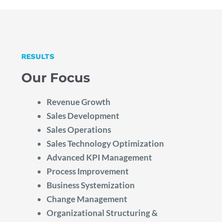
RESULTS
Our Focus
Revenue Growth
Sales Development
Sales Operations
Sales Technology Optimization
Advanced KPI Management
Process Improvement
Business Systemization
Change Management
Organizational Structuring &