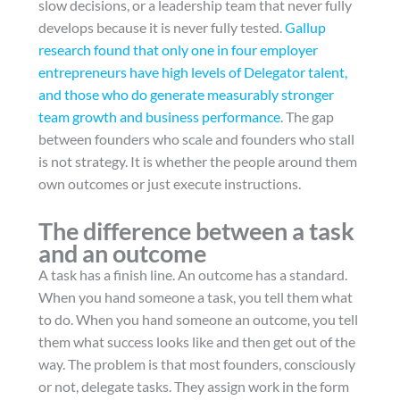
slow decisions, or a leadership team that never fully
develops because it is never fully tested.
Gallup
research found that only one in four employer
entrepreneurs have high levels of Delegator talent,
and those who do generate measurably stronger
team growth and business performance
. The gap
between founders who scale and founders who stall
is not strategy. It is whether the people around them
own outcomes or just execute instructions.
The difference between a task
and an outcome
A task has a finish line. An outcome has a standard.
When you hand someone a task, you tell them what
to do. When you hand someone an outcome, you tell
them what success looks like and then get out of the
way. The problem is that most founders, consciously
or not, delegate tasks. They assign work in the form