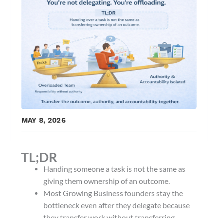
MAY 8, 2026
TL;DR
Handing someone a task is not the same as
giving them ownership of an outcome.
Most Growing Business founders stay the
bottleneck even after they delegate because
they transfer work without transferring