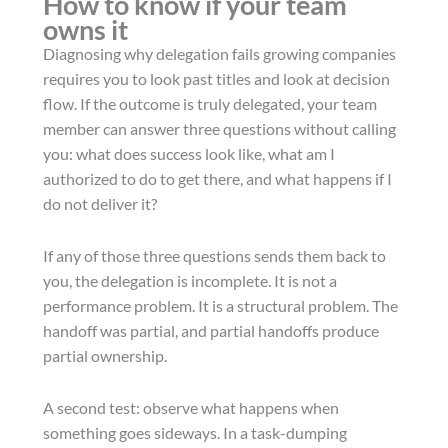
How to know if your team
owns it
Diagnosing why delegation fails growing companies
requires you to look past titles and look at decision
flow. If the outcome is truly delegated, your team
member can answer three questions without calling
you: what does success look like, what am I
authorized to do to get there, and what happens if I
do not deliver it?
If any of those three questions sends them back to
you, the delegation is incomplete. It is not a
performance problem. It is a structural problem. The
handoff was partial, and partial handoffs produce
partial ownership.
A second test: observe what happens when
something goes sideways. In a task-dumping