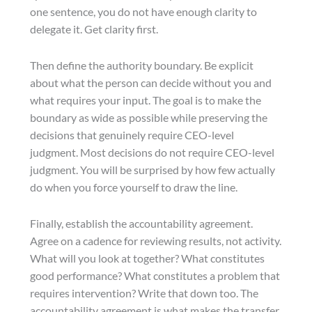
one sentence, you do not have enough clarity to
delegate it. Get clarity first.
Then define the authority boundary. Be explicit
about what the person can decide without you and
what requires your input. The goal is to make the
boundary as wide as possible while preserving the
decisions that genuinely require CEO-level
judgment. Most decisions do not require CEO-level
judgment. You will be surprised by how few actually
do when you force yourself to draw the line.
Finally, establish the accountability agreement.
Agree on a cadence for reviewing results, not activity.
What will you look at together? What constitutes
good performance? What constitutes a problem that
requires intervention? Write that down too. The
accountability agreement is what makes the transfer