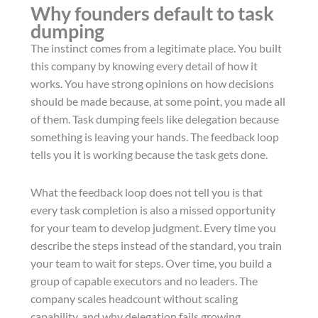
Why founders default to task
dumping
The instinct comes from a legitimate place. You built
this company by knowing every detail of how it
works. You have strong opinions on how decisions
should be made because, at some point, you made all
of them. Task dumping feels like delegation because
something is leaving your hands. The feedback loop
tells you it is working because the task gets done.
What the feedback loop does not tell you is that
every task completion is also a missed opportunity
for your team to develop judgment. Every time you
describe the steps instead of the standard, you train
your team to wait for steps. Over time, you build a
group of capable executors and no leaders. The
company scales headcount without scaling
capability, and why delegation fails growing