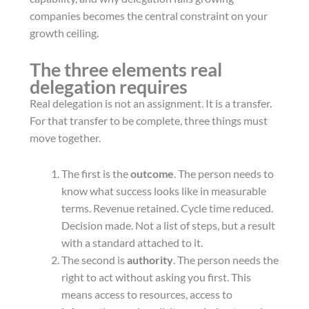
companies becomes the central constraint on your
growth ceiling.
The three elements real
delegation requires
Real delegation is not an assignment. It is a transfer.
For that transfer to be complete, three things must
move together.
The first is the
outcome
. The person needs to
know what success looks like in measurable
terms. Revenue retained. Cycle time reduced.
Decision made. Not a list of steps, but a result
with a standard attached to it.
The second is
authority
. The person needs the
right to act without asking you first. This
means access to resources, access to