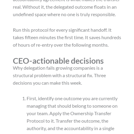
real. Without it, the delegated outcome floats in an
undefined space where no one is truly responsible.
Run this protocol for every significant handoff. It
takes fifteen minutes the first time. It saves hundreds
of hours of re-entry over the following months.
CEO-actionable decisions
Why delegation fails growing companies is a
structural problem with a structural fix. Three
decisions you can make this week.
First, identify one outcome you are currently
managing that should belong to someone on
your team. Apply the Ownership Transfer
Protocol to it. Transfer the outcome, the
authority, and the accountability in a single