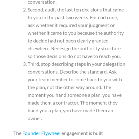
conversation.
Second, audit the last ten decisions that came
to you in the past two weeks. For each one,
ask whether it required your judgment or
whether it came to you because the authority
to decide had not been clearly granted
elsewhere. Redesign the authority structure
so those decisions do not have to reach you.
Third, stop describing steps in your delegation
conversations. Describe the standard. Ask
your team member to come back to you with
the plan, not the other way around. The
moment you hand someone a plan, you have
made them a contractor. The moment they
hand you a plan, you have made them an
owner.
The
Founder Flywheel
engagement is built