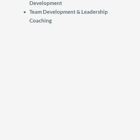
Development
Team Development & Leadership
Coaching