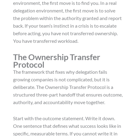
environment, the first move is to find you. In a real
delegation environment, the first move is to solve
the problem within the authority granted and report
back. If your team’s instinct in a crisis is to escalate
before acting, you have not transferred ownership.
You have transferred workload.
The Ownership Transfer
Protocol
The framework that fixes why delegation fails
growing companies is not complicated, but it is
deliberate. The Ownership Transfer Protocol is a
structured three-part handoff that ensures outcome,
authority, and accountability move together.
Start with the outcome statement. Write it down.
One sentence that defines what success looks like in
specific, measurable terms. If you cannot write it in