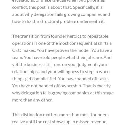
conflict, this post is about that. Specifically, it is
about why delegation fails growing companies and
how to fix the structural problem underneath it.
The transition from founder heroics to repeatable
operations is one of the most consequential shifts a
CEO makes. You have proven the model. You have a
team. You have told people what their jobs are. And
yet the business still runs on your judgment, your
relationships, and your willingness to step in when
things get complicated. You have handed off tasks.
You have not handed off ownership. That is exactly
why delegation fails growing companies at this stage
more than any other.
This distinction matters more than most founders
realize until the cost shows up in missed revenue,