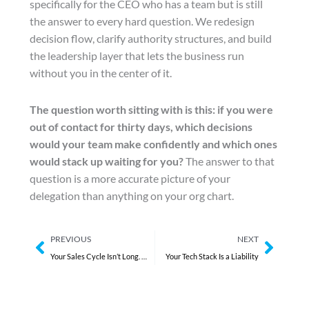
specifically for the CEO who has a team but is still
the answer to every hard question. We redesign
decision flow, clarify authority structures, and build
the leadership layer that lets the business run
without you in the center of it.
The question worth sitting with is this: if you were
out of contact for thirty days, which decisions
would your team make confidently and which ones
would stack up waiting for you?
The answer to that
question is a more accurate picture of your
delegation than anything on your org chart.
Prev
Next
PREVIOUS
NEXT
Your Sales Cycle Isn’t Long. It’s Unmanaged.
Your Tech Stack Is a Liability