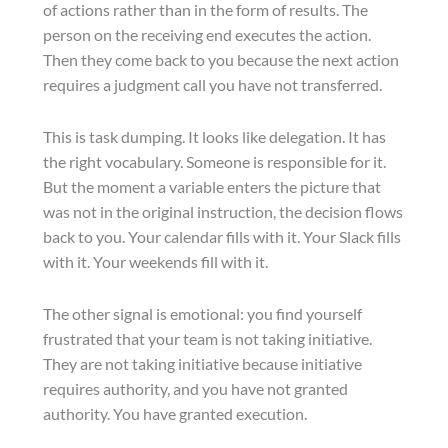
of actions rather than in the form of results. The
person on the receiving end executes the action.
Then they come back to you because the next action
requires a judgment call you have not transferred.
This is task dumping. It looks like delegation. It has
the right vocabulary. Someone is responsible for it.
But the moment a variable enters the picture that
was not in the original instruction, the decision flows
back to you. Your calendar fills with it. Your Slack fills
with it. Your weekends fill with it.
The other signal is emotional: you find yourself
frustrated that your team is not taking initiative.
They are not taking initiative because initiative
requires authority, and you have not granted
authority. You have granted execution.