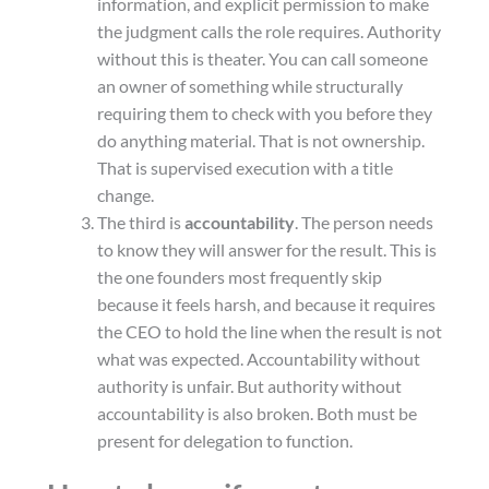
information, and explicit permission to make
the judgment calls the role requires. Authority
without this is theater. You can call someone
an owner of something while structurally
requiring them to check with you before they
do anything material. That is not ownership.
That is supervised execution with a title
change.
The third is
accountability
. The person needs
to know they will answer for the result. This is
the one founders most frequently skip
because it feels harsh, and because it requires
the CEO to hold the line when the result is not
what was expected. Accountability without
authority is unfair. But authority without
accountability is also broken. Both must be
present for delegation to function.