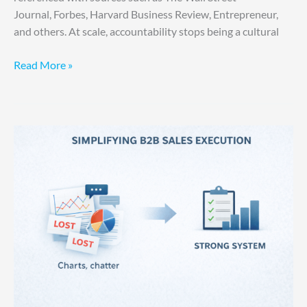
Journal, Forbes, Harvard Business Review, Entrepreneur,
and others. At scale, accountability stops being a cultural
Read More »
Your
Sales
Problem
Is
Self-
Inflicted