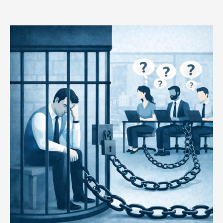
Your
Team
Didn’t
Fail
You