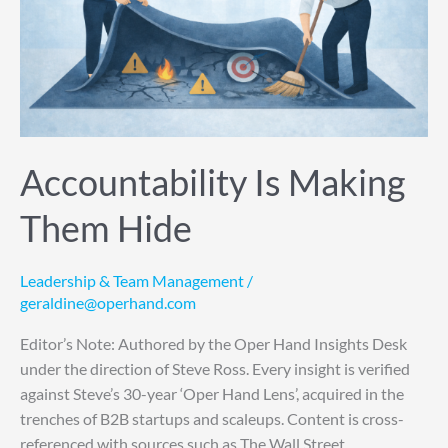
Accountability Is Making
Them Hide
Leadership & Team Management
/
geraldine@operhand.com
Editor’s Note: Authored by the Oper Hand Insights Desk
under the direction of Steve Ross. Every insight is verified
against Steve’s 30-year ‘Oper Hand Lens’, acquired in the
trenches of B2B startups and scaleups. Content is cross-
referenced with sources such as The Wall Street