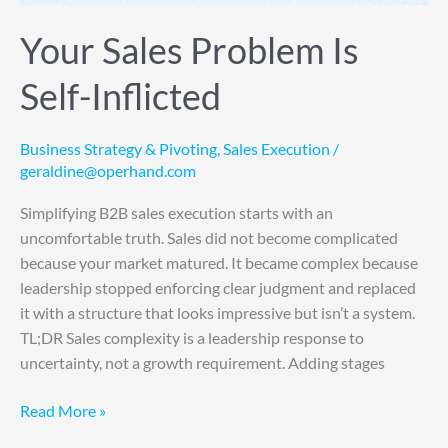
Your Sales Problem Is
Self-Inflicted
Business Strategy & Pivoting
,
Sales Execution
/
geraldine@operhand.com
Simplifying B2B sales execution starts with an
uncomfortable truth. Sales did not become complicated
because your market matured. It became complex because
leadership stopped enforcing clear judgment and replaced
it with a structure that looks impressive but isn’t a system.
TL;DR Sales complexity is a leadership response to
uncertainty, not a growth requirement. Adding stages
Read More »