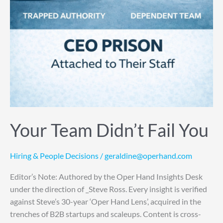
Your Team Didn’t Fail You
Hiring & People Decisions
/
geraldine@operhand.com
Editor’s Note: Authored by the Oper Hand Insights Desk
under the direction of _Steve Ross. Every insight is verified
against Steve’s 30-year ‘Oper Hand Lens’, acquired in the
trenches of B2B startups and scaleups. Content is cross-