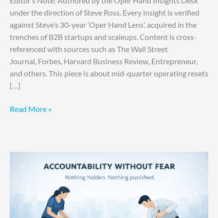
Editor’s Note: Authored by the Oper Hand Insights Desk
under the direction of Steve Ross. Every insight is verified
against Steve’s 30-year ‘Oper Hand Lens’, acquired in the
trenches of B2B startups and scaleups. Content is cross-
referenced with sources such as The Wall Street
Journal, Forbes, Harvard Business Review, Entrepreneur,
and others. This piece is about mid-quarter operating resets
[…]
Read More »
Accountability
Is
Making
Them
Hide