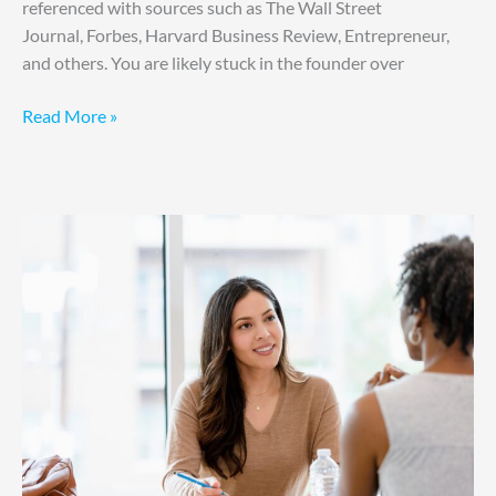
referenced with sources such as The Wall Street
Journal, Forbes, Harvard Business Review, Entrepreneur,
and others. You are likely stuck in the founder over
Read More »
6
Bold
Ways
to
Build
Accountability
Without
Fear