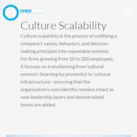
Skip
to
content
Culture Scalability
Culture scalability is the process of codifying a
company’s values, behaviors, and decision-
making principles into repeatable systems.
For firms growing from 10 to 200 employees,
it focuses on transitioning from ‘cultural
osmosis’ (learning by proximity) to ‘cultural
infrastructure’—ensuring that the
organization’s core identity remains intact as
new leadership layers and decentralized
teams are added.