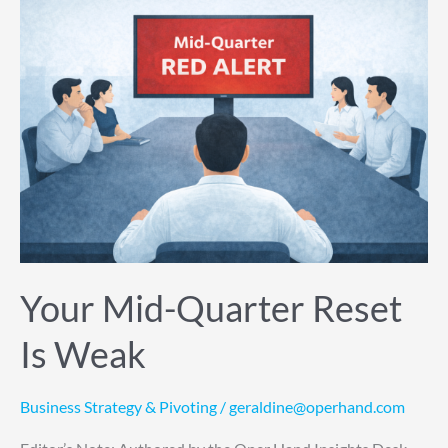
Your
Mid-
Quarter
Reset
Is
Weak
Your Mid-Quarter Reset
Is Weak
Business Strategy & Pivoting
/
geraldine@operhand.com