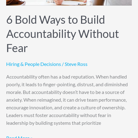
6 Bold Ways to Build
Accountability Without
Fear
Hiring & People Decisions
/
Steve Ross
Accountability often has a bad reputation. When handled
poorly, it leads to finger-pointing, distrust, and diminished
morale. But accountability doesn’t have to be a source of
anxiety. When reimagined, it can drive team performance,
encourage innovation, and create a culture of ownership.
Leaders must foster accountability without fear in
leadership by building systems that prioritize
Read More »