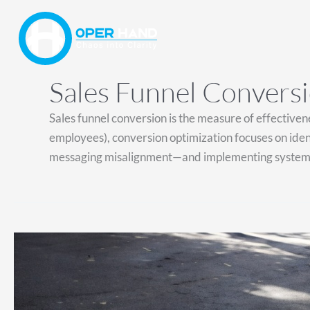
Skip
to
content
Sales Funnel Convers
Sales funnel conversion is the measure of effectiven
employees), conversion optimization focuses on identi
messaging misalignment—and implementing systemic 
Revenue
Is
Your
North