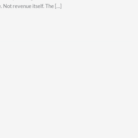
. Not revenue itself. The […]