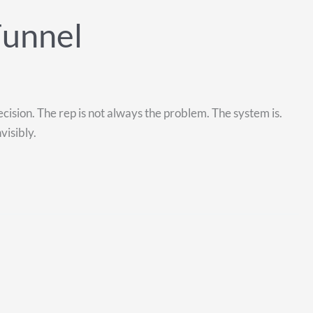
Funnel
ecision. The rep is not always the problem. The system is.
visibly.