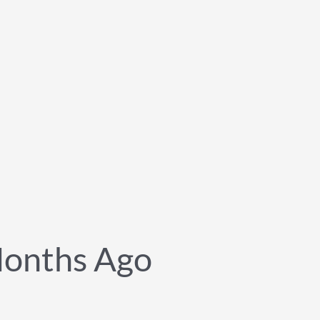
onths Ago