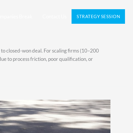
mpanies Break
Contact Us
STRATEGY SESSION
s to closed-won deal. For scaling firms (10–200
e to process friction, poor qualification, or