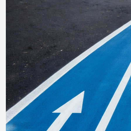
Star.
Act
Like
It.