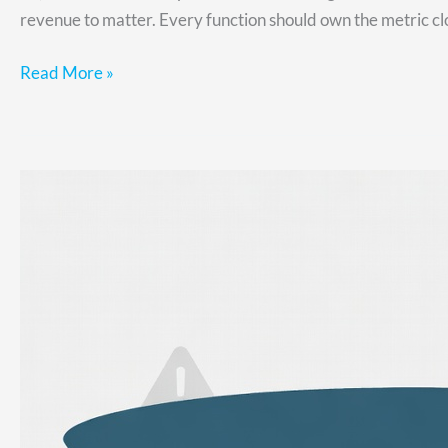
revenue to matter. Every function should own the metric clos
Read More »
Why
You
Have
Stalled
Deals
in
Your
Sales
Funnel