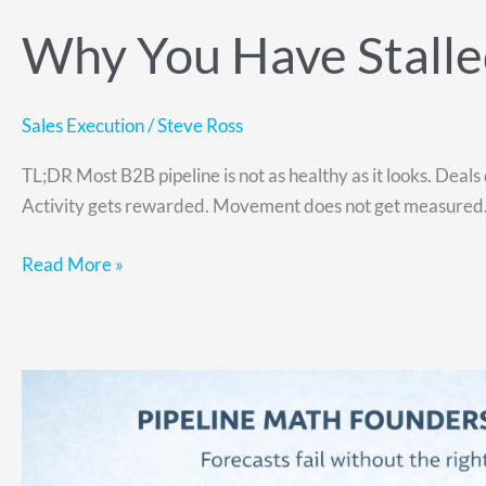
Why You Have Stalled
Sales Execution
/
Steve Ross
TL;DR Most B2B pipeline is not as healthy as it looks. Deals 
Activity gets rewarded. Movement does not get measured. St
Read More »
Why
Your
Revenue
Forecast