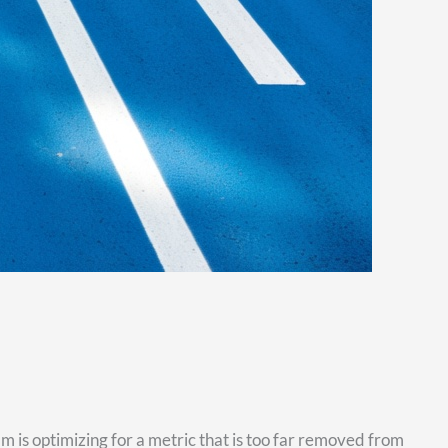
 is optimizing for a metric that is too far removed from