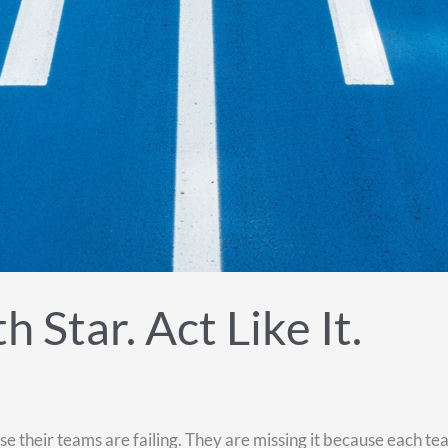
 Star. Act Like It.
heir teams are failing. They are missing it because each team