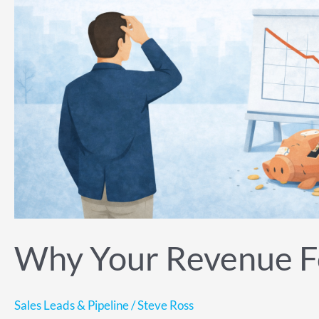
Was
Wrong
Months
Ago
Why Your Revenue F
Sales Leads & Pipeline
/
Steve Ross