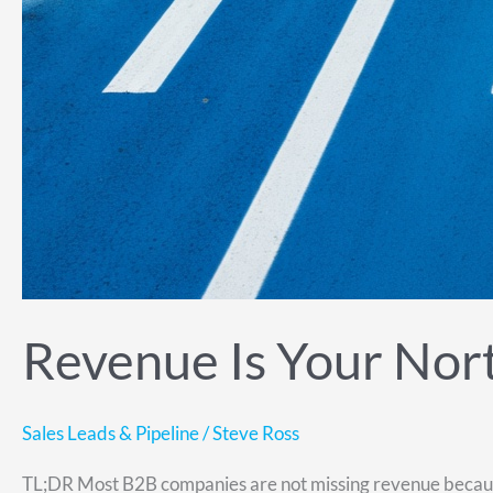
Revenue Is Your North
Sales Leads & Pipeline
/
Steve Ross
TL;DR Most B2B companies are not missing revenue because t