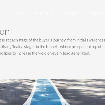
Home
Why Us
Services
How Co
ion
ess at each stage of the buyer’s journey, from initial awarenes
fying ‘leaky’ stages in the funnel—where prospects drop off du
fixes to increase the yield on every lead generated.