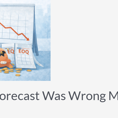
orecast Was Wrong M