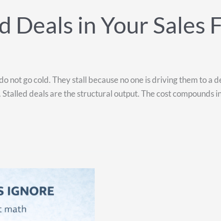
 Deals in Your Sales 
do not go cold. They stall because no one is driving them to a d
alled deals are the structural output. The cost compounds in