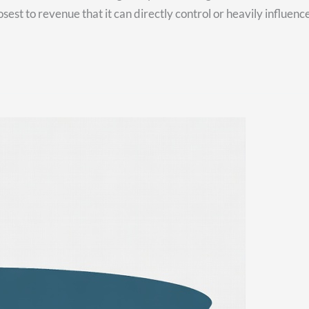
est to revenue that it can directly control or heavily influence