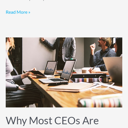
Read More »
Why
Most
CEOs
Are
Terrible
at
Prioritization
and
How
to
Fix
Why Most CEOs Are
It