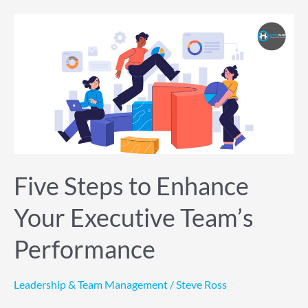
Five
Steps
to
Enhance
Your
Executive
Team’s
Performance
Five Steps to Enhance
Your Executive Team’s
Performance
Leadership & Team Management
/
Steve Ross