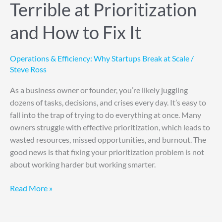
Terrible at Prioritization
and How to Fix It
Operations & Efficiency: Why Startups Break at Scale
/
Steve Ross
As a business owner or founder, you’re likely juggling
dozens of tasks, decisions, and crises every day. It’s easy to
fall into the trap of trying to do everything at once. Many
owners struggle with effective prioritization, which leads to
wasted resources, missed opportunities, and burnout. The
good news is that fixing your prioritization problem is not
about working harder but working smarter.
Read More »