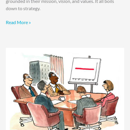
grounded in their mission, vision, and values. It all boils
down to strategy.
Read More »
Drowning
in
Data?
How
to
Stay
Afloat