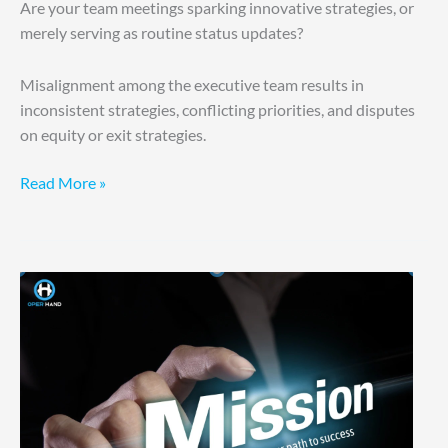
Are your team meetings sparking innovative strategies, or
merely serving as routine status updates?
Misalignment among the executive team results in
inconsistent strategies, conflicting priorities, and disputes
on equity or exit strategies.
Read More »
Why
Others
Thrive
and
You
Don’t