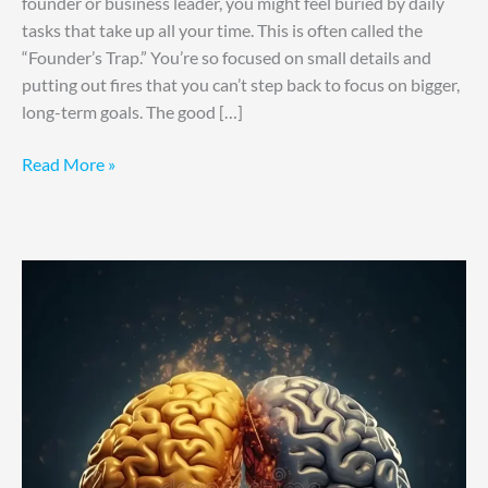
founder or business leader, you might feel buried by daily
tasks that take up all your time. This is often called the
“Founder’s Trap.” You’re so focused on small details and
putting out fires that you can’t step back to focus on bigger,
long-term goals. The good […]
Read More »
Organize
Ideas,
Improve
Focus
Fast