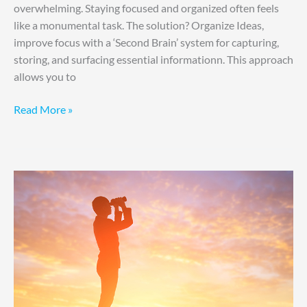
overwhelming. Staying focused and organized often feels
like a monumental task. The solution? Organize Ideas,
improve focus with a ‘Second Brain’ system for capturing,
storing, and surfacing essential informationn. This approach
allows you to
Read More »
Anticipate,
Adapt,
Achieve
through
R.E.S.U.L.T.S.