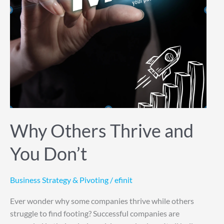
Why Others Thrive and
You Don’t
Business Strategy & Pivoting
/
efinit
Ever wonder why some companies thrive while others
struggle to find footing? Successful companies are