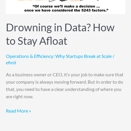
Drowning in Data? How
to Stay Afloat
Operations & Efficiency: Why Startups Break at Scale
/
efinit
As a business owner or CEO, it’s your job to make sure that
your company is always moving forward. But in order to do
that, you need to have a clear understanding of where you
are right now.
Read More »