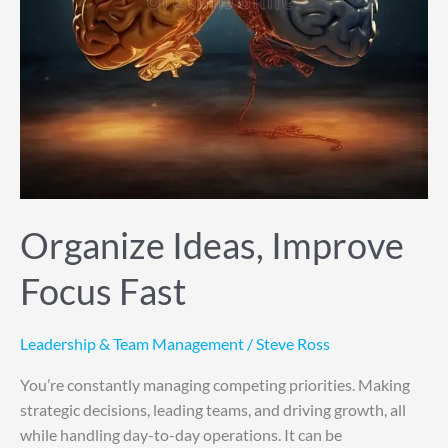
Organize Ideas, Improve
Focus Fast
Leadership & Team Management
/
Steve Ross
You’re constantly managing competing priorities. Making
strategic decisions, leading teams, and driving growth, all
while handling day-to-day operations. It can be