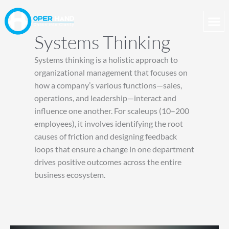
Skip
to
content
Systems Thinking
Systems thinking is a holistic approach to
organizational management that focuses on
how a company’s various functions—sales,
operations, and leadership—interact and
influence one another. For scaleups (10–200
employees), it involves identifying the root
causes of friction and designing feedback
loops that ensure a change in one department
drives positive outcomes across the entire
business ecosystem.