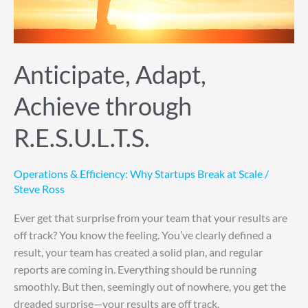
Anticipate, Adapt,
Achieve through
R.E.S.U.L.T.S.
Operations & Efficiency: Why Startups Break at Scale
/
Steve Ross
Ever get that surprise from your team that your results are
off track? You know the feeling. You’ve clearly defined a
result, your team has created a solid plan, and regular
reports are coming in. Everything should be running
smoothly. But then, seemingly out of nowhere, you get the
dreaded surprise—your results are off track.