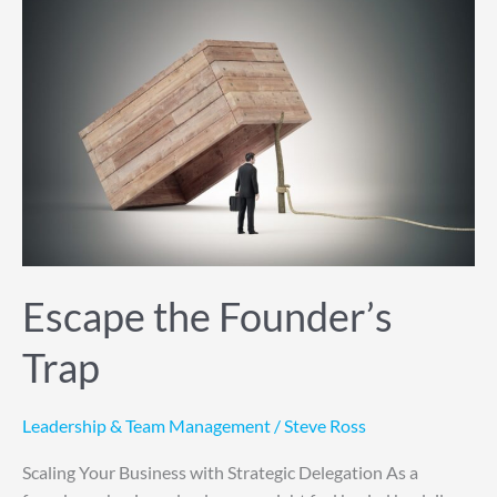
Escape
the
Founder’s
Trap
Escape the Founder’s
Trap
Leadership & Team Management
/
Steve Ross
Scaling Your Business with Strategic Delegation As a