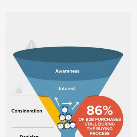
Why
You
Have
Stalled
Deals
in
Your
Sales
Funnel