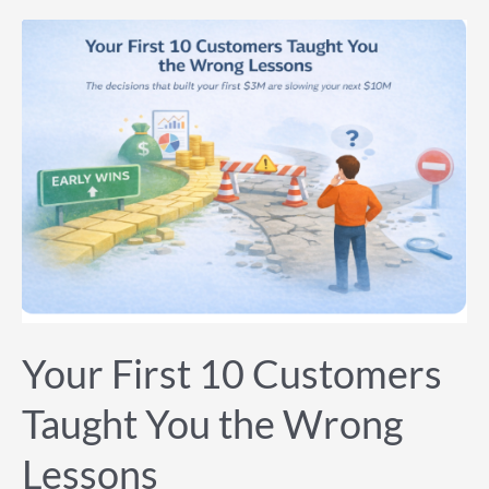
Your
First
10
Customers
Taught
You
the
Wrong
Lessons
Your First 10 Customers
Taught You the Wrong
Lessons