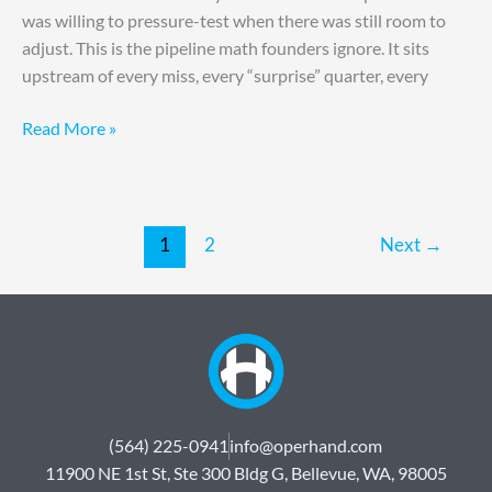
was willing to pressure-test when there was still room to
adjust. This is the pipeline math founders ignore. It sits
upstream of every miss, every “surprise” quarter, every
Read More »
1
2
Next
→
(564) 225-0941
info@operhand.com
11900 NE 1st St, Ste 300 Bldg G, Bellevue, WA, 98005