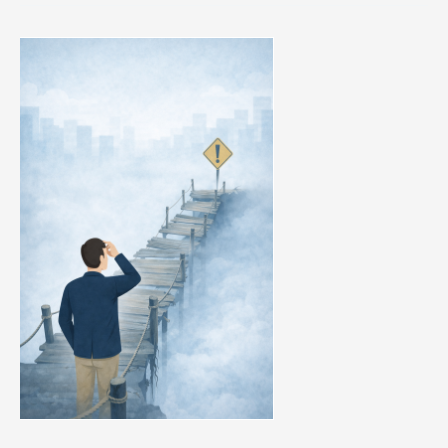
Your
Q2
Is
Already
Decided
by
Early
Pipeline
Warning
Signs