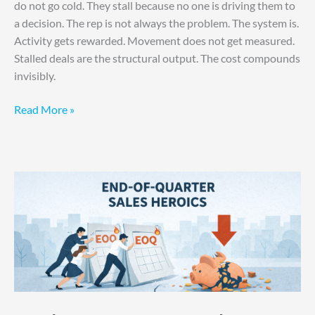
do not go cold. They stall because no one is driving them to
a decision. The rep is not always the problem. The system is.
Activity gets rewarded. Movement does not get measured.
Stalled deals are the structural output. The cost compounds
invisibly.
Read More »
End-
of-
Quarter
Sales
Heroics
is
Not
a