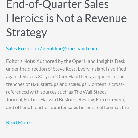
End-of-Quarter Sales
Revenue
Strategy
Heroics is Not a Revenue
Strategy
Sales Execution
/
geraldine@operhand.com
Editor’s Note: Authored by the Oper Hand Insights Desk
under the direction of Steve Ross. Every insight is verified
against Steve’s 30-year ‘Oper Hand Lens’, acquired in the
trenches of B2B startups and scaleups. Content is cross-
referenced with sources such as The Wall Street
Journal, Forbes, Harvard Business Review, Entrepreneur,
and others. If end-of-quarter sales heroics feel familiar, the
Read More »