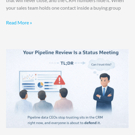
that will never close, and the CRM numbers hide it. When
your sales team holds one contact inside a buying group
Read More »
Your
Pipeline
Review
Is
a
Status
Meeting