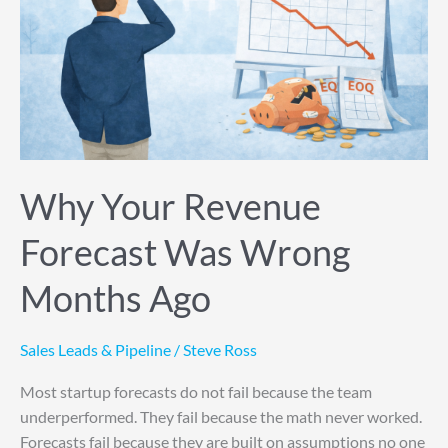
Wrong
Months
Ago
Why Your Revenue
Forecast Was Wrong
Months Ago
Sales Leads & Pipeline
/
Steve Ross
Most startup forecasts do not fail because the team
underperformed. They fail because the math never worked.
Forecasts fail because they are built on assumptions no one