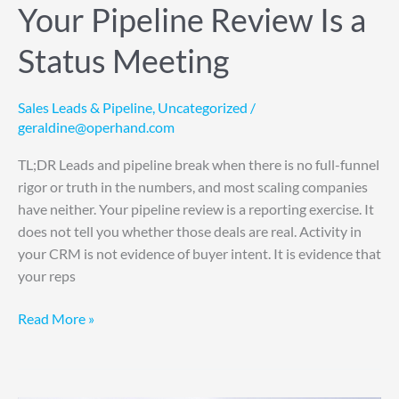
Your Pipeline Review Is a
Status Meeting
Sales Leads & Pipeline
,
Uncategorized
/
geraldine@operhand.com
TL;DR Leads and pipeline break when there is no full-funnel
rigor or truth in the numbers, and most scaling companies
have neither. Your pipeline review is a reporting exercise. It
does not tell you whether those deals are real. Activity in
your CRM is not evidence of buyer intent. It is evidence that
your reps
Read More »