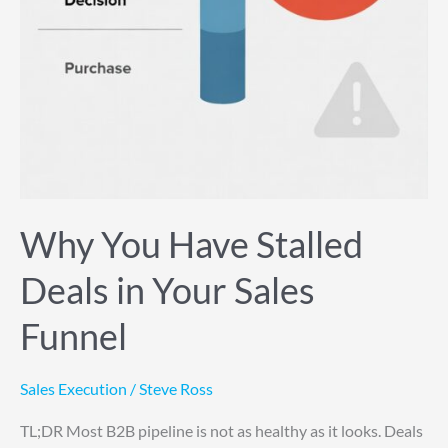
Why You Have Stalled
Deals in Your Sales
Funnel
Sales Execution
/
Steve Ross
TL;DR Most B2B pipeline is not as healthy as it looks. Deals