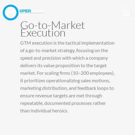
Skip
to
content
Go-to-Market
Execution
GTM execution is the tactical implementation
of a go-to-market strategy, focusing on the
speed and precision with which a company
delivers its value proposition to the target
market. For scaling firms (10–200 employees),
it prioritizes operationalizing sales motions,
marketing distribution, and feedback loops to
ensure revenue targets are met through
repeatable, documented processes rather
than individual heroics.