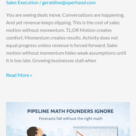
Sales Execution
/
geraldine@operhand.com
You are seeing deals move. Conversations are happening.
And yet revenue keeps slipping. This is the cost of sales
motion without momentum. TL;DR Motion creates
comfort. Momentum creates results. Activity does not
equal progress unless revenue is forced forward. Sales
motion without momentum hides weak assumptions until
it is too late. Growing businesses stall when
Read More »
Why
Your
Revenue
Forecast
Was