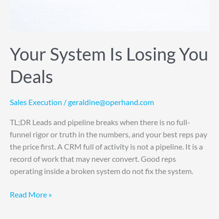
Your System Is Losing You
Deals
Sales Execution
/
geraldine@operhand.com
TL;DR Leads and pipeline breaks when there is no full-
funnel rigor or truth in the numbers, and your best reps pay
the price first. A CRM full of activity is not a pipeline. It is a
record of work that may never convert. Good reps
operating inside a broken system do not fix the system.
Read More »