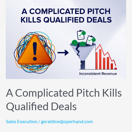
A
Complicated
Pitch
Kills
Qualified
Deals
A Complicated Pitch Kills
Qualified Deals
Sales Execution
/
geraldine@operhand.com