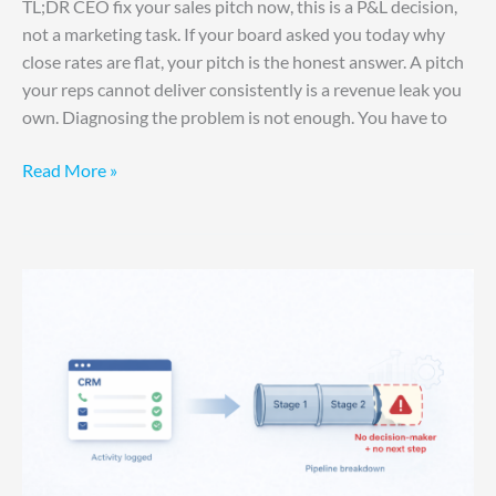
TL;DR CEO fix your sales pitch now, this is a P&L decision,
not a marketing task. If your board asked you today why
close rates are flat, your pitch is the honest answer. A pitch
your reps cannot deliver consistently is a revenue leak you
own. Diagnosing the problem is not enough. You have to
Read More »
Your
System
Is
Losing
You
Deals