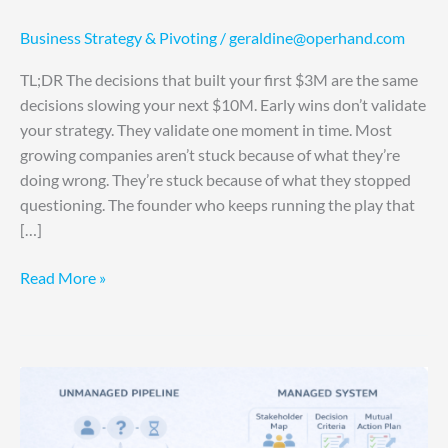
Business Strategy & Pivoting
/
geraldine@operhand.com
TL;DR The decisions that built your first $3M are the same
decisions slowing your next $10M. Early wins don’t validate
your strategy. They validate one moment in time. Most
growing companies aren’t stuck because of what they’re
doing wrong. They’re stuck because of what they stopped
questioning. The founder who keeps running the play that
[…]
Read More »
Your
Sales
Cycle