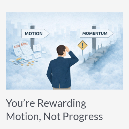
You’re
Rewarding
Motion,
Not
Progress
You’re Rewarding
Motion, Not Progress