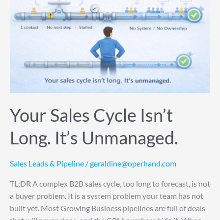
Isn’t
Long.
It’s
Unmanaged.
Your Sales Cycle Isn’t
Long. It’s Unmanaged.
Sales Leads & Pipeline
/
geraldine@operhand.com
TL;DR A complex B2B sales cycle, too long to forecast, is not
a buyer problem. It is a system problem your team has not
built yet. Most Growing Business pipelines are full of deals