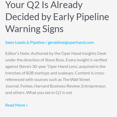
Your Q2 Is Already
Decided by Early Pipeline
Warning Signs
Sales Leads & Pipeline
/
geraldine@operhand.com
Editor’s Note: Authored by the Oper Hand Insights Desk
under the direction of Steve Ross. Every insight is verified
against Steve’s 30-year ‘Oper Hand Lens’, acquired in the
trenches of B2B startups and scaleups. Content is cross-
referenced with sources such as The Wall Street
Journal, Forbes, Harvard Business Review, Entrepreneur,
and others. What you see in Q1 is not
Read More »